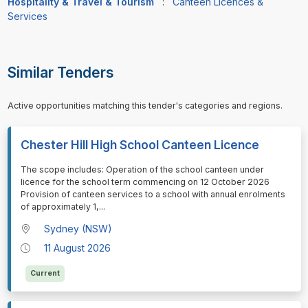
Hospitality & Travel & Tourism
:
Canteen Licences &
Services
Similar Tenders
Active opportunities matching this tender's categories and regions.
Chester Hill High School Canteen Licence
⁠⁠⁠The scope includes: Operation of the school canteen under
licence for the school term commencing on 12 October 2026
Provision of canteen services to a school with annual enrolments
of approximately 1,
...
Sydney (NSW)
11 August 2026
Current