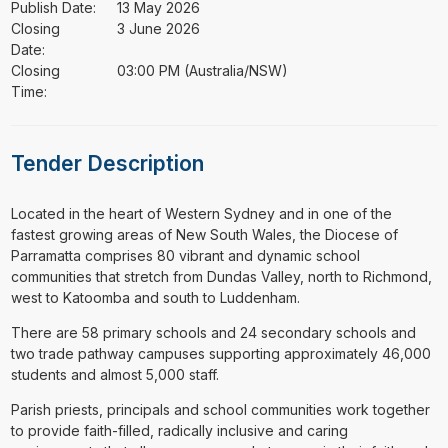
Publish Date:
13 May 2026
Closing
3 June 2026
Date:
Closing
03:00 PM (Australia/NSW)
Time:
Tender Description
⁠⁠⁠Located in the heart of Western Sydney and in one of the
fastest growing areas of New South Wales, the Diocese of
Parramatta comprises 80 vibrant and dynamic school
communities that stretch from Dundas Valley, north to Richmond,
west to Katoomba and south to Luddenham.
There are 58 primary schools and 24 secondary schools and
two trade pathway campuses supporting approximately 46,000
students and almost 5,000 staff.
Parish priests, principals and school communities work together
to provide faith-filled, radically inclusive and caring