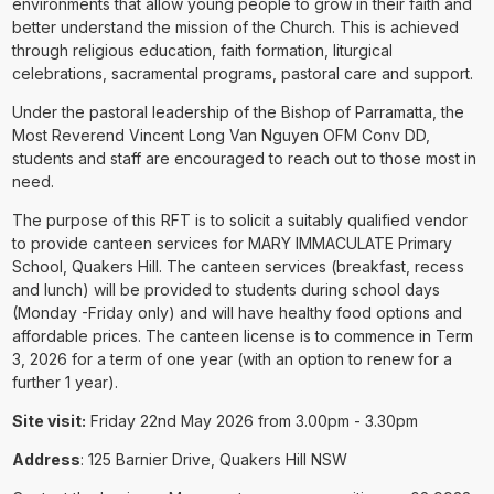
environments that allow young people to grow in their faith and
better understand the mission of the Church. This is achieved
through religious education, faith formation, liturgical
celebrations, sacramental programs, pastoral care and support.
Under the pastoral leadership of the Bishop of Parramatta, the
Most Reverend Vincent Long Van Nguyen OFM Conv DD,
students and staff are encouraged to reach out to those most in
need.
The purpose of this RFT is to solicit a suitably qualified vendor
to provide canteen services for MARY IMMACULATE Primary
School, Quakers Hill. The canteen services (breakfast, recess
and lunch) will be provided to students during school days
(Monday -Friday only) and will have healthy food options and
affordable prices. The canteen license is to commence in Term
3, 2026 for a term of one year (with an option to renew for a
further 1 year).
Site visit:
Friday 22nd May 2026 from 3.00pm - 3.30pm
Address
: 125 Barnier Drive, Quakers Hill NSW