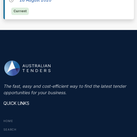
Current
The fast, easy and cost-efficient way to find the latest tender
opportunities for your business.
QUICK LINKS
HOME
SEARCH