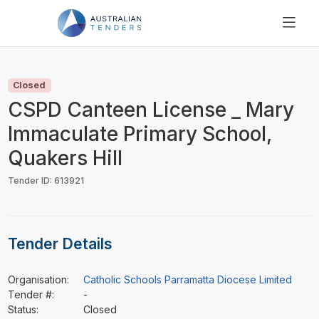
SEARCH
PRICING
Closed
ABOUT US
CSPD Canteen License _ Mary
RESOURCES
Immaculate Primary School,
SUPPORT
Quakers Hill
Tender ID: 613921
Tender Details
Organisation:
Catholic Schools Parramatta Diocese Limited
Tender #:
-
Status:
Closed