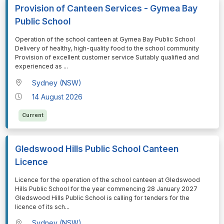
Provision of Canteen Services - Gymea Bay
Public School
⁠⁠⁠Operation of the school canteen at Gymea Bay Public School
Delivery of healthy, high-quality food to the school community
Provision of excellent customer service Suitably qualified and
experienced as
...
Sydney (NSW)
14 August 2026
Current
Gledswood Hills Public School Canteen
Licence
⁠⁠⁠Licence for the operation of the school canteen at Gledswood
Hills Public School for the year commencing 28 January 2027
Gledswood Hills Public School is calling for tenders for the
licence of its sch
...
Sydney (NSW)