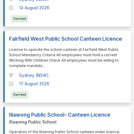
14 August 2026
Current
Fairfield West Public School Canteen Licence
⁠⁠⁠Licence to operate the school canteen at Fairfield West Public
School Mandatory Criteria All employees must hold a current
Working With Children Check All employees must be willing to
complete mandato
...
Sydney (NSW)
17 August 2026
Current
Illawong Public School- Canteen Licence
Illawong Public School
⁠⁠⁠Operation of the Illawong Public School canteen under licence,