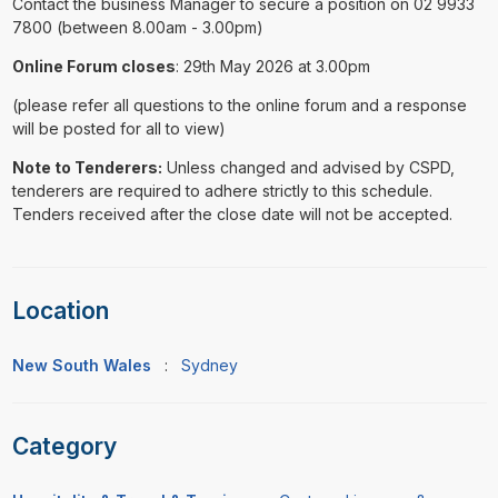
Contact the business Manager to secure a position on 02 9933
7800 (between 8.00am - 3.00pm)
Online Forum closes
: 29th May 2026 at 3.00pm
(please refer all questions to the online forum and a response
will be posted for all to view)
Note to Tenderers:
Unless changed and advised by CSPD,
tenderers are required to adhere strictly to this schedule.
Tenders received after the close date will not be accepted.
Location
New South Wales
:
Sydney
Category