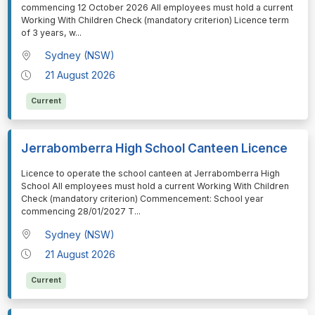
commencing 12 October 2026 All employees must hold a current
Working With Children Check (mandatory criterion) Licence term
of 3 years, w
...
Sydney (NSW)
21 August 2026
Current
Jerrabomberra High School Canteen Licence
⁠⁠⁠Licence to operate the school canteen at Jerrabomberra High
School All employees must hold a current Working With Children
Check (mandatory criterion) Commencement: School year
commencing 28/01/2027 T
...
Sydney (NSW)
21 August 2026
Current