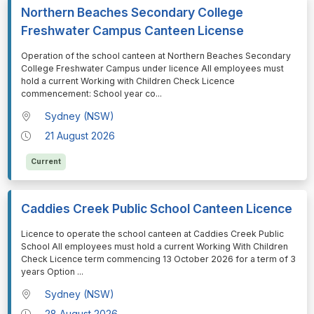
Northern Beaches Secondary College
Freshwater Campus Canteen License
⁠⁠⁠Operation of the school canteen at Northern Beaches Secondary
College Freshwater Campus under licence All employees must
hold a current Working with Children Check Licence
commencement: School year co
...
Sydney (NSW)
21 August 2026
Current
Caddies Creek Public School Canteen Licence
⁠⁠⁠Licence to operate the school canteen at Caddies Creek Public
School All employees must hold a current Working With Children
Check Licence term commencing 13 October 2026 for a term of 3
years Option
...
Sydney (NSW)
28 August 2026