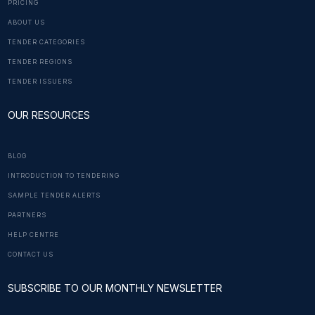
PRICING
ABOUT US
TENDER CATEGORIES
TENDER REGIONS
TENDER ISSUERS
OUR RESOURCES
BLOG
INTRODUCTION TO TENDERING
SAMPLE TENDER ALERTS
PARTNERS
HELP CENTRE
CONTACT US
SUBSCRIBE TO OUR MONTHLY NEWSLETTER