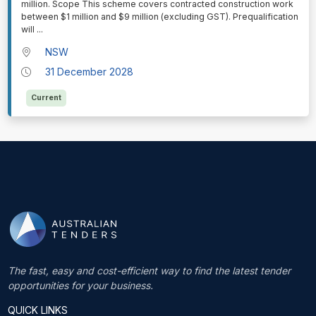
million. Scope This scheme covers contracted construction work
between $1 million and $9 million (excluding GST). Prequalification
will
...
NSW
31 December 2028
Current
The fast, easy and cost-efficient way to find the latest tender
opportunities for your business.
QUICK LINKS