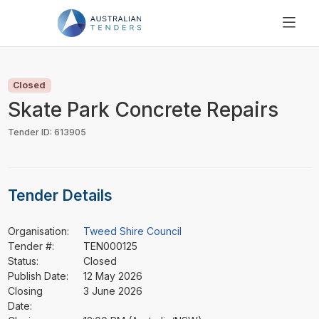
SEARCH
PRICING
Closed
ABOUT US
Skate Park Concrete Repairs
RESOURCES
Tender ID: 613905
SUPPORT
Tender Details
Organisation:
Tweed Shire Council
Tender #:
TEN000125
Status:
Closed
Publish Date:
12 May 2026
Closing
3 June 2026
Date: