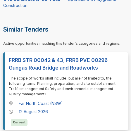
Construction
Similar Tenders
Active opportunities matching this tender's categories and regions.
FRRB STR 00042 & 43, FRRB PVE 00296 -
Gungas Road Bridge and Roadworks
⁠⁠⁠The scope of works shall include, but are not limited to, the
following items: Planning, preparation, and site establishment
Traffic management Safety and environmental management
Quality management I
...
Far North Coast (NSW)
12 August 2026
Current