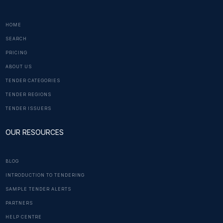
HOME
SEARCH
PRICING
ABOUT US
TENDER CATEGORIES
TENDER REGIONS
TENDER ISSUERS
OUR RESOURCES
BLOG
INTRODUCTION TO TENDERING
SAMPLE TENDER ALERTS
PARTNERS
HELP CENTRE