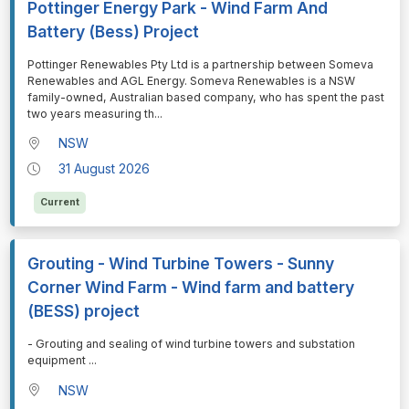
Pottinger Energy Park - Wind Farm And
Battery (Bess) Project
⁠⁠⁠Pottinger Renewables Pty Ltd is a partnership between Someva
Renewables and AGL Energy. Someva Renewables is a NSW
family-owned, Australian based company, who has spent the past
two years measuring th
...
NSW
31 August 2026
Current
Grouting - Wind Turbine Towers - Sunny
Corner Wind Farm - Wind farm and battery
(BESS) project
⁠⁠⁠- Grouting and sealing of wind turbine towers and substation
equipment
...
NSW