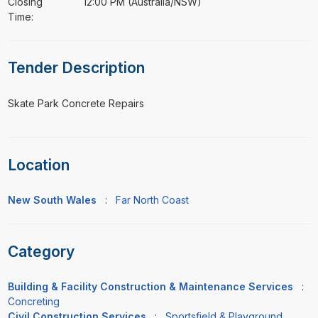
Closing
12:00 PM (Australia/NSW)
Time:
Tender Description
⁠⁠⁠Skate Park Concrete Repairs
Location
New South Wales
:
Far North Coast
Category
Building & Facility Construction & Maintenance Services
:
Concreting
Civil Construction Services
:
Sportsfield & Playground