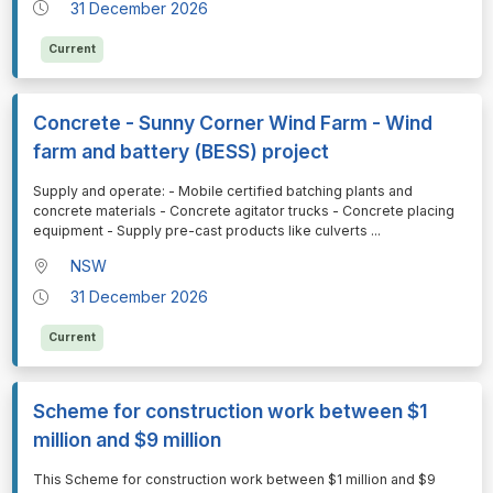
31 December 2026
Current
Concrete - Sunny Corner Wind Farm - Wind
farm and battery (BESS) project
⁠⁠⁠Supply and operate: - Mobile certified batching plants and
concrete materials - Concrete agitator trucks - Concrete placing
equipment - Supply pre-cast products like culverts
...
NSW
31 December 2026
Current
Scheme for construction work between $1
million and $9 million
⁠⁠⁠This Scheme for construction work between $1 million and $9