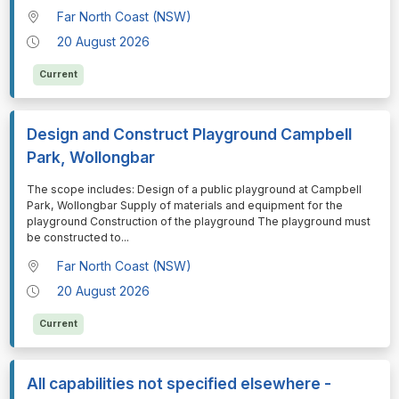
Far North Coast (NSW)
20 August 2026
Current
Design and Construct Playground Campbell
Park, Wollongbar
⁠⁠⁠The scope includes: Design of a public playground at Campbell
Park, Wollongbar Supply of materials and equipment for the
playground Construction of the playground The playground must
be constructed to
...
Far North Coast (NSW)
20 August 2026
Current
All capabilities not specified elsewhere -