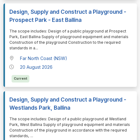
Design, Supply and Construct a Playground -
Prospect Park - East Ballina
⁠⁠⁠The scope includes: Design of a public playground at Prospect
Park, East Ballina Supply of playground equipment and materials
Construction of the playground Construction to the required
standards in a
...
Far North Coast (NSW)
20 August 2026
Current
Design, Supply and Construct a Playground -
Westlands Park, Ballina
⁠⁠⁠The scope includes: Design of a public playground at Westland
Park, West Ballina Supply of playground equipment and materials
Construction of the playground in accordance with the required
standards,
...