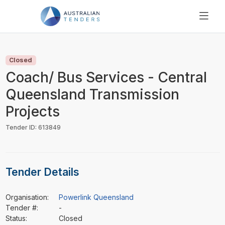
SEARCH
PRICING
Closed
ABOUT US
Coach/ Bus Services - Central
RESOURCES
Queensland Transmission
SUPPORT
Projects
Tender ID: 613849
Tender Details
Organisation:
Powerlink Queensland
Tender #:
-
Status:
Closed