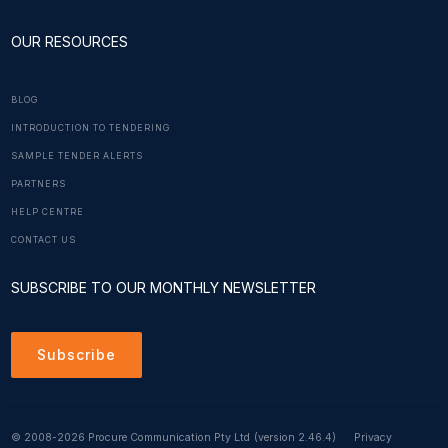
OUR RESOURCES
BLOG
INTRODUCTION TO TENDERING
SAMPLE TENDER ALERTS
PARTNERS
HELP CENTRE
CONTACT US
SUBSCRIBE TO OUR MONTHLY NEWSLETTER
Subscribe
© 2008-2026 Procure Communication Pty Ltd
(version 2.46.4)
Privacy