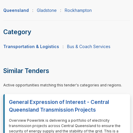
Queensland
:
Gladstone
:
Rockhampton
Category
Transportation & Logistics
:
Bus & Coach Services
Similar Tenders
Active opportunities matching this tender's categories and regions.
General Expression of Interest - Central
Queensland Transmission Projects
⁠⁠⁠Overview Powerlink is delivering a portfolio of electricity
transmission projects across Central Queensland to ensure the
security of energy supply and the stability of the grid. This is a