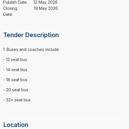
Publish Date:
12 May 2026
Closing
19 May 2026
Date:
Tender Description
⁠⁠⁠1. Buses and coaches include
- 12 seat bus
- 14 seat bus
- 18 seat bus
- 20 seat bus
- 32+ seat bus
Location