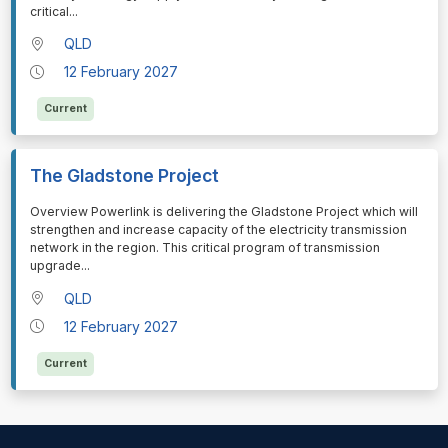
critical
...
QLD
12 February 2027
Current
The Gladstone Project
⁠⁠⁠Overview Powerlink is delivering the Gladstone Project which will
strengthen and increase capacity of the electricity transmission
network in the region. This critical program of transmission
upgrade
...
QLD
12 February 2027
Current