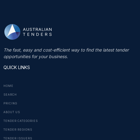
The fast, easy and cost-efficient way to find the latest tender
opportunities for your business.
QUICK LINKS
HOME
SEARCH
PRICING
ABOUT US
TENDER CATEGORIES
TENDER REGIONS
TENDER ISSUERS