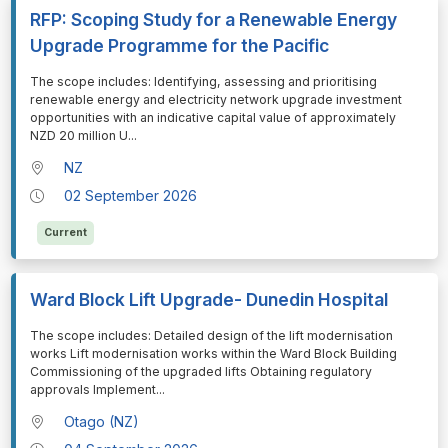
RFP: Scoping Study for a Renewable Energy
Upgrade Programme for the Pacific
⁠⁠⁠The scope includes: Identifying, assessing and prioritising
renewable energy and electricity network upgrade investment
opportunities with an indicative capital value of approximately
NZD 20 million U
...
NZ
02 September 2026
Current
Ward Block Lift Upgrade- Dunedin Hospital
⁠⁠⁠The scope includes: Detailed design of the lift modernisation
works Lift modernisation works within the Ward Block Building
Commissioning of the upgraded lifts Obtaining regulatory
approvals Implement
...
Otago (NZ)