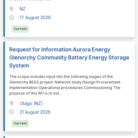
NZ
17 August 2026
Current
Request for Information Aurora Energy
Glenorchy Community Battery Energy Storage
System
⁠⁠⁠The scope includes input into the following stages of the
Glenorchy BESS project: Network study Design Procurement
Implementation Operational procedures Commissioning The
purpose of this RFI is to est
...
Otago (NZ)
21 August 2026
Current