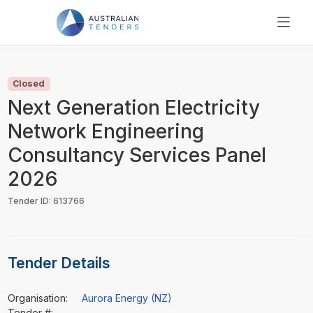
SEARCH
PRICING
Closed
ABOUT US
Next Generation Electricity
RESOURCES
Network Engineering
SUPPORT
Consultancy Services Panel
2026
Tender ID: 613766
Tender Details
Organisation:
Aurora Energy (NZ)
Tender #:
-