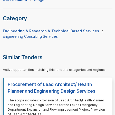
Category
Engineering & Research & Technical Based Services
:
Engineering Consulting Services
Similar Tenders
Active opportunities matching this tender's categories and regions.
Procurement of Lead Architect/ Health
Planner and Engineering Design Services
⁠⁠⁠The scope includes: Provision of Lead Architect/Health Planner
and Engineering Design Services for the Lakes Emergency
Department Expansion and Flow Improvement Project Provision
of Lead Architect/Hea
...