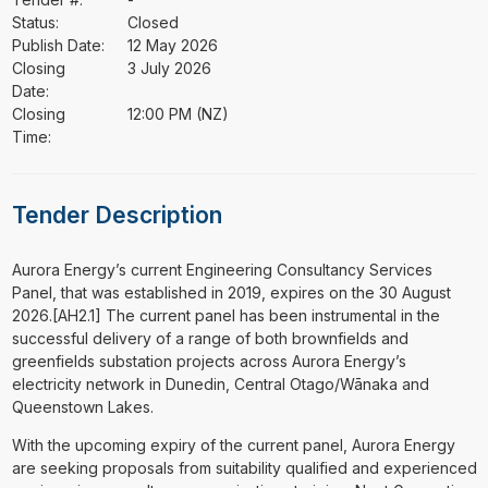
Status:
Closed
Publish Date:
12 May 2026
Closing
3 July 2026
Date:
Closing
12:00 PM (NZ)
Time:
Tender Description
⁠⁠⁠Aurora Energy’s current Engineering Consultancy Services
Panel, that was established in 2019, expires on the 30 August
2026.[AH2.1] The current panel has been instrumental in the
successful delivery of a range of both brownfields and
greenfields substation projects across Aurora Energy’s
electricity network in Dunedin, Central Otago/Wānaka and
Queenstown Lakes.
With the upcoming expiry of the current panel, Aurora Energy
are seeking proposals from suitability qualified and experienced