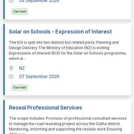
04 September 2026
Current
Solar on Schools - Expression of Interest
⁠⁠⁠The EOI is split into two distinct but related parts: Planning and
Design Delivery The Ministry of Education (NZ) is inviting
Expressions of Interest (EOI) for the Solar on Schools programme,
which ai
...
NZ
07 September 2026
Current
Reseal Professional Services
⁠⁠⁠The scope includes: Provision of professional consultant services
to manage the road resealing project across the Clutha district
Monitoring, informing and supporting the reseals work Ensuring