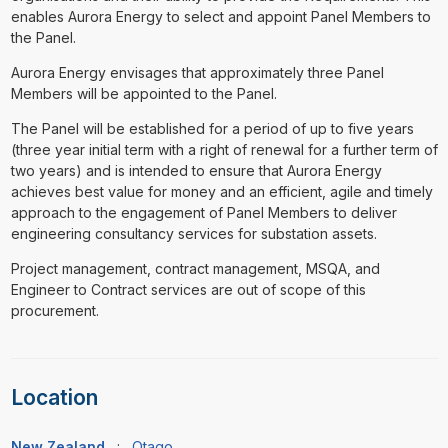
enables Aurora Energy to select and appoint Panel Members to
the Panel.
Aurora Energy envisages that approximately three Panel
Members will be appointed to the Panel.
The Panel will be established for a period of up to five years
(three year initial term with a right of renewal for a further term of
two years) and is intended to ensure that Aurora Energy
achieves best value for money and an efficient, agile and timely
approach to the engagement of Panel Members to deliver
engineering consultancy services for substation assets.
Project management, contract management, MSQA, and
Engineer to Contract services are out of scope of this
procurement.
Location
New Zealand
:
Otago