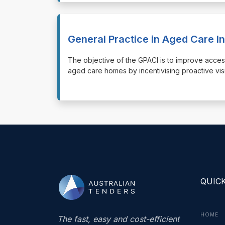
General Practice in Aged Care I
⁠⁠⁠The objective of the GPACI is to improve acce
aged care homes by incentivising proactive vis
QUICK
HOME
The fast, easy and cost-efficient