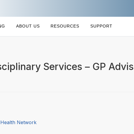
NG
ABOUT US
RESOURCES
SUPPORT
sciplinary Services – GP Advis
l Health Network