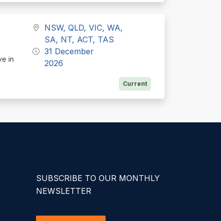
NSW, QLD, VIC, WA,
SA, NT, ACT, TAS
31 December
ve in
2026
Current
SUBSCRIBE TO OUR MONTHLY
NEWSLETTER