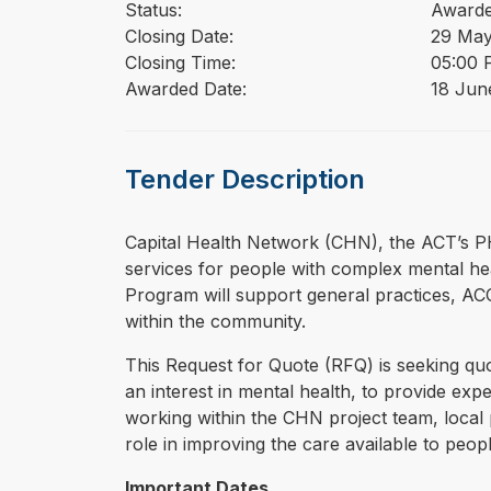
Status:
Award
Closing Date:
29 May
Closing Time:
05:00 
Awarded Date:
18 Jun
Tender Description
⁠⁠⁠Capital Health Network (CHN), the ACT’s 
services for people with complex mental he
Program will support general practices, A
within the community.
This Request for Quote (RFQ) is seeking qu
an interest in mental health, to provide e
working within the CHN project team, local 
role in improving the care available to peo
Important Dates