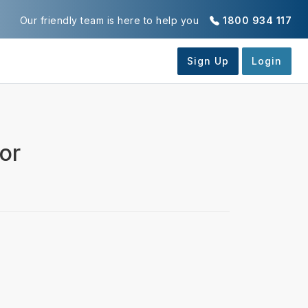
Our friendly team is here to help you
1800 934 117
or