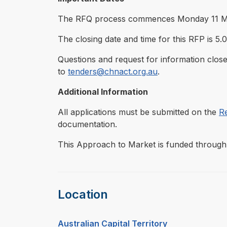
The RFQ process commences Monday 11 M
The closing date and time for this RFP is 5
Questions and request for information close
to
tenders@chnact.org.au
.
Additional Information
All applications must be submitted on the
R
documentation.
This Approach to Market is funded through 
Location
Australian Capital Territory