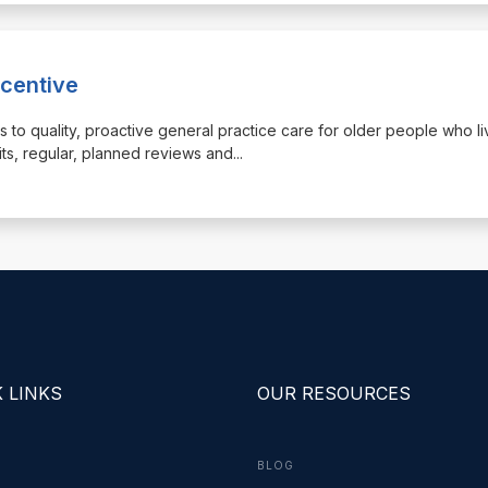
ncentive
ss to quality, proactive general practice care for older people who li
its, regular, planned reviews and
...
 LINKS
OUR RESOURCES
BLOG