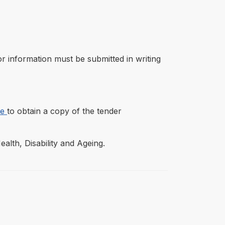
r information must be submitted in writing
re
to obtain a copy of the tender
lth, Disability and Ageing.