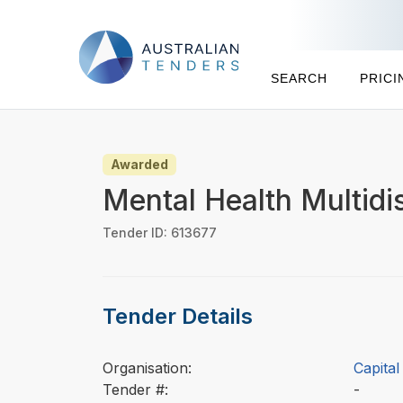
SEARCH
PRICI
Awarded
Mental Health Multidi
Tender ID: 613677
Tender Details
Organisation:
Capita
Tender #:
-