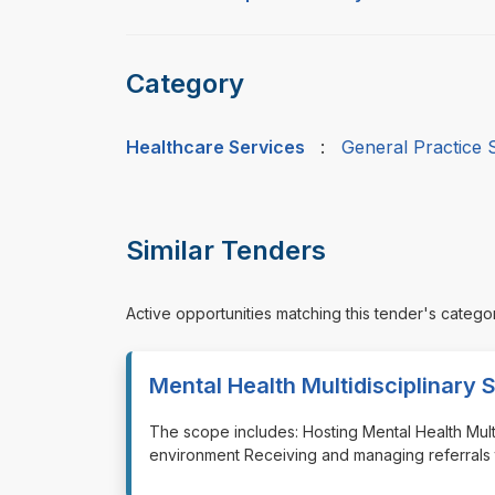
Category
Healthcare Services
:
General Practice 
Similar Tenders
Active opportunities matching this tender's catego
Mental Health Multidisciplinary 
⁠⁠⁠The scope includes: Hosting Mental Health Mul
environment Receiving and managing referrals 