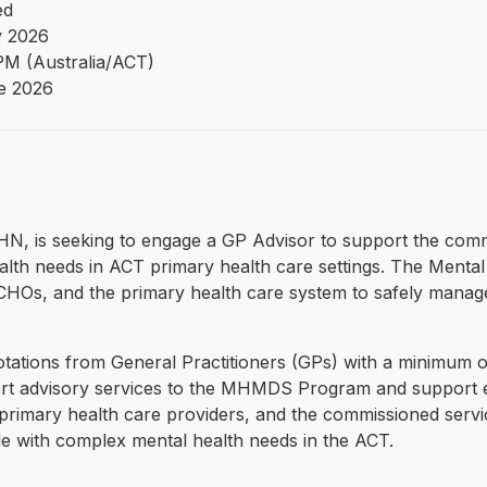
ed
 2026
PM (Australia/ACT)
e 2026
PHN, is seeking to engage a GP Advisor to support the commi
alth needs in ACT primary health care settings. The Menta
CCHOs, and the primary health care system to safely manag
otations from General Practitioners (GPs) with a minimum o
xpert advisory services to the MHMDS Program and support
primary health care providers, and the commissioned servic
ple with complex mental health needs in the ACT.