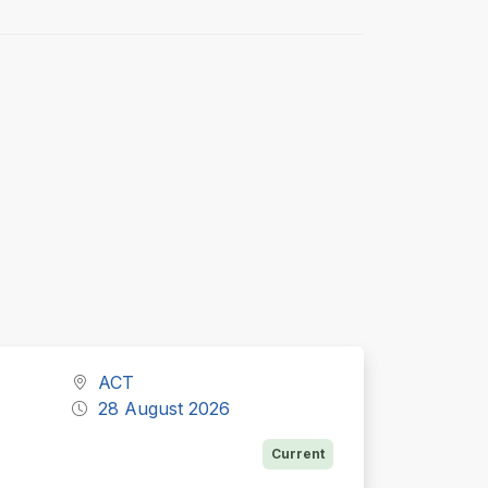
ACT
28 August 2026
Current