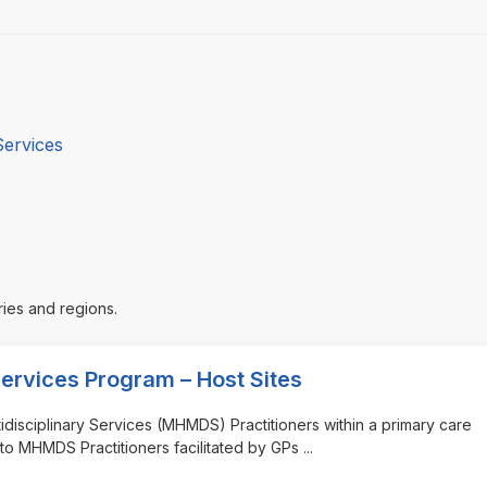
Services
ries and regions.
Services Program – Host Sites
tidisciplinary Services (MHMDS) Practitioners within a primary care
to MHMDS Practitioners facilitated by GPs
...