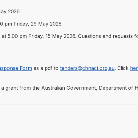
ay 2026.
.00 pm Friday, 29 May 2026.
 at 5.00 pm Friday, 15 May 2026. Questions and requests fo
esponse Form
as a pdf to
tenders@chnact.org.au
. Click
he
a grant from the Australian Government, Department of Hea