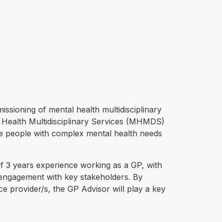
ssioning of mental health multidisciplinary
l Health Multidisciplinary Services (MHMDS)
e people with complex mental health needs
f 3 years experience working as a GP, with
 engagement with key stakeholders. By
e provider/s, the GP Advisor will play a key