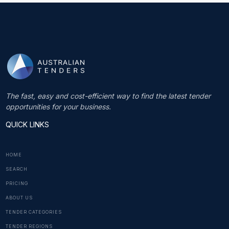
The fast, easy and cost-efficient way to find the latest tender
opportunities for your business.
QUICK LINKS
HOME
SEARCH
PRICING
ABOUT US
TENDER CATEGORIES
TENDER REGIONS