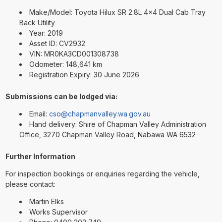
Make/Model: Toyota Hilux SR 2.8L 4x4 Dual Cab Tray
Back Utility
Year: 2019
Asset ID: CV2932
VIN: MR0KA3CD001308738
Odometer: 148,641 km
Registration Expiry: 30 June 2026
Submissions can be lodged via:
Email:
cso@chapmanvalley.wa.gov.au
Hand delivery: Shire of Chapman Valley Administration
Office, 3270 Chapman Valley Road, Nabawa WA 6532
Further Information
For inspection bookings or enquiries regarding the vehicle,
please contact:
Martin Elks
Works Supervisor