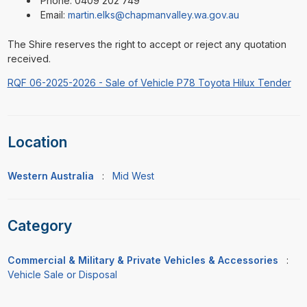
Phone: 0409 202 749
Email:
martin.elks@chapmanvalley.wa.gov.au
The Shire reserves the right to accept or reject any quotation
received.
RQF 06-2025-2026 - Sale of Vehicle P78 Toyota Hilux Tender
Location
Western Australia
:
Mid West
Category
Commercial & Military & Private Vehicles & Accessories
:
Vehicle Sale or Disposal