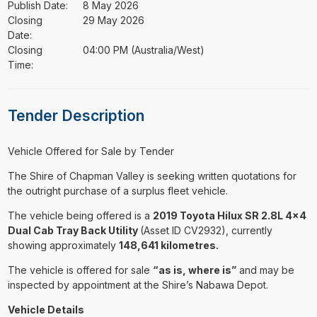
Publish Date:
8 May 2026
Closing
29 May 2026
Date:
Closing
04:00 PM (Australia/West)
Time:
Tender Description
⁠⁠⁠Vehicle Offered for Sale by Tender
The Shire of Chapman Valley is seeking written quotations for
the outright purchase of a surplus fleet vehicle.
The vehicle being offered is a
2019 Toyota Hilux SR 2.8L 4x4
Dual Cab Tray Back Utility
(Asset ID CV2932), currently
showing approximately
148,641 kilometres.
The vehicle is offered for sale
“as is, where is”
and may be
inspected by appointment at the Shire’s Nabawa Depot.
Vehicle Details