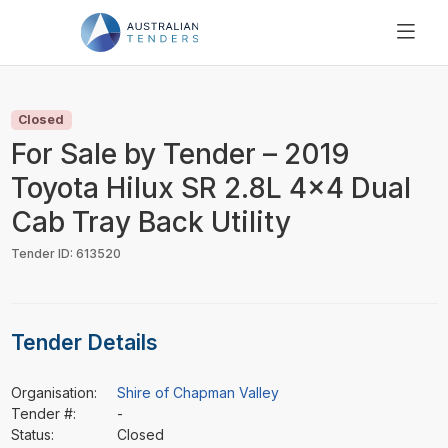
SEARCH
PRICING
Closed
ABOUT US
For Sale by Tender – 2019
RESOURCES
Toyota Hilux SR 2.8L 4x4 Dual
SUPPORT
Cab Tray Back Utility
Tender ID: 613520
Tender Details
Organisation:
Shire of Chapman Valley
Tender #:
-
Status:
Closed