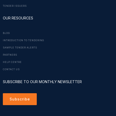
TENDER ISSUERS
OUR RESOURCES
BLOG
INTRODUCTION TO TENDERING
SAMPLE TENDER ALERTS
PARTNERS
HELP CENTRE
CONTACT US
SUBSCRIBE TO OUR MONTHLY NEWSLETTER
Subscribe