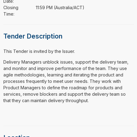
Date:
Closing
11:59 PM (Australia/ACT)
Time:
Tender Description
This Tender is invited by the Issuer.
⁠⁠⁠Delivery Managers unblock issues, support the delivery team,
and monitor and improve performance of the team. They use
agile methodologies, learning and iterating the product and
processes frequently to meet user needs. They work with
Product Managers to define the roadmap for products and
services, remove blockers and support the delivery team so
that they can maintain delivery throughput.