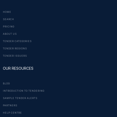
HOME
SEARCH
PRICING
ABOUT US
TENDER CATEGORIES
TENDER REGIONS
TENDER ISSUERS
OUR RESOURCES
BLOG
INTRODUCTION TO TENDERING
SAMPLE TENDER ALERTS
PARTNERS
HELP CENTRE