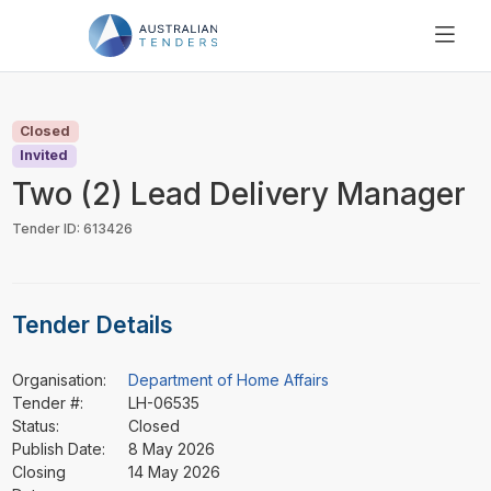
SEARCH
PRICING
Closed
ABOUT US
Invited
RESOURCES
Two (2) Lead Delivery Manager
SUPPORT
Tender ID: 613426
Tender Details
Organisation:
Department of Home Affairs
Tender #:
LH-06535
Status:
Closed
Publish Date:
8 May 2026
Closing
14 May 2026