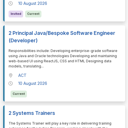
10 August 2026
Invited
Current
2 Principal Java/Bespoke Software Engineer
(Developer)
⁠⁠⁠Responsibilities include: Developing enterprise-grade software
using Java and Oracle technologies Developing and maintaining
web-based UI using ReactJS, CSS and HTML Designing data
models, translating
...
ACT
10 August 2026
Current
2 Systems Trainers
⁠⁠⁠The Systems Trainer will play a key role in delivering training