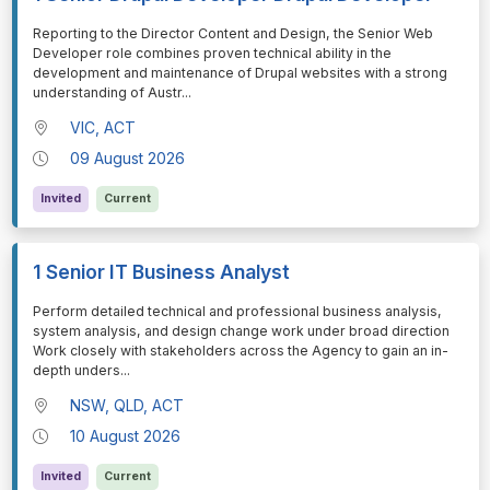
⁠⁠⁠Reporting to the Director Content and Design, the Senior Web
Developer role combines proven technical ability in the
development and maintenance of Drupal websites with a strong
understanding of Austr
...
VIC, ACT
09 August 2026
Invited
Current
1 Senior IT Business Analyst
⁠⁠⁠Perform detailed technical and professional business analysis,
system analysis, and design change work under broad direction
Work closely with stakeholders across the Agency to gain an in-
depth unders
...
NSW, QLD, ACT
10 August 2026
Invited
Current