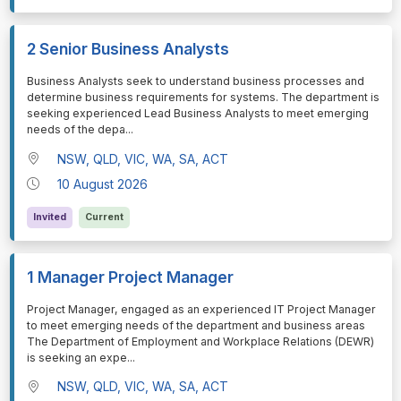
2 Senior Business Analysts
⁠⁠⁠Business Analysts seek to understand business processes and
determine business requirements for systems. The department is
seeking experienced Lead Business Analysts to meet emerging
needs of the depa
...
NSW, QLD, VIC, WA, SA, ACT
10 August 2026
Invited
Current
1 Manager Project Manager
⁠⁠⁠Project Manager, engaged as an experienced IT Project Manager
to meet emerging needs of the department and business areas
The Department of Employment and Workplace Relations (DEWR)
is seeking an expe
...
NSW, QLD, VIC, WA, SA, ACT