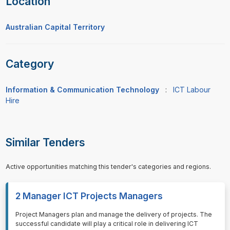
Location
Australian Capital Territory
Category
Information & Communication Technology
:
ICT Labour
Hire
Similar Tenders
Active opportunities matching this tender's categories and regions.
2 Manager ICT Projects Managers
⁠⁠⁠Project Managers plan and manage the delivery of projects. The
successful candidate will play a critical role in delivering ICT