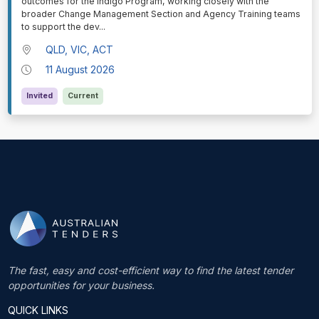
outcomes for the Indigo Program, working closely with the
broader Change Management Section and Agency Training teams
to support the dev
...
QLD, VIC, ACT
11 August 2026
Invited
Current
The fast, easy and cost-efficient way to find the latest tender
opportunities for your business.
QUICK LINKS