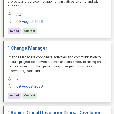
projects and service management initiatives on time and within
budget, l
...
ACT
09 August 2026
Invited
Current
1 Change Manager
⁠⁠⁠Change Managers coordinate activities and communication to
ensure project objectives are met and sustained, focusing on the
people aspect of change including changes to business
processes, tools and t
...
ACT
09 August 2026
Invited
Current
1 Senior Drupal Developer Drupal Developer