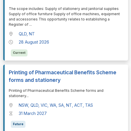
⁠⁠⁠The scope includes: Supply of stationery and janitorial supplies
Supply of office furniture Supply of office machines, equipment
and accessories This opportunity relates to establishing a
Register of
...
QLD, NT
28 August 2026
Current
Printing of Pharmaceutical Benefits Scheme
forms and stationery
⁠⁠⁠Printing of Pharmaceutical Benefits Scheme forms and
stationery
...
NSW, QLD, VIC, WA, SA, NT, ACT, TAS
31 March 2027
Future