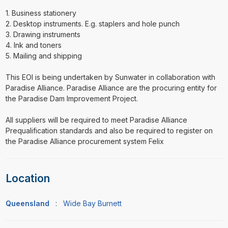
1. Business stationery
2. Desktop instruments. E.g. staplers and hole punch
3. Drawing instruments
4. Ink and toners
5. Mailing and shipping
This EOI is being undertaken by Sunwater in collaboration with
Paradise Alliance. Paradise Alliance are the procuring entity for
the Paradise Dam Improvement Project.
All suppliers will be required to meet Paradise Alliance
Prequalification standards and also be required to register on
the Paradise Alliance procurement system Felix
Location
Queensland
:
Wide Bay Burnett