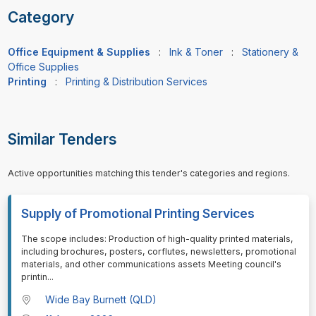
Category
Office Equipment & Supplies
:
Ink & Toner
:
Stationery &
Office Supplies
Printing
:
Printing & Distribution Services
Similar Tenders
Active opportunities matching this tender's categories and regions.
Supply of Promotional Printing Services
⁠⁠⁠The scope includes: Production of high-quality printed materials,
including brochures, posters, corflutes, newsletters, promotional
materials, and other communications assets Meeting council's
printin
...
Wide Bay Burnett (QLD)