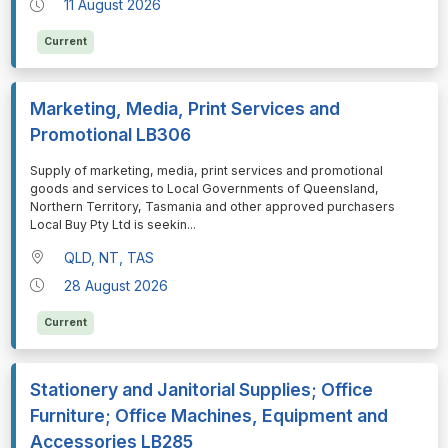
11 August 2026
Current
Marketing, Media, Print Services and
Promotional LB306
⁠⁠⁠Supply of marketing, media, print services and promotional
goods and services to Local Governments of Queensland,
Northern Territory, Tasmania and other approved purchasers
Local Buy Pty Ltd is seekin
...
QLD, NT, TAS
28 August 2026
Current
Stationery and Janitorial Supplies; Office
Furniture; Office Machines, Equipment and
Accessories LB285