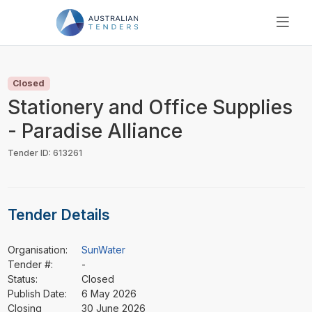
SEARCH
PRICING
Closed
ABOUT US
Stationery and Office Supplies
RESOURCES
- Paradise Alliance
SUPPORT
Tender ID: 613261
Tender Details
Organisation:
SunWater
Tender #:
-
Status:
Closed
Publish Date:
6 May 2026
Closing
30 June 2026