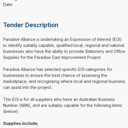
Date:
Tender Description
⁠⁠⁠Paradise Alliance is undertaking an Expression of Interest (EOI)
to identify suitably capable, qualified local, regional and national
businesses who have the ability to provide Stationery and Office
Supplies for the Paradise Dam Improvement Project.
Paradise Alliance has selected specific EOI categories for
businesses to ensure the best chance of assessing the
marketplace, and recognising where local and regional business
can assist into the project.
This EOI is for all suppliers who have an Australian Business
Number (ABN), and are suitably capable for the following items
(below):
Supplies include;