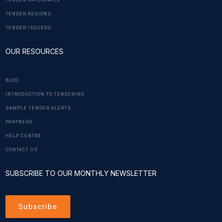
TENDER CATEGORIES
TENDER REGIONS
TENDER ISSUERS
OUR RESOURCES
BLOG
INTRODUCTION TO TENDERING
SAMPLE TENDER ALERTS
PARTNERS
HELP CENTRE
CONTACT US
SUBSCRIBE TO OUR MONTHLY NEWSLETTER
Subscribe