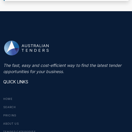
The fast, easy and cost-efficient way to find the latest tender
opportunities for your business.
QUICK LINKS
HOME
SEARCH
PRICING
ABOUT US