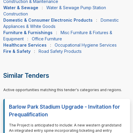
Construction & Maintenance
Water & Sewage
:
Water & Sewage Pump Station
Construction
Domestic & Consumer Electronic Products
:
Domestic
Appliances & White Goods
Furniture & Furnishings
:
Misc Furniture & Fixtures &
Equipment
:
Office Furniture
Healthcare Services
:
Occupational Hygiene Services
Fire & Safety
:
Road Safety Products
Similar Tenders
Active opportunities matching this tender's categories and regions.
Barlow Park Stadium Upgrade - Invitation for
Prequalification
⁠⁠⁠The Project is anticipated to include: A new western grandstand
An integrated entry spine incorporating ticketing and entry