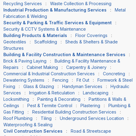
Recycling Services
:
Waste Collection & Processing
Industrial Production & Manufacturing Services
:
Metal
Fabrication & Welding
Security & Parking & Traffic Services & Equipment
:
Security & CCTV Systems & Maintenance
Building Products & Materials
:
Floor Coverings
:
Geotextiles
:
Scaffolding
:
Sheds & Shelters & Shade
Structures
Building & Facility Construction & Maintenance Services
:
Brick & Paving Laying
:
Building & Facility Maintenance &
Repairs
:
Cabinet Making
:
Carpentry & Joinery
:
Commercial & Industrial Construction Services
:
Concreting
:
Dewatering Systems
:
Fencing
:
Fit Out
:
Formwork & Steel
Fixing
:
Glass & Glazing
:
Handyman Services
:
Hydraulic
Services
:
Irrigation & Reticulation
:
Landscaping
:
Locksmithing
:
Painting & Decorating
:
Partitions & Walls &
Ceilings
:
Pest & Termite Control
:
Plastering
:
Plumbing &
Gas Fitting
:
Residential Building Construction Services
:
Roof Plumbing
:
Tiling
:
Underground Services Location
:
Waterproofing & Sealing
Civil Construction Services
:
Road & Streetscape