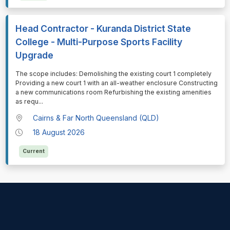
Head Contractor - Kuranda District State
College - Multi-Purpose Sports Facility
Upgrade
⁠⁠⁠The scope includes: Demolishing the existing court 1 completely
Providing a new court 1 with an all-weather enclosure Constructing
a new communications room Refurbishing the existing amenities
as requ
...
Cairns & Far North Queensland (QLD)
18 August 2026
Current