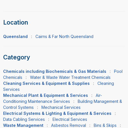
Location
Queensland
:
Cairns & Far North Queensland
Category
Chemicals including Biochemicals & Gas Materials
:
Pool
Chemicals
:
Water & Waste Water Treatment Chemicals
Cleaning Services & Equipment & Supplies
:
Cleaning
Services
Mechanical Plant & Equipment & Services
:
Air-
Conditioning Maintenance Services
:
Building Management &
Control Systems
:
Mechanical Services
Electrical Systems & Lighting & Equipment & Services
:
Data Cabling Services
:
Electrical Services
Waste Management
:
Asbestos Removal
:
Bins & Skips
: