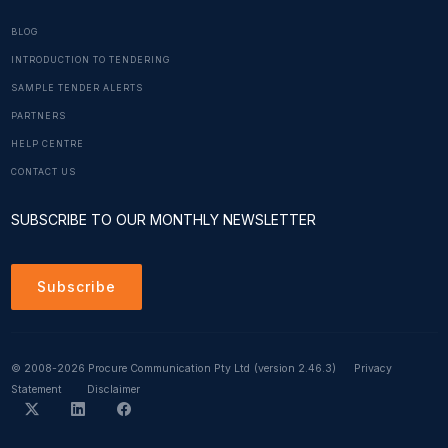
BLOG
INTRODUCTION TO TENDERING
SAMPLE TENDER ALERTS
PARTNERS
HELP CENTRE
CONTACT US
SUBSCRIBE TO OUR MONTHLY NEWSLETTER
Subscribe
© 2008-2026 Procure Communication Pty Ltd
(version 2.46.3)
Privacy
Statement
Disclaimer