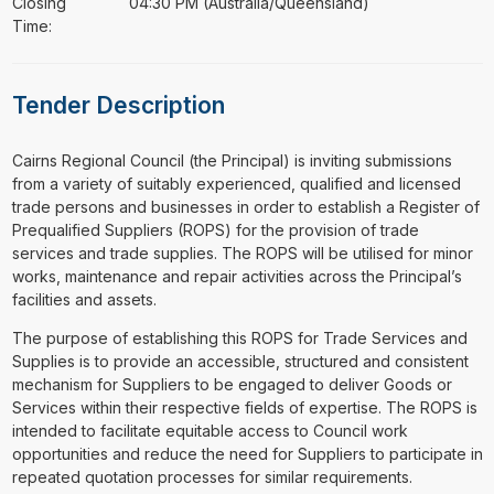
Closing
04:30 PM (Australia/Queensland)
Time:
Tender Description
⁠⁠⁠Cairns Regional Council (the Principal) is inviting submissions
from a variety of suitably experienced, qualified and licensed
trade persons and businesses in order to establish a Register of
Prequalified Suppliers (ROPS) for the provision of trade
services and trade supplies. The ROPS will be utilised for minor
works, maintenance and repair activities across the Principal’s
facilities and assets.
The purpose of establishing this ROPS for Trade Services and
Supplies is to provide an accessible, structured and consistent
mechanism for Suppliers to be engaged to deliver Goods or
Services within their respective fields of expertise. The ROPS is
intended to facilitate equitable access to Council work
opportunities and reduce the need for Suppliers to participate in
repeated quotation processes for similar requirements.