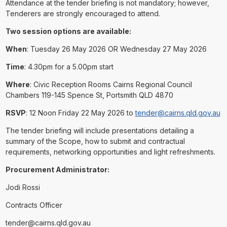
Attendance at the tender briefing is not mandatory; however,
Tenderers are strongly encouraged to attend.
Two session options are available:
When
: Tuesday 26 May 2026 OR Wednesday 27 May 2026
Time
: 4.30pm for a 5.00pm start
Where
: Civic Reception Rooms Cairns Regional Council
Chambers 119-145 Spence St, Portsmith QLD 4870
RSVP
: 12 Noon Friday 22 May 2026 to
tender@cairns.qld.gov.au
The tender briefing will include presentations detailing a
summary of the Scope, how to submit and contractual
requirements, networking opportunities and light refreshments.
Procurement Administrator:
Jodi Rossi
Contracts Officer
tender@cairns.qld.gov.au