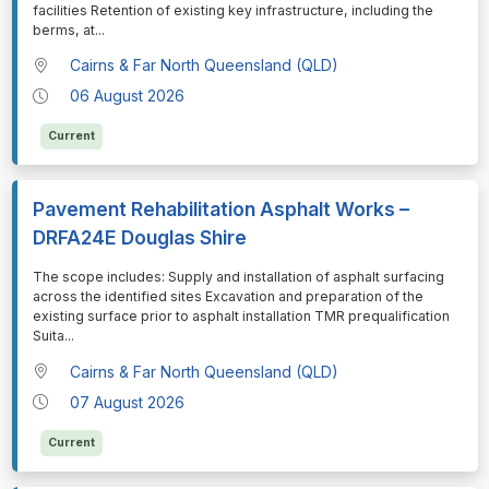
facilities Retention of existing key infrastructure, including the
berms, at
...
Cairns & Far North Queensland (QLD)
06 August 2026
Current
Pavement Rehabilitation Asphalt Works –
DRFA24E Douglas Shire
⁠⁠⁠The scope includes: Supply and installation of asphalt surfacing
across the identified sites Excavation and preparation of the
existing surface prior to asphalt installation TMR prequalification
Suita
...
Cairns & Far North Queensland (QLD)
07 August 2026
Current