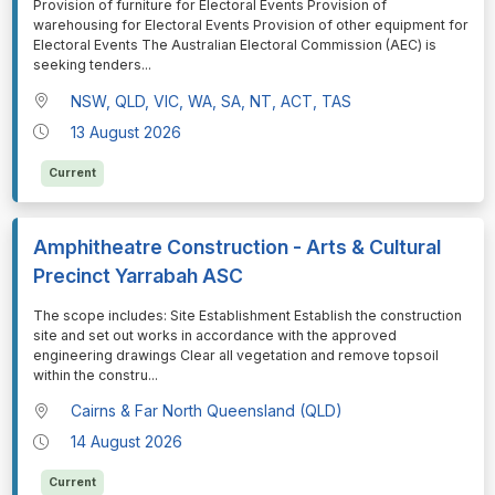
⁠⁠⁠Provision of furniture for Electoral Events Provision of
warehousing for Electoral Events Provision of other equipment for
Electoral Events The Australian Electoral Commission (AEC) is
seeking tenders
...
NSW, QLD, VIC, WA, SA, NT, ACT, TAS
13 August 2026
Current
Amphitheatre Construction - Arts & Cultural
Precinct Yarrabah ASC
⁠⁠⁠The scope includes: Site Establishment Establish the construction
site and set out works in accordance with the approved
engineering drawings Clear all vegetation and remove topsoil
within the constru
...
Cairns & Far North Queensland (QLD)
14 August 2026
Current