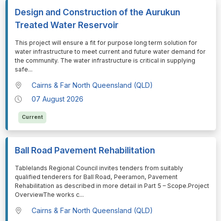
Design and Construction of the Aurukun
Treated Water Reservoir
⁠⁠⁠This project will ensure a fit for purpose long term solution for
water infrastructure to meet current and future water demand for
the community. The water infrastructure is critical in supplying
safe
...
Cairns & Far North Queensland (QLD)
07 August 2026
Current
Ball Road Pavement Rehabilitation
⁠⁠⁠Tablelands Regional Council invites tenders from suitably
qualified tenderers for Ball Road, Peeramon, Pavement
Rehabilitation as described in more detail in Part 5 – Scope.Project
OverviewThe works c
...
Cairns & Far North Queensland (QLD)