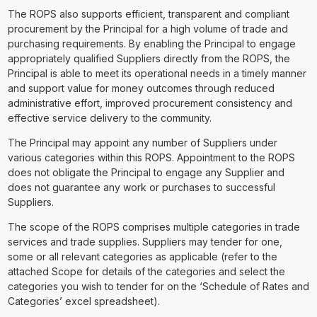
The ROPS also supports efficient, transparent and compliant
procurement by the Principal for a high volume of trade and
purchasing requirements. By enabling the Principal to engage
appropriately qualified Suppliers directly from the ROPS, the
Principal is able to meet its operational needs in a timely manner
and support value for money outcomes through reduced
administrative effort, improved procurement consistency and
effective service delivery to the community.
The Principal may appoint any number of Suppliers under
various categories within this ROPS. Appointment to the ROPS
does not obligate the Principal to engage any Supplier and
does not guarantee any work or purchases to successful
Suppliers.
The scope of the ROPS comprises multiple categories in trade
services and trade supplies. Suppliers may tender for one,
some or all relevant categories as applicable (refer to the
attached Scope for details of the categories and select the
categories you wish to tender for on the ‘Schedule of Rates and
Categories’ excel spreadsheet).