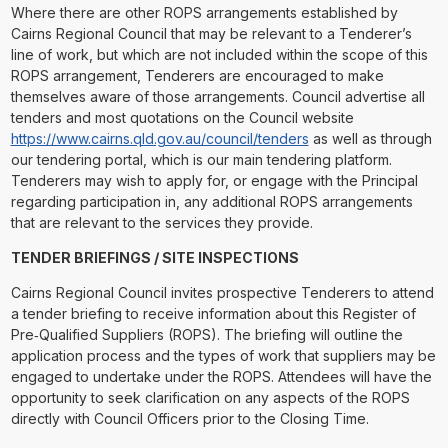
Where there are other ROPS arrangements established by
Cairns Regional Council that may be relevant to a Tenderer’s
line of work, but which are not included within the scope of this
ROPS arrangement, Tenderers are encouraged to make
themselves aware of those arrangements. Council advertise all
tenders and most quotations on the Council website
https://www.cairns.qld.gov.au/council/tenders
as well as through
our tendering portal, which is our main tendering platform.
Tenderers may wish to apply for, or engage with the Principal
regarding participation in, any additional ROPS arrangements
that are relevant to the services they provide.
TENDER BRIEFINGS / SITE INSPECTIONS
Cairns Regional Council invites prospective Tenderers to attend
a tender briefing to receive information about this Register of
Pre‑Qualified Suppliers (ROPS). The briefing will outline the
application process and the types of work that suppliers may be
engaged to undertake under the ROPS. Attendees will have the
opportunity to seek clarification on any aspects of the ROPS
directly with Council Officers prior to the Closing Time.