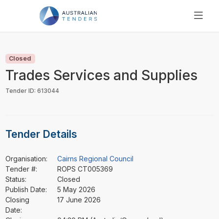
SEARCH
PRICING
Closed
ABOUT US
Trades Services and Supplies
RESOURCES
Tender ID: 613044
SUPPORT
Tender Details
Organisation:
Cairns Regional Council
Tender #:
ROPS CT005369
Status:
Closed
Publish Date:
5 May 2026
Closing
17 June 2026
Date: