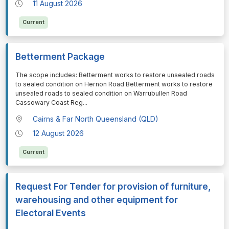
11 August 2026
Current
Betterment Package
⁠⁠⁠The scope includes: Betterment works to restore unsealed roads
to sealed condition on Hernon Road Betterment works to restore
unsealed roads to sealed condition on Warrubullen Road
Cassowary Coast Reg
...
Cairns & Far North Queensland (QLD)
12 August 2026
Current
Request For Tender for provision of furniture,
warehousing and other equipment for
Electoral Events