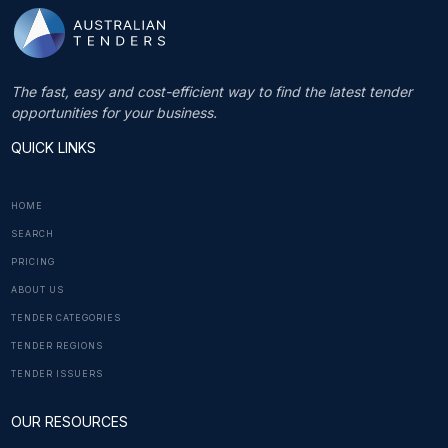
The fast, easy and cost-efficient way to find the latest tender
opportunities for your business.
QUICK LINKS
HOME
SEARCH
PRICING
ABOUT US
TENDER CATEGORIES
TENDER REGIONS
TENDER ISSUERS
OUR RESOURCES