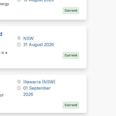
Energy
Current
d
NSW
31 August 2026
 is a
Current
Illawarra (NSW)
01 September
2026
 of
Current