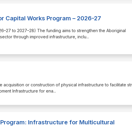
or Capital Works Program – 2026-27
(2026–27 to 2027–28) The funding aims to strengthen the Aboriginal
ector through improved infrastructure, inclu
...
 acquisition or construction of physical infrastructure to facilitate st
ment Infrastructure for ena
...
Program: Infrastructure for Multicultural