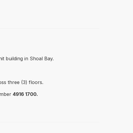
t building in Shoal Bay.
ss three (3) floors.
number
4916 1700.