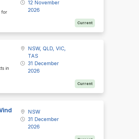
12 November
2026
 for
Current
NSW, QLD, VIC,
TAS
31 December
ts in
2026
Current
Wind
NSW
31 December
2026