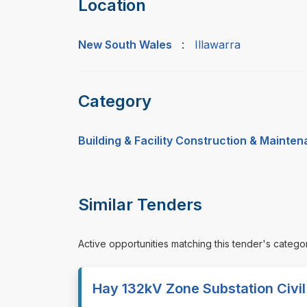
Location
New South Wales
:
Illawarra
Category
Building & Facility Construction & Mainte
Similar Tenders
Active opportunities matching this tender's catego
Hay 132kV Zone Substation Civi