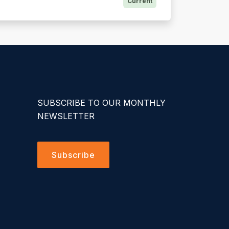
Current
SUBSCRIBE TO OUR MONTHLY
NEWSLETTER
Subscribe