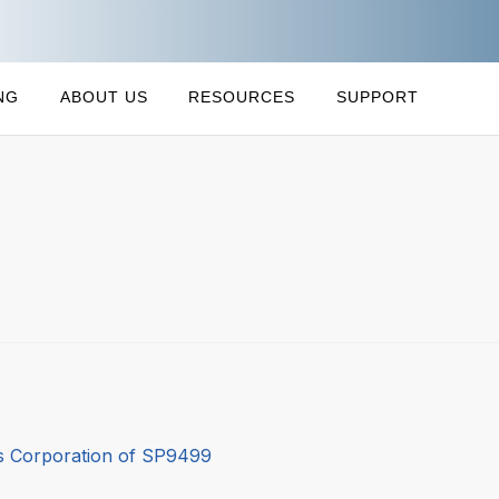
NG
ABOUT US
RESOURCES
SUPPORT
 Corporation of SP9499