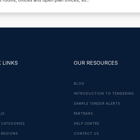
 LINKS
OUR RESOURCES
BLOG
INTRODUCTION TO TENDERING
G
SAMPLE TENDER ALERTS
US
PARTNERS
 CATEGORIES
HELP CENTRE
 REGIONS
CONTACT US