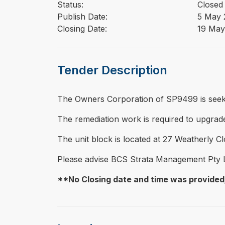
Status:
Closed
Publish Date:
5 May 
Closing Date:
19 May
Tender Description
⁠⁠⁠The Owners Corporation of SP9499 is seeki
The remediation work is required to upgrade 
The unit block is located at 27 Weatherly Clo
Please advise BCS Strata Management Pty 
**No Closing date and time was provided;