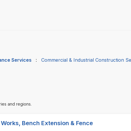
nance Services
:
Commercial & Industrial Construction Se
ries and regions.
l Works, Bench Extension & Fence