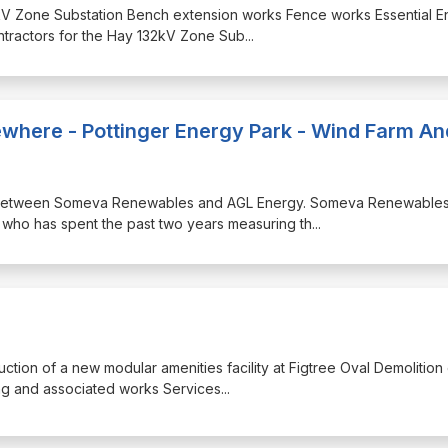
132kV Zone Substation Bench extension works Fence works Essential 
ontractors for the Hay 132kV Zone Sub
...
lsewhere - Pottinger Energy Park - Wind Farm An
ship between Someva Renewables and AGL Energy. Someva Renewables
who has spent the past two years measuring th
...
uction of a new modular amenities facility at Figtree Oval Demolition
ding and associated works Services
...