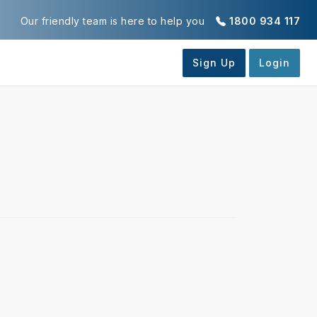
Our friendly team is here to help you
1800 934 117