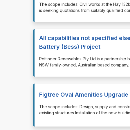
⁠⁠⁠The scope includes: Civil works at the Hay 
is seeking quotations from suitably qualified c
All capabilities not specified e
Battery (Bess) Project
⁠⁠⁠Pottinger Renewables Pty Ltd is a partner
NSW family-owned, Australian based company, 
Figtree Oval Amenities Upgrade
⁠⁠⁠The scope includes: Design, supply and constr
existing structures Installation of the new buil