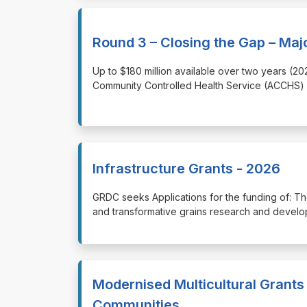
Round 3 – Closing the Gap – Maj
⁠⁠⁠Up to $180 million available over two years 
Community Controlled Health Service (ACCHS) s
Infrastructure Grants - 2026
⁠⁠⁠GRDC seeks Applications for the funding of: The
and transformative grains research and develop
Modernised Multicultural Grants 
Communities