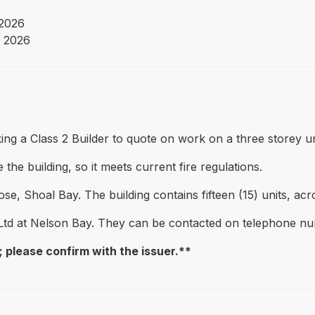
2026
 2026
ng a Class 2 Builder to quote on work on a three storey uni
the building, so it meets current fire regulations.
se, Shoal Bay. The building contains fifteen (15) units, acro
Ltd at Nelson Bay. They can be contacted on telephone 
 please confirm with the issuer.**