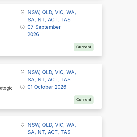
NSW, QLD, VIC, WA,
SA, NT, ACT, TAS
07 September
2026
Current
NSW, QLD, VIC, WA,
SA, NT, ACT, TAS
01 October 2026
rategic
Current
NSW, QLD, VIC, WA,
SA, NT, ACT, TAS