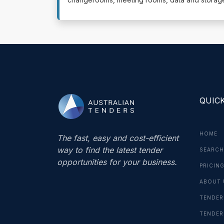
QUICK
HOME
The fast, easy and cost-efficient
way to find the latest tender
SEARCH
opportunities for your business.
PRICIN
ABOUT 
TENDER
TENDER