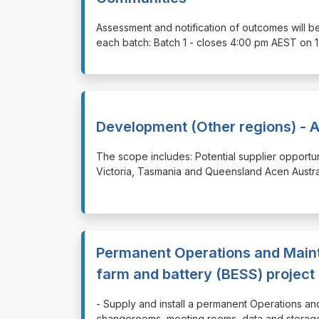
⁠⁠⁠Assessment and notification of outcomes will b
each batch: Batch 1 - closes 4:00 pm AEST on 
Development (Other regions) - A
⁠⁠⁠The scope includes: Potential supplier opport
Victoria, Tasmania and Queensland Acen Australi
Permanent Operations and Maint
farm and battery (BESS) project
⁠⁠⁠- Supply and install a permanent Operations a
changerooms, meeting rooms, data and storage 