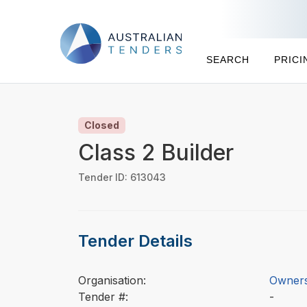
SEARCH
PRICI
Closed
Class 2 Builder
Tender ID: 613043
Tender Details
Organisation:
Owners
Tender #:
-