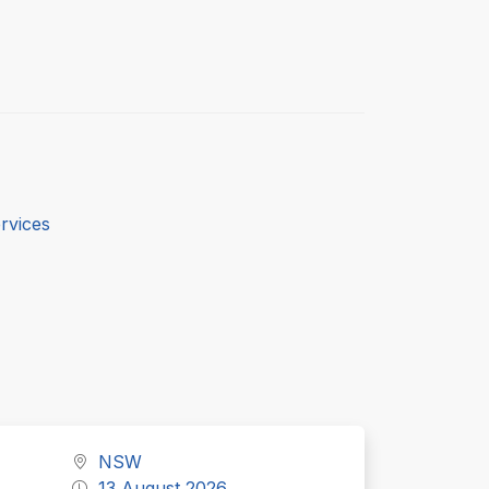
rvices
NSW
13 August 2026