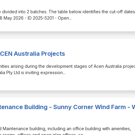
e divided into 2 batches. The table below identifies the cut-off dates
18 May 2026 - ID 2025-5201 - Open
...
CEN Australia Projects
unities arising during the development stages of Acen Australia projec
a Pty Ltd is inviting expression
...
enance Building - Sunny Corner Wind Farm - 
nd Maintenance building, including an office building with amenities,
rooms, offices and open plan offices, so
...