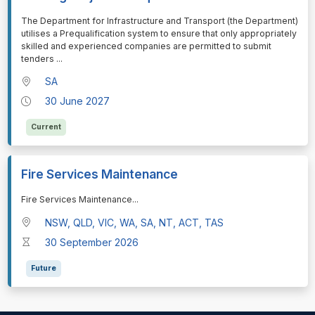
⁠⁠⁠The Department for Infrastructure and Transport (the Department)
utilises a Prequalification system to ensure that only appropriately
skilled and experienced companies are permitted to submit
tenders
...
SA
30 June 2027
Current
Fire Services Maintenance
⁠⁠⁠Fire Services Maintenance
...
NSW, QLD, VIC, WA, SA, NT, ACT, TAS
30 September 2026
Future