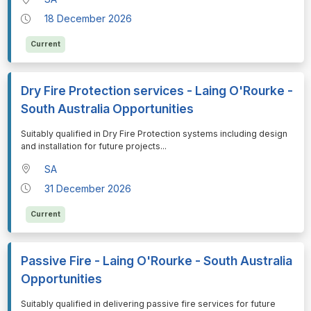
18 December 2026
Current
Dry Fire Protection services - Laing O'Rourke -
South Australia Opportunities
⁠⁠⁠Suitably qualified in Dry Fire Protection systems including design
and installation for future projects
...
SA
31 December 2026
Current
Passive Fire - Laing O'Rourke - South Australia
Opportunities
⁠⁠⁠Suitably qualified in delivering passive fire services for future