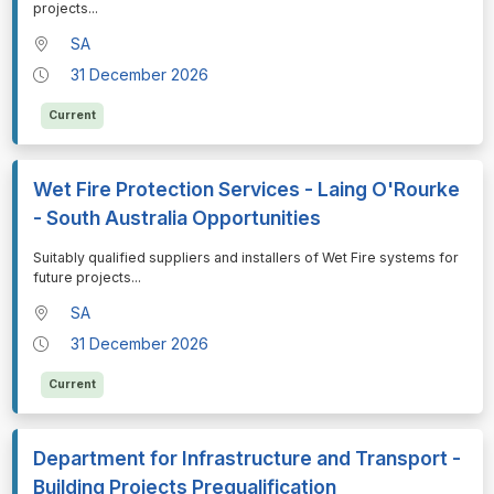
projects
...
SA
31 December 2026
Current
Wet Fire Protection Services - Laing O'Rourke
- South Australia Opportunities
⁠⁠⁠Suitably qualified suppliers and installers of Wet Fire systems for
future projects
...
SA
31 December 2026
Current
Department for Infrastructure and Transport -
Building Projects Prequalification