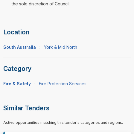
the sole discretion of Council.
Location
South Australia
:
York & Mid North
Category
Fire & Safety
:
Fire Protection Services
Similar Tenders
Active opportunities matching this tender's categories and regions.