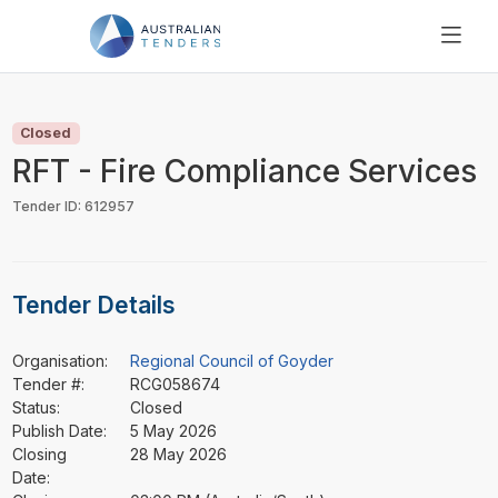
SEARCH
PRICING
Closed
ABOUT US
RFT - Fire Compliance Services
RESOURCES
Tender ID: 612957
SUPPORT
Tender Details
Organisation:
Regional Council of Goyder
Tender #:
RCG058674
Status:
Closed
Publish Date:
5 May 2026
Closing
28 May 2026
Date: