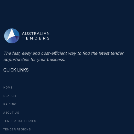
The fast, easy and cost-efficient way to find the latest tender
opportunities for your business.
QUICK LINKS
HOME
SEARCH
PRICING
ABOUT US
TENDER CATEGORIES
TENDER REGIONS