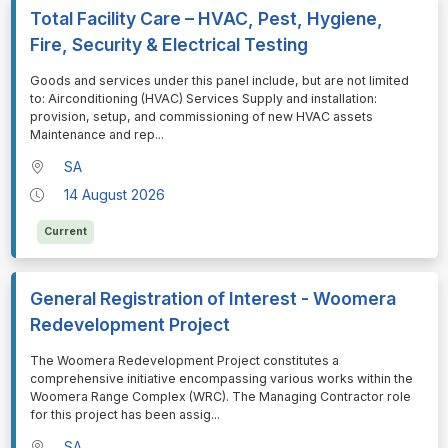
Total Facility Care – HVAC, Pest, Hygiene,
Fire, Security & Electrical Testing
⁠⁠⁠Goods and services under this panel include, but are not limited
to: Airconditioning (HVAC) Services Supply and installation:
provision, setup, and commissioning of new HVAC assets
Maintenance and rep
...
SA
14 August 2026
Current
General Registration of Interest - Woomera
Redevelopment Project
⁠⁠⁠The Woomera Redevelopment Project constitutes a
comprehensive initiative encompassing various works within the
Woomera Range Complex (WRC). The Managing Contractor role
for this project has been assig
...
SA