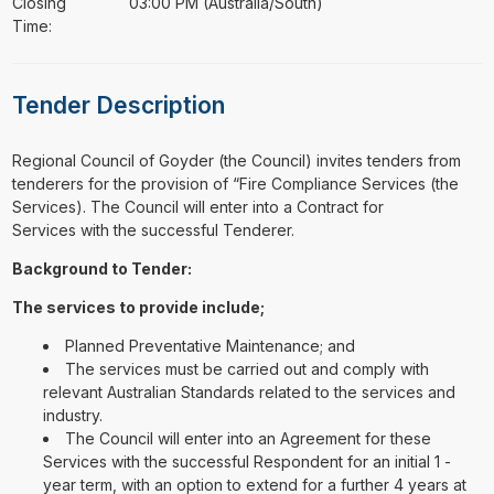
Closing
03:00 PM (Australia/South)
Time:
Tender Description
⁠⁠⁠Regional Council of Goyder (the Council) invites tenders from
tenderers for the provision of “Fire Compliance Services (the
Services). The Council will enter into a Contract for
Services with the successful Tenderer.
Background to Tender:
The services to provide include;
Planned Preventative Maintenance; and
The services must be carried out and comply with
relevant Australian Standards related to the services and
industry.
The Council will enter into an Agreement for these
Services with the successful Respondent for an initial 1 -
year term, with an option to extend for a further 4 years at