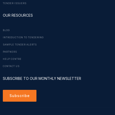
TENDER ISSUERS
OUR RESOURCES
BLOG
INTRODUCTION TO TENDERING
SAMPLE TENDER ALERTS
PARTNERS
HELP CENTRE
CONTACT US
SUBSCRIBE TO OUR MONTHLY NEWSLETTER
Subscribe