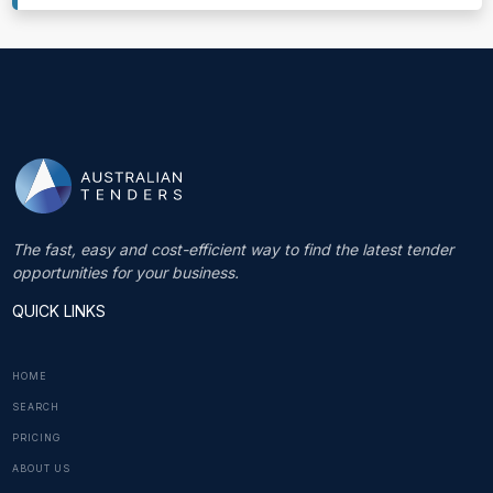
The fast, easy and cost-efficient way to find the latest tender
opportunities for your business.
QUICK LINKS
HOME
SEARCH
PRICING
ABOUT US