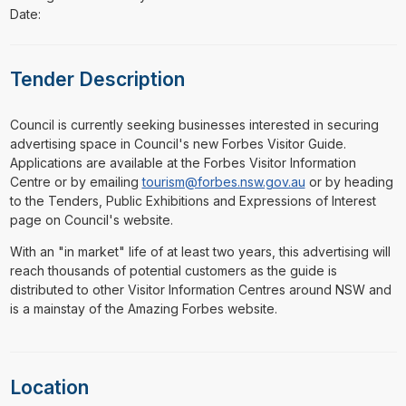
Date:
Tender Description
⁠⁠⁠Council is currently seeking businesses interested in securing
advertising space in Council's new Forbes Visitor Guide.
Applications are available at the Forbes Visitor Information
Centre or by emailing
tourism@forbes.nsw.gov.au
or by heading
to the Tenders, Public Exhibitions and Expressions of Interest
page on Council's website.
With an "in market" life of at least two years, this advertising will
reach thousands of potential customers as the guide is
distributed to other Visitor Information Centres around NSW and
is a mainstay of the Amazing Forbes website.
Location