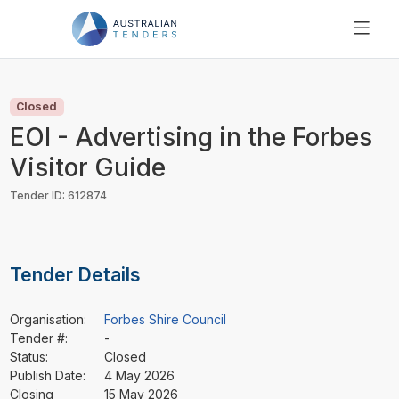
SEARCH
PRICING
Closed
ABOUT US
EOI - Advertising in the Forbes
RESOURCES
Visitor Guide
SUPPORT
Tender ID: 612874
Tender Details
Organisation:
Forbes Shire Council
Tender #:
-
Status:
Closed
Publish Date:
4 May 2026
Closing
15 May 2026