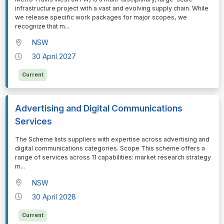
infrastructure project with a vast and evolving supply chain. While
we release specific work packages for major scopes, we
recognize that m
...
NSW
30 April 2027
Current
Advertising and Digital Communications
Services
⁠⁠⁠The Scheme lists suppliers with expertise across advertising and
digital communications categories. Scope This scheme offers a
range of services across 11 capabilities: market research strategy
m
...
NSW
30 April 2028
Current