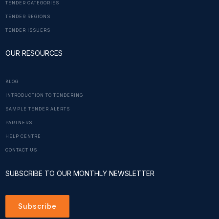
TENDER CATEGORIES
TENDER REGIONS
TENDER ISSUERS
OUR RESOURCES
BLOG
INTRODUCTION TO TENDERING
SAMPLE TENDER ALERTS
PARTNERS
HELP CENTRE
CONTACT US
SUBSCRIBE TO OUR MONTHLY NEWSLETTER
Subscribe