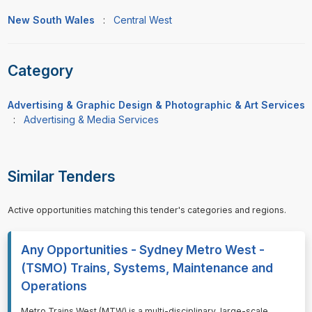
New South Wales
:
Central West
Category
Advertising & Graphic Design & Photographic & Art Services
:
Advertising & Media Services
Similar Tenders
Active opportunities matching this tender's categories and regions.
Any Opportunities - Sydney Metro West -
(TSMO) Trains, Systems, Maintenance and
Operations
⁠⁠⁠Metro Trains West (MTW) is a multi-disciplinary, large-scale