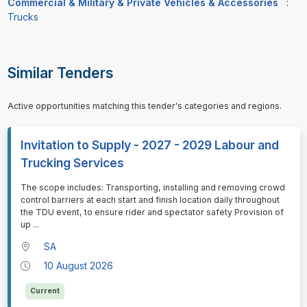
Commercial & Military & Private Vehicles & Accessories
:
Trucks
Similar Tenders
Active opportunities matching this tender's categories and regions.
Invitation to Supply - 2027 - 2029 Labour and
Trucking Services
⁠⁠⁠The scope includes: Transporting, installing and removing crowd
control barriers at each start and finish location daily throughout
the TDU event, to ensure rider and spectator safety Provision of
up
...
SA
10 August 2026
Current