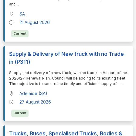
anci
...
SA
21 August 2026
Current
Supply & Delivery of New truck with no Trade-
in (P311)
⁠⁠⁠Supply and delivery of a new truck, with no trade-in As part of the
2026/27 Renewal Plan, Council will be adding to its existing fleet.
The objective is to secure the timely and efficient supply of a
...
Adelaide (SA)
27 August 2026
Current
Trucks, Buses, Specialised Trucks, Bodies &