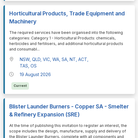
Horticultural Products, Trade Equipment and
Machinery
⁠⁠⁠The required services have been organised into the following
categories: Category 1 - Horticultural Products: chemicals,
herbicides and fertilisers, and additional horticultural products
and consumabl
...
NSW, QLD, VIC, WA, SA, NT, ACT,
TAS, OS
19 August 2026
Current
Blister Launder Burners - Copper SA - Smelter
& Refinery Expansion (SRE)
⁠⁠⁠At the time of publishing this invitation to register an interest, the
scope includes the design, manufacture, supply and delivery of
the Blister Launder Burners, complete with all components and