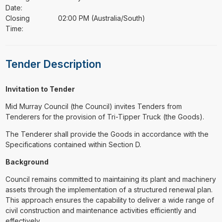
Date:
Closing
02:00 PM (Australia/South)
Time:
Tender Description
Invitation to Tender
Mid Murray Council (the Council) invites Tenders from
Tenderers for the provision of Tri-Tipper Truck (the Goods).
The Tenderer shall provide the Goods in accordance with the
Specifications contained within Section D.
Background
Council remains committed to maintaining its plant and machinery
assets through the implementation of a structured renewal plan.
This approach ensures the capability to deliver a wide range of
civil construction and maintenance activities efficiently and
effectively.