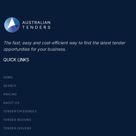
The fast, easy and cost-efficient way to find the latest tender
opportunities for your business.
QUICK LINKS
HOME
SEARCH
PRICING
ABOUT US
TENDER CATEGORIES
TENDER REGIONS
TENDER ISSUERS