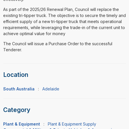
As part of the 2025/26 Renewal Plan, Council will replace the
existing tri-tipper truck. The objective is to secure the timely and
efficient supply of a new tri-tipper truck that meets operational
requirements, while leveraging the trade-in of the current unit to
achieve optimal value for money
The Council will issue a Purchase Order to the successful
Tenderer.
Location
South Australia
:
Adelaide
Category
Plant & Equipment
:
Plant & Equipment Supply