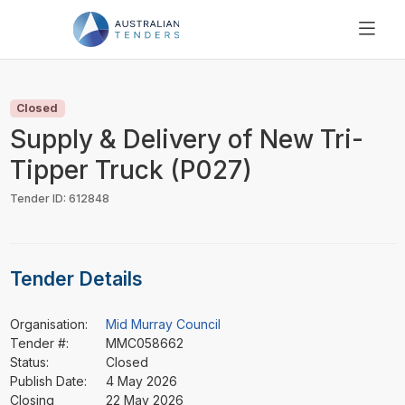
SEARCH
PRICING
Closed
ABOUT US
Supply & Delivery of New Tri-
RESOURCES
Tipper Truck (P027)
SUPPORT
Tender ID: 612848
Tender Details
Organisation:
Mid Murray Council
Tender #:
MMC058662
Status:
Closed
Publish Date:
4 May 2026
Closing
22 May 2026