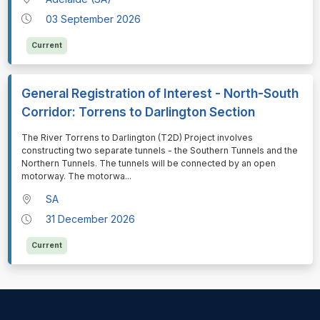
03 September 2026
Current
General Registration of Interest - North-South
Corridor: Torrens to Darlington Section
⁠⁠⁠The River Torrens to Darlington (T2D) Project involves
constructing two separate tunnels - the Southern Tunnels and the
Northern Tunnels. The tunnels will be connected by an open
motorway. The motorwa
...
SA
31 December 2026
Current