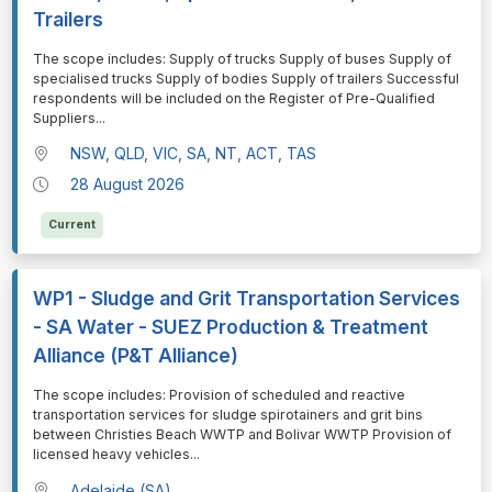
Trailers
⁠⁠⁠The scope includes: Supply of trucks Supply of buses Supply of
specialised trucks Supply of bodies Supply of trailers Successful
respondents will be included on the Register of Pre-Qualified
Suppliers
...
NSW, QLD, VIC, SA, NT, ACT, TAS
28 August 2026
Current
WP1 - Sludge and Grit Transportation Services
- SA Water - SUEZ Production & Treatment
Alliance (P&T Alliance)
⁠⁠⁠The scope includes: Provision of scheduled and reactive
transportation services for sludge spirotainers and grit bins
between Christies Beach WWTP and Bolivar WWTP Provision of
licensed heavy vehicles
...
Adelaide (SA)