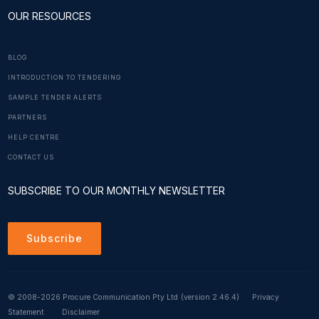
OUR RESOURCES
BLOG
INTRODUCTION TO TENDERING
SAMPLE TENDER ALERTS
PARTNERS
HELP CENTRE
CONTACT US
SUBSCRIBE TO OUR MONTHLY NEWSLETTER
Subscribe
© 2008-2026 Procure Communication Pty Ltd
(version 2.46.4)
Privacy
Statement
Disclaimer