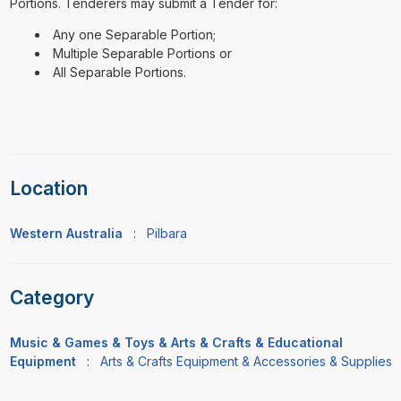
Portions. Tenderers may submit a Tender for:
Any one Separable Portion;
Multiple Separable Portions or
All Separable Portions.
Location
Western Australia
:
Pilbara
Category
Music & Games & Toys & Arts & Crafts & Educational
Equipment
:
Arts & Crafts Equipment & Accessories & Supplies