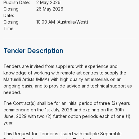
Publish Date:
2 May 2026
Closing
26 May 2026
Date:
Closing
10:00 AM (Australia/West)
Time:
Tender Description
⁠⁠⁠Tenders are invited from suppliers with experience and
knowledge of working with remote art centres to supply the
Martumili Artists (MMA) with high quality art materials on an
ongoing basis, and to provide advice and technical support as
needed.
The Contract(s) shall be for an initial period of three (3) years
commencing on the 1st July, 2026 and expiring on the 30th
June, 2029 with two (2) further option periods each of one (1)
year.
This Request for Tender is issued with multiple Separable