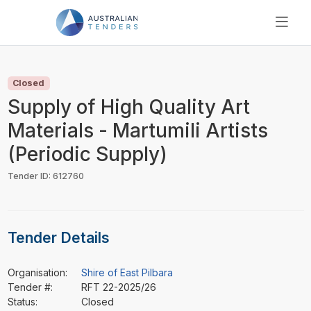
SEARCH
PRICING
Closed
ABOUT US
Supply of High Quality Art
RESOURCES
Materials - Martumili Artists
SUPPORT
(Periodic Supply)
Tender ID: 612760
Tender Details
Organisation:
Shire of East Pilbara
Tender #:
RFT 22-2025/26
Status:
Closed