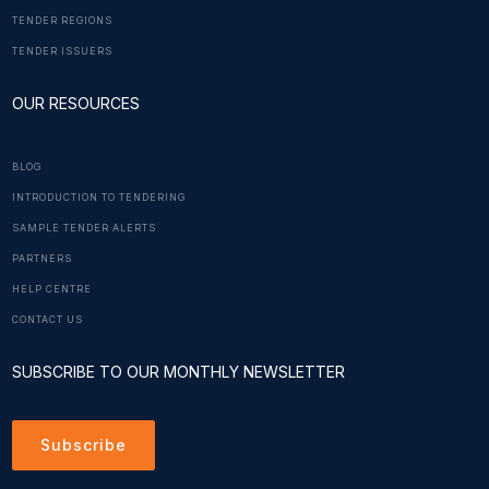
TENDER REGIONS
TENDER ISSUERS
OUR RESOURCES
BLOG
INTRODUCTION TO TENDERING
SAMPLE TENDER ALERTS
PARTNERS
HELP CENTRE
CONTACT US
SUBSCRIBE TO OUR MONTHLY NEWSLETTER
Subscribe