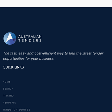
The fast, easy and cost-efficient way to find the latest tender
opportunities for your business.
QUICK LINKS
HOME
SEARCH
PRICING
ABOUT US
TENDER CATEGORIES