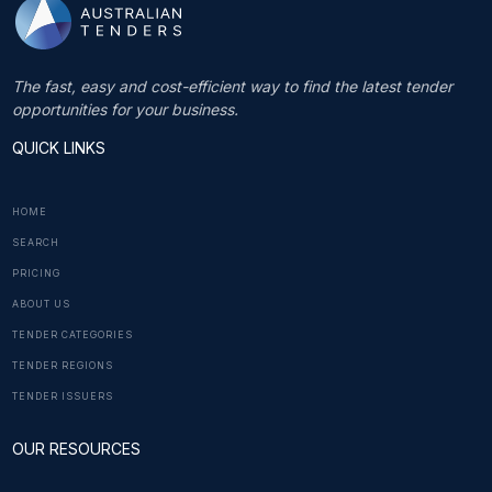
The fast, easy and cost-efficient way to find the latest tender
opportunities for your business.
QUICK LINKS
HOME
SEARCH
PRICING
ABOUT US
TENDER CATEGORIES
TENDER REGIONS
TENDER ISSUERS
OUR RESOURCES