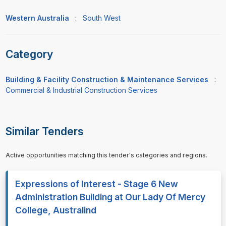
Western Australia
:
South West
Category
Building & Facility Construction & Maintenance Services
:
Commercial & Industrial Construction Services
Similar Tenders
Active opportunities matching this tender's categories and regions.
Expressions of Interest - Stage 6 New
Administration Building at Our Lady Of Mercy
College, Australind