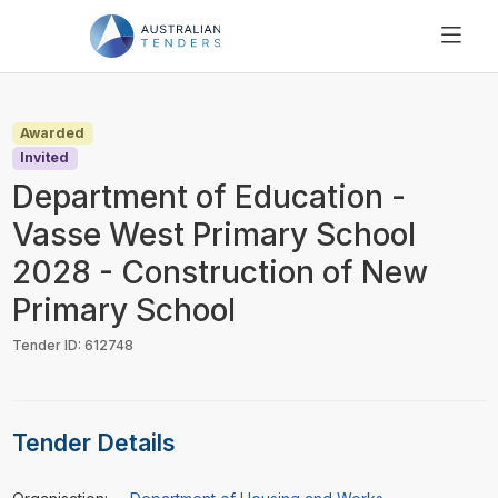
SEARCH
PRICING
Awarded
ABOUT US
Invited
RESOURCES
Department of Education -
SUPPORT
Vasse West Primary School
2028 - Construction of New
Primary School
Tender ID: 612748
Tender Details