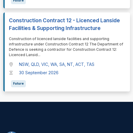
Future
Construction Contract 12 - Licenced Lanside
Facilities & Supporting Infrastructure
⁠⁠⁠Construction of licenced lanside facilities and supporting
infrastructure under Construction Contract 12 The Department of
Defence is seeking a contractor for Construction Contract 12:
Licenced Lansid
...
NSW, QLD, VIC, WA, SA, NT, ACT, TAS
30 September 2026
Future