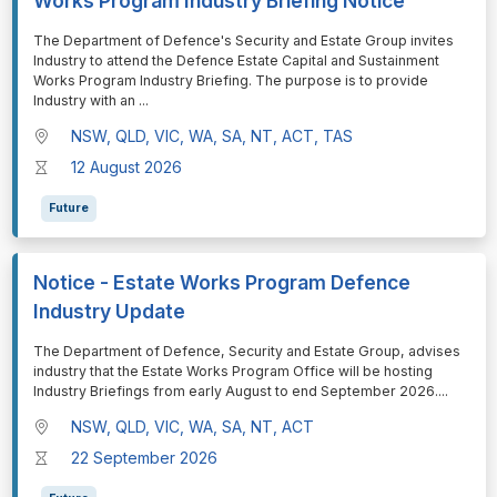
Works Program Industry Briefing Notice
⁠⁠⁠The Department of Defence's Security and Estate Group invites
Industry to attend the Defence Estate Capital and Sustainment
Works Program Industry Briefing. The purpose is to provide
Industry with an
...
NSW, QLD, VIC, WA, SA, NT, ACT, TAS
12 August 2026
Future
Notice - Estate Works Program Defence
Industry Update
⁠⁠⁠The Department of Defence, Security and Estate Group, advises
industry that the Estate Works Program Office will be hosting
Industry Briefings from early August to end September 2026.
...
NSW, QLD, VIC, WA, SA, NT, ACT
22 September 2026