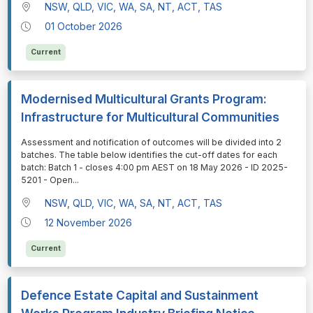
NSW, QLD, VIC, WA, SA, NT, ACT, TAS
01 October 2026
Current
Modernised Multicultural Grants Program:
Infrastructure for Multicultural Communities
⁠⁠⁠Assessment and notification of outcomes will be divided into 2
batches. The table below identifies the cut-off dates for each
batch: Batch 1 - closes 4:00 pm AEST on 18 May 2026 - ID 2025-
5201 - Open
...
NSW, QLD, VIC, WA, SA, NT, ACT, TAS
12 November 2026
Current
Defence Estate Capital and Sustainment