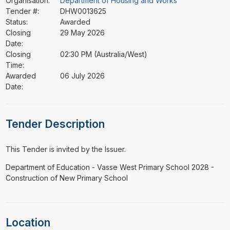
Organisation:
Department of Housing and Works
Tender #:
DHW0013625
Status:
Awarded
Closing
29 May 2026
Date:
Closing
02:30 PM (Australia/West)
Time:
Awarded
06 July 2026
Date:
Tender Description
This Tender is invited by the Issuer.
⁠⁠⁠Department of Education - Vasse West Primary School 2028 -
Construction of New Primary School
Location