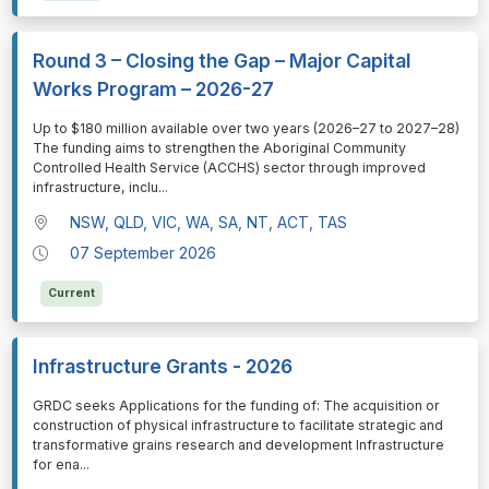
Round 3 – Closing the Gap – Major Capital
Works Program – 2026-27
⁠⁠⁠Up to $180 million available over two years (2026–27 to 2027–28)
The funding aims to strengthen the Aboriginal Community
Controlled Health Service (ACCHS) sector through improved
infrastructure, inclu
...
NSW, QLD, VIC, WA, SA, NT, ACT, TAS
07 September 2026
Current
Infrastructure Grants - 2026
⁠⁠⁠GRDC seeks Applications for the funding of: The acquisition or
construction of physical infrastructure to facilitate strategic and
transformative grains research and development Infrastructure
for ena
...