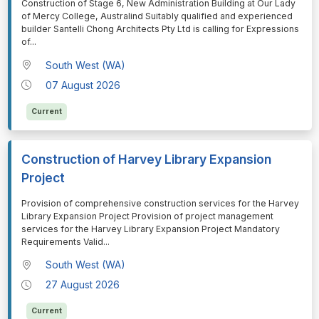
⁠⁠⁠Construction of Stage 6, New Administration Building at Our Lady
of Mercy College, Australind Suitably qualified and experienced
builder Santelli Chong Architects Pty Ltd is calling for Expressions
of
...
South West (WA)
07 August 2026
Current
Construction of Harvey Library Expansion
Project
⁠⁠⁠Provision of comprehensive construction services for the Harvey
Library Expansion Project Provision of project management
services for the Harvey Library Expansion Project Mandatory
Requirements Valid
...
South West (WA)
27 August 2026
Current