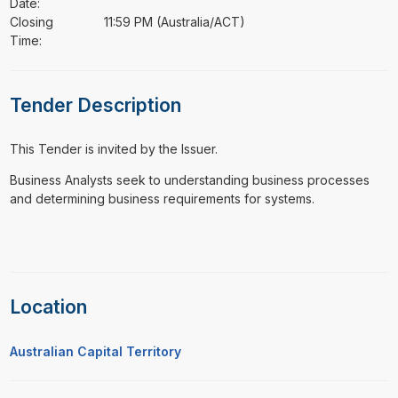
Date:
Closing
11:59 PM (Australia/ACT)
Time:
Tender Description
This Tender is invited by the Issuer.
⁠⁠⁠Business Analysts seek to understanding business processes
and determining business requirements for systems.
Location
Australian Capital Territory