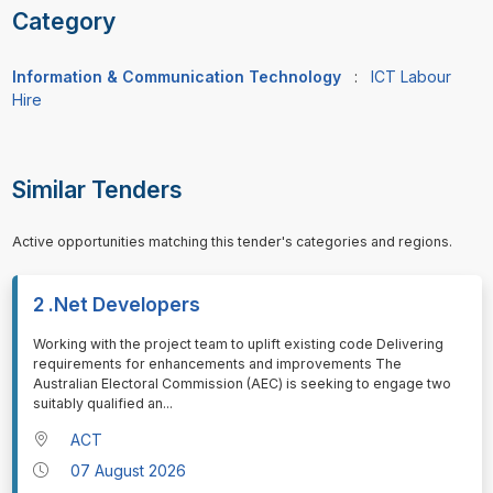
Category
Information & Communication Technology
:
ICT Labour
Hire
Similar Tenders
Active opportunities matching this tender's categories and regions.
2 .Net Developers
⁠⁠⁠Working with the project team to uplift existing code Delivering
requirements for enhancements and improvements The
Australian Electoral Commission (AEC) is seeking to engage two
suitably qualified an
...
ACT
07 August 2026