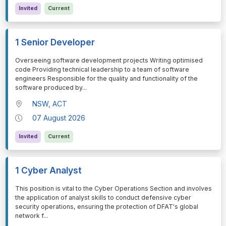
Invited
Current
1 Senior Developer
⁠⁠⁠Overseeing software development projects Writing optimised
code Providing technical leadership to a team of software
engineers Responsible for the quality and functionality of the
software produced by
...
NSW, ACT
07 August 2026
Invited
Current
1 Cyber Analyst
⁠⁠⁠This position is vital to the Cyber Operations Section and involves
the application of analyst skills to conduct defensive cyber
security operations, ensuring the protection of DFAT's global
network f
...