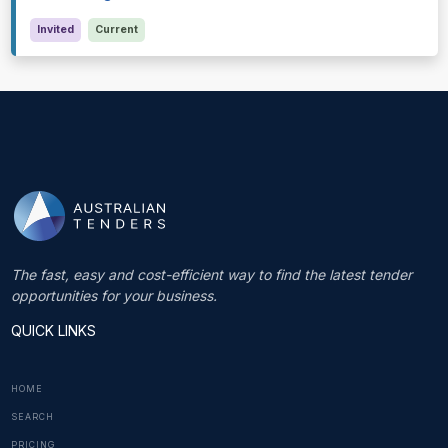
Invited
Current
The fast, easy and cost-efficient way to find the latest tender
opportunities for your business.
QUICK LINKS
HOME
SEARCH
PRICING