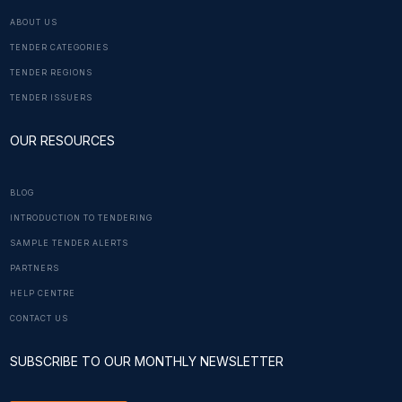
ABOUT US
TENDER CATEGORIES
TENDER REGIONS
TENDER ISSUERS
OUR RESOURCES
BLOG
INTRODUCTION TO TENDERING
SAMPLE TENDER ALERTS
PARTNERS
HELP CENTRE
CONTACT US
SUBSCRIBE TO OUR MONTHLY NEWSLETTER