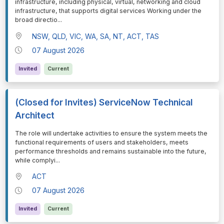
infrastructure, including physical, virtual, networking and cloud
infrastructure, that supports digital services Working under the
broad directio
...
NSW, QLD, VIC, WA, SA, NT, ACT, TAS
07 August 2026
Invited
Current
(Closed for Invites) ServiceNow Technical
Architect
⁠⁠⁠The role will undertake activities to ensure the system meets the
functional requirements of users and stakeholders, meets
performance thresholds and remains sustainable into the future,
while complyi
...
ACT
07 August 2026
Invited
Current