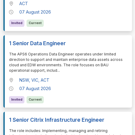
ACT
07 August 2026
Invited
Current
1 Senior Data Engineer
⁠⁠⁠The APS6 Operations Data Engineer operates under limited
direction to support and maintain enterprise data assets across
cloud and EDW environments. The role focuses on BAU
operational support, includ
...
NSW, VIC, ACT
07 August 2026
Invited
Current
1 Senior Citrix Infrastructure Engineer
⁠⁠⁠The role includes: Implementing, managing and retiring