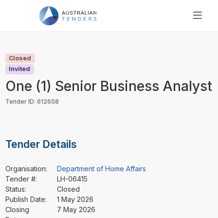
SEARCH
PRICING
Closed
ABOUT US
Invited
RESOURCES
One (1) Senior Business Analyst
SUPPORT
Tender ID: 612658
Tender Details
Organisation:
Department of Home Affairs
Tender #:
LH-06415
Status:
Closed
Publish Date:
1 May 2026
Closing
7 May 2026