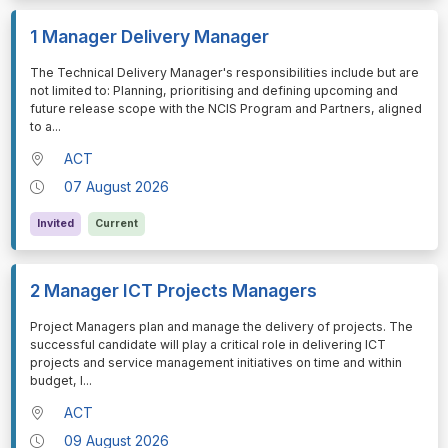
1 Manager Delivery Manager
⁠⁠⁠The Technical Delivery Manager's responsibilities include but are
not limited to: Planning, prioritising and defining upcoming and
future release scope with the NCIS Program and Partners, aligned
to a
...
ACT
07 August 2026
Invited
Current
2 Manager ICT Projects Managers
⁠⁠⁠Project Managers plan and manage the delivery of projects. The
successful candidate will play a critical role in delivering ICT
projects and service management initiatives on time and within
budget, l
...
ACT
09 August 2026