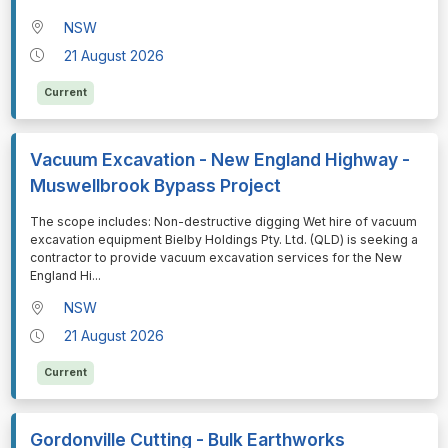
NSW
21 August 2026
Current
Vacuum Excavation - New England Highway -
Muswellbrook Bypass Project
⁠⁠⁠The scope includes: Non-destructive digging Wet hire of vacuum
excavation equipment Bielby Holdings Pty. Ltd. (QLD) is seeking a
contractor to provide vacuum excavation services for the New
England Hi
...
NSW
21 August 2026
Current
Gordonville Cutting - Bulk Earthworks