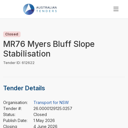
SEARCH
PRICING
Closed
ABOUT US
MR76 Myers Bluff Slope
RESOURCES
Stabilisation
SUPPORT
Tender ID: 612622
Tender Details
Organisation:
Transport for NSW
Tender #:
26.0000129125.0257
Status:
Closed
Publish Date:
1 May 2026
Closing
4 June 2026