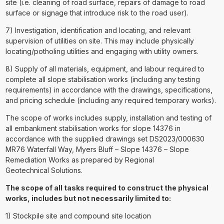
site (i.e. cleaning of road surface, repairs of damage to road
surface or signage that introduce risk to the road user).
7) Investigation, identification and locating, and relevant
supervision of utilities on site. This may include physically
locating/potholing utilities and engaging with utility owners.
8) Supply of all materials, equipment, and labour required to
complete all slope stabilisation works (including any testing
requirements) in accordance with the drawings, specifications,
and pricing schedule (including any required temporary works).
The scope of works includes supply, installation and testing of
all embankment stabilisation works for slope 14376 in
accordance with the supplied drawings set DS2023/000630
MR76 Waterfall Way, Myers Bluff – Slope 14376 – Slope
Remediation Works as prepared by Regional
Geotechnical Solutions.
The scope of all tasks required to construct the physical
works, includes but not necessarily limited to:
1) Stockpile site and compound site location