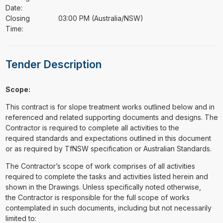
Date:
Closing
03:00 PM (Australia/NSW)
Time:
Tender Description
Scope:
This contract is for slope treatment works outlined below and in
referenced and related supporting documents and designs. The
Contractor is required to complete all activities to the
required standards and expectations outlined in this document
or as required by TfNSW specification or Australian Standards.
The Contractor’s scope of work comprises of all activities
required to complete the tasks and activities listed herein and
shown in the Drawings. Unless specifically noted otherwise,
the Contractor is responsible for the full scope of works
contemplated in such documents, including but not necessarily
limited to: