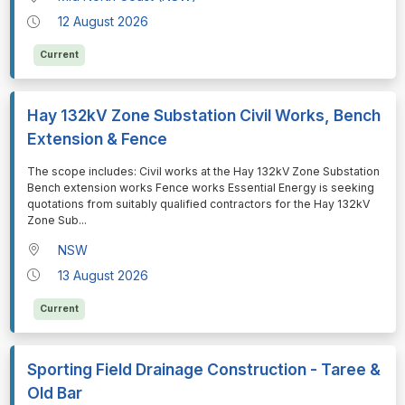
12 August 2026
Current
Hay 132kV Zone Substation Civil Works, Bench
Extension & Fence
⁠⁠⁠The scope includes: Civil works at the Hay 132kV Zone Substation
Bench extension works Fence works Essential Energy is seeking
quotations from suitably qualified contractors for the Hay 132kV
Zone Sub
...
NSW
13 August 2026
Current
Sporting Field Drainage Construction - Taree &
Old Bar