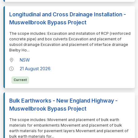
Longitudinal and Cross Drainage Installation -
Muswellbrook Bypass Project
⁠⁠⁠The scope includes: Excavation and installation of RCP (reinforced
concrete pipe) and box culverts Excavation and placement of
subsoil drainage Excavation and placement of interface drainage
Bielby Ho
...
NSW
21 August 2026
Current
Bulk Earthworks - New England Highway -
Muswellbrook Bypass Project
⁠⁠⁠The scope includes: Movement and placement of bulk earth
materials for embankments Movement and placement of bulk
earth materials for pavement layers Movement and placement of
bulk earth materials for
...