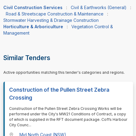
Civil Construction Services
:
Civil & Earthworks (General)
:
Road & Streetscape Construction & Maintenance
:
Stormwater Harvesting & Drainage Construction
Horticulture & Arboriculture
:
Vegetation Control &
Management
Similar Tenders
Active opportunities matching this tender's categories and regions.
Construction of the Pullen Street Zebra
Crossing
⁠⁠⁠Construction of the Pullen Street Zebra Crossing Works will be
performed under the City's MW21 Conditions of Contract, a copy
of which is supplied in the RFT document package. Coffs Harbour
City Counc
...
Mid North Coast (NSW)