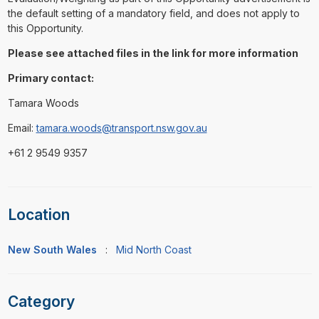
the default setting of a mandatory field, and does not apply to
this Opportunity.
Please see attached files in the link for more information
Primary contact:
Tamara Woods
Email:
tamara.woods@transport.nsw.gov.au
+61 2 9549 9357
Location
New South Wales
:
Mid North Coast
Category