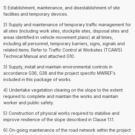
1) Establishment, maintenance, and disestablishment of site
facilities and temporary devices.
2) Supply and maintenance of temporary traffic management for
all sites (including work sites, stockpile sites, disposal sites and
areas identified in vehicle movement plans) at all times,
including all personnel, temporary barriers, signs, signals and
related items. Refer to Traffic Control at Worksites (TCAWS)
Technical Manual and attached G10.
3) Supply, install and maintain environmental controls in
accordance G36, G38 and the project specific MWREF’s
included in this package of works.
4) Undertake vegetation clearing on the slope to the extent
required to complete and maintain the works and maintain
worker and public safety.
5) Construction of physical works required to stabilise and
improve resilience of the slope described in Clause 1.1.1.
6) On-going maintenance of the road network within the project