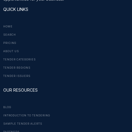
QUICK LINKS
HOME
SEARCH
PRICING
ABOUT US
TENDER CATEGORIES
TENDER REGIONS
TENDER ISSUERS
OUR RESOURCES
BLOG
INTRODUCTION TO TENDERING
SAMPLE TENDER ALERTS
PARTNERS