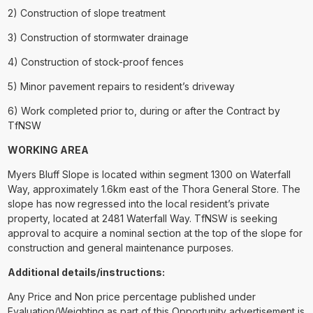
2) Construction of slope treatment
3) Construction of stormwater drainage
4) Construction of stock-proof fences
5) Minor pavement repairs to resident’s driveway
6) Work completed prior to, during or after the Contract by
TfNSW
WORKING AREA
Myers Bluff Slope is located within segment 1300 on Waterfall
Way, approximately 1.6km east of the Thora General Store. The
slope has now regressed into the local resident’s private
property, located at 2481 Waterfall Way. TfNSW is seeking
approval to acquire a nominal section at the top of the slope for
construction and general maintenance purposes.
Additional details/instructions:
Any Price and Non price percentage published under
Evaluation/Weighting as part of this Opportunity advertisement is