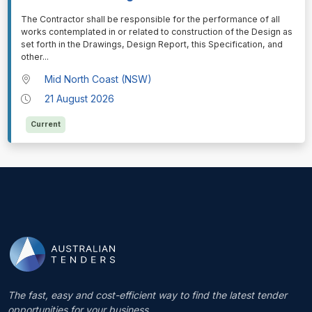
⁠⁠⁠The Contractor shall be responsible for the performance of all
works contemplated in or related to construction of the Design as
set forth in the Drawings, Design Report, this Specification, and
other
...
Mid North Coast (NSW)
21 August 2026
Current
The fast, easy and cost-efficient way to find the latest tender
opportunities for your business.