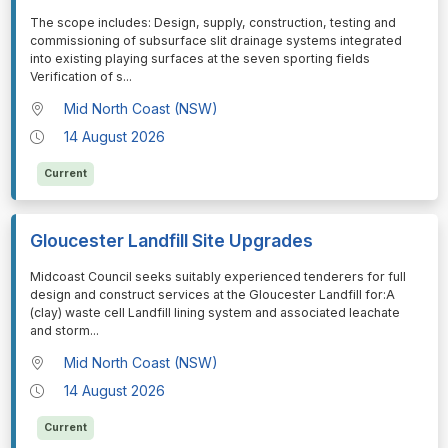
⁠⁠⁠The scope includes: Design, supply, construction, testing and
commissioning of subsurface slit drainage systems integrated
into existing playing surfaces at the seven sporting fields
Verification of s
...
Mid North Coast (NSW)
14 August 2026
Current
Gloucester Landfill Site Upgrades
⁠⁠⁠Midcoast Council seeks suitably experienced tenderers for full
design and construct services at the Gloucester Landfill for:A
(clay) waste cell Landfill lining system and associated leachate
and storm
...
Mid North Coast (NSW)
14 August 2026
Current