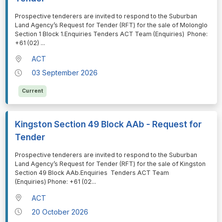
⁠⁠⁠Prospective tenderers are invited to respond to the Suburban
Land Agency’s Request for Tender (RFT) for the sale of Molonglo
Section 1 Block 1.Enquiries Tenders ACT Team (Enquiries) Phone:
+61 (02)
...
ACT
03 September 2026
Current
Kingston Section 49 Block AAb - Request for
Tender
⁠⁠⁠Prospective tenderers are invited to respond to the Suburban
Land Agency’s Request for Tender (RFT) for the sale of Kingston
Section 49 Block AAb.Enquiries Tenders ACT Team
(Enquiries) Phone: +61 (02
...
ACT
20 October 2026