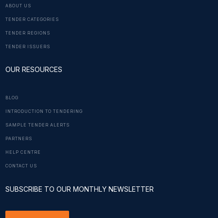
ABOUT US
TENDER CATEGORIES
TENDER REGIONS
TENDER ISSUERS
OUR RESOURCES
BLOG
INTRODUCTION TO TENDERING
SAMPLE TENDER ALERTS
PARTNERS
HELP CENTRE
CONTACT US
SUBSCRIBE TO OUR MONTHLY NEWSLETTER