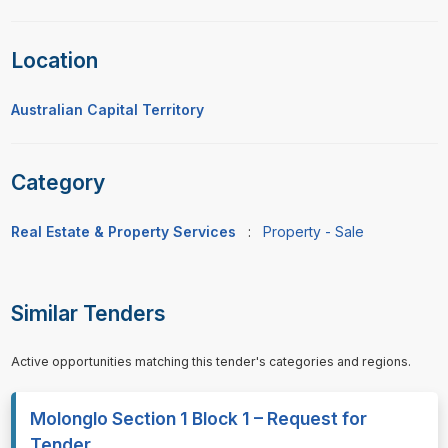
Location
Australian Capital Territory
Category
Real Estate & Property Services
:
Property - Sale
Similar Tenders
Active opportunities matching this tender's categories and regions.
Molonglo Section 1 Block 1 – Request for
Tender