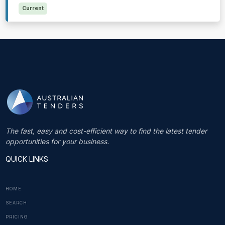
Current
The fast, easy and cost-efficient way to find the latest tender
opportunities for your business.
QUICK LINKS
HOME
SEARCH
PRICING