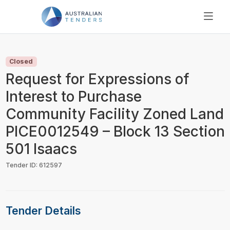
SEARCH
PRICING
Closed
ABOUT US
Request for Expressions of
RESOURCES
Interest to Purchase
SUPPORT
Community Facility Zoned Land
PICE0012549 – Block 13 Section
501 Isaacs
Tender ID: 612597
Tender Details