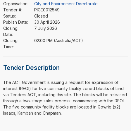
Organisation:
City and Environment Directorate
Tender #:
PICE0012549
Status:
Closed
Publish Date:
30 April 2026
Closing
7 July 2026
Date:
Closing
02:00 PM (Australia/ACT)
Time:
Tender Description
⁠⁠⁠The ACT Government is issuing a request for expression of
interest (REOI) for five community facility zoned blocks of land
via Tenders ACT, including this site. The blocks will be released
through a two-stage sales process, commencing with the REOI.
The five community facility blocks are located in Gowrie (x2),
Isaacs, Kambah and Chapman.