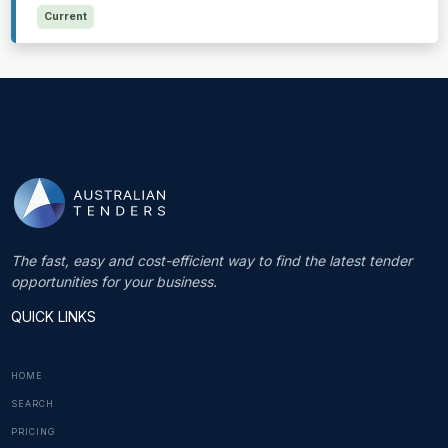
Current
The fast, easy and cost-efficient way to find the latest tender
opportunities for your business.
QUICK LINKS
HOME
SEARCH
PRICING