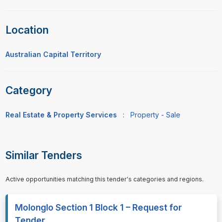
Location
Australian Capital Territory
Category
Real Estate & Property Services
:
Property - Sale
Similar Tenders
Active opportunities matching this tender's categories and regions.
Molonglo Section 1 Block 1 – Request for
Tender