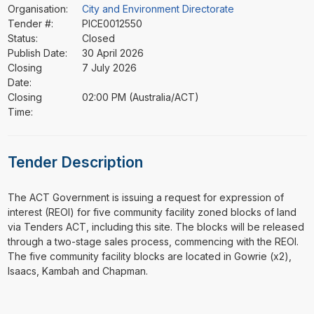
Organisation:
City and Environment Directorate
Tender #:
PICE0012550
Status:
Closed
Publish Date:
30 April 2026
Closing
7 July 2026
Date:
Closing
02:00 PM (Australia/ACT)
Time:
Tender Description
⁠⁠⁠The ACT Government is issuing a request for expression of
interest (REOI) for five community facility zoned blocks of land
via Tenders ACT, including this site. The blocks will be released
through a two-stage sales process, commencing with the REOI.
The five community facility blocks are located in Gowrie (x2),
Isaacs, Kambah and Chapman.