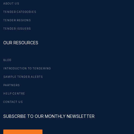
ABOUT US
TENDER CATEGORIES
TENDER REGIONS
TENDER ISSUERS
OUR RESOURCES
BLOG
INTRODUCTION TO TENDERING
SAMPLE TENDER ALERTS
PARTNERS
HELP CENTRE
CONTACT US
SUBSCRIBE TO OUR MONTHLY NEWSLETTER