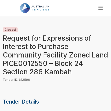
SEARCH
PRICING
Closed
ABOUT US
Request for Expressions of
RESOURCES
Interest to Purchase
SUPPORT
Community Facility Zoned Land
PICE0012550 – Block 24
Section 286 Kambah
Tender ID: 612596
Tender Details