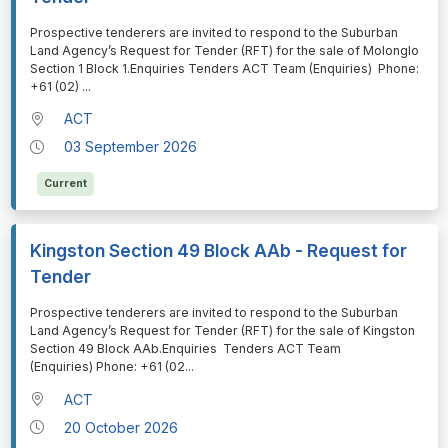
⁠⁠⁠Prospective tenderers are invited to respond to the Suburban
Land Agency’s Request for Tender (RFT) for the sale of Molonglo
Section 1 Block 1.Enquiries Tenders ACT Team (Enquiries) Phone:
+61 (02)
...
ACT
03 September 2026
Current
Kingston Section 49 Block AAb - Request for
Tender
⁠⁠⁠Prospective tenderers are invited to respond to the Suburban
Land Agency’s Request for Tender (RFT) for the sale of Kingston
Section 49 Block AAb.Enquiries Tenders ACT Team
(Enquiries) Phone: +61 (02
...
ACT
20 October 2026