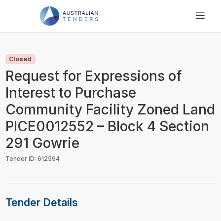
SEARCH
PRICING
Closed
ABOUT US
Request for Expressions of
RESOURCES
Interest to Purchase
SUPPORT
Community Facility Zoned Land
PICE0012552 – Block 4 Section
291 Gowrie
Tender ID: 612594
Tender Details