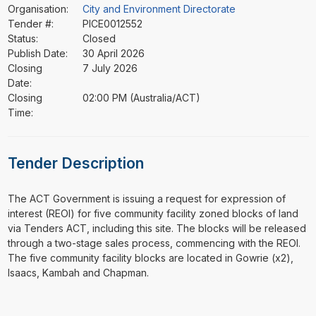
Organisation:
City and Environment Directorate
Tender #:
PICE0012552
Status:
Closed
Publish Date:
30 April 2026
Closing
7 July 2026
Date:
Closing
02:00 PM (Australia/ACT)
Time:
Tender Description
⁠⁠⁠The ACT Government is issuing a request for expression of
interest (REOI) for five community facility zoned blocks of land
via Tenders ACT, including this site. The blocks will be released
through a two-stage sales process, commencing with the REOI.
The five community facility blocks are located in Gowrie (x2),
Isaacs, Kambah and Chapman.