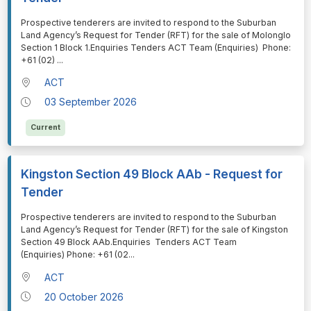
⁠⁠⁠Prospective tenderers are invited to respond to the Suburban
Land Agency’s Request for Tender (RFT) for the sale of Molonglo
Section 1 Block 1.Enquiries Tenders ACT Team (Enquiries) Phone:
+61 (02)
...
ACT
03 September 2026
Current
Kingston Section 49 Block AAb - Request for
Tender
⁠⁠⁠Prospective tenderers are invited to respond to the Suburban
Land Agency’s Request for Tender (RFT) for the sale of Kingston
Section 49 Block AAb.Enquiries Tenders ACT Team
(Enquiries) Phone: +61 (02
...
ACT
20 October 2026