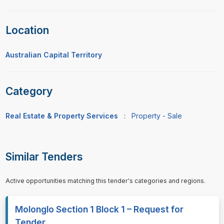
Location
Australian Capital Territory
Category
Real Estate & Property Services
:
Property - Sale
Similar Tenders
Active opportunities matching this tender's categories and regions.
Molonglo Section 1 Block 1 – Request for
Tender