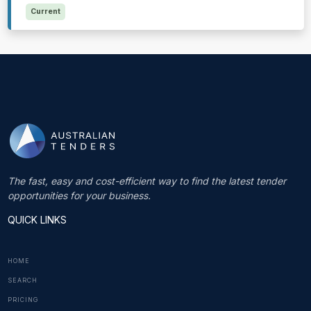
Current
The fast, easy and cost-efficient way to find the latest tender
opportunities for your business.
QUICK LINKS
HOME
SEARCH
PRICING