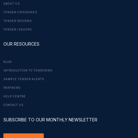
ABOUT US
TENDER CATEGORIES
TENDER REGIONS
TENDER ISSUERS
OUR RESOURCES
BLOG
INTRODUCTION TO TENDERING
SAMPLE TENDER ALERTS
PARTNERS
HELP CENTRE
CONTACT US
SUBSCRIBE TO OUR MONTHLY NEWSLETTER