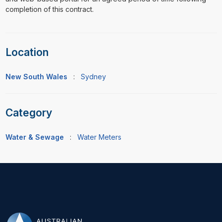
completion of this contract.
Location
New South Wales
:
Sydney
Category
Water & Sewage
:
Water Meters