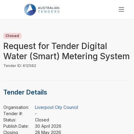
SEARCH
PRICING
Closed
ABOUT US
Request for Tender Digital
RESOURCES
Water (Smart) Metering System
SUPPORT
Tender ID: 612582
Tender Details
Organisation:
Liverpool City Council
Tender #:
-
Status:
Closed
Publish Date:
30 April 2026
Closing
28 May 2026