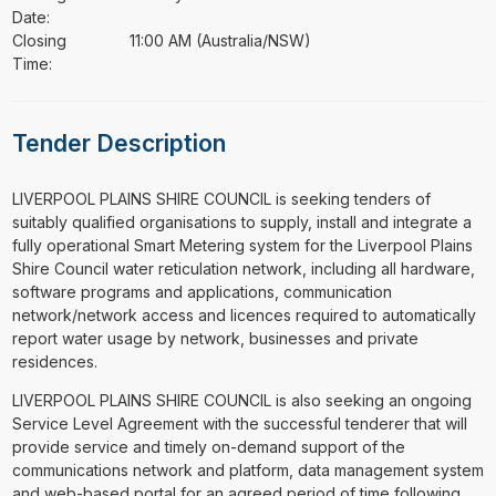
Date:
Closing
11:00 AM (Australia/NSW)
Time:
Tender Description
⁠⁠⁠LIVERPOOL PLAINS SHIRE COUNCIL is seeking tenders of
suitably qualified organisations to supply, install and integrate a
fully operational Smart Metering system for the Liverpool Plains
Shire Council water reticulation network, including all hardware,
software programs and applications, communication
network/network access and licences required to automatically
report water usage by network, businesses and private
residences.
LIVERPOOL PLAINS SHIRE COUNCIL is also seeking an ongoing
Service Level Agreement with the successful tenderer that will
provide service and timely on-demand support of the
communications network and platform, data management system
and web-based portal for an agreed period of time following