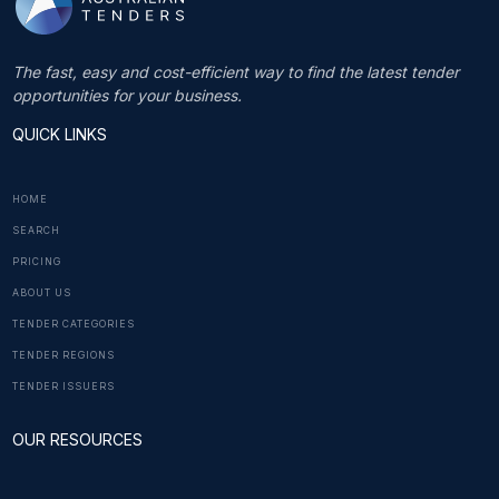
The fast, easy and cost-efficient way to find the latest tender
opportunities for your business.
QUICK LINKS
HOME
SEARCH
PRICING
ABOUT US
TENDER CATEGORIES
TENDER REGIONS
TENDER ISSUERS
OUR RESOURCES