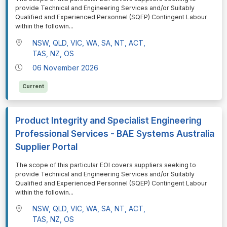
provide Technical and Engineering Services and/or Suitably
Qualified and Experienced Personnel (SQEP) Contingent Labour
within the followin
...
NSW, QLD, VIC, WA, SA, NT, ACT,
TAS, NZ, OS
06 November 2026
Current
Product Integrity and Specialist Engineering
Professional Services - BAE Systems Australia
Supplier Portal
⁠⁠⁠The scope of this particular EOI covers suppliers seeking to
provide Technical and Engineering Services and/or Suitably
Qualified and Experienced Personnel (SQEP) Contingent Labour
within the followin
...
NSW, QLD, VIC, WA, SA, NT, ACT,
TAS, NZ, OS