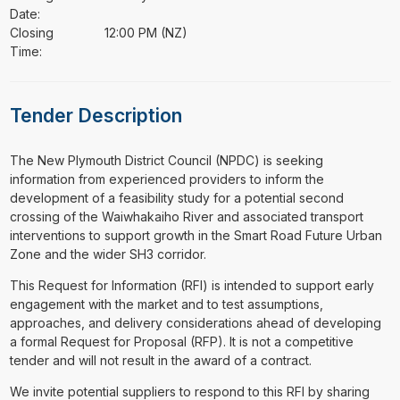
Date:
Closing
12:00 PM (NZ)
Time:
Tender Description
⁠⁠⁠The New Plymouth District Council (NPDC) is seeking
information from experienced providers to inform the
development of a feasibility study for a potential second
crossing of the Waiwhakaiho River and associated transport
interventions to support growth in the Smart Road Future Urban
Zone and the wider SH3 corridor.
This Request for Information (RFI) is intended to support early
engagement with the market and to test assumptions,
approaches, and delivery considerations ahead of developing
a formal Request for Proposal (RFP). It is not a competitive
tender and will not result in the award of a contract.
We invite potential suppliers to respond to this RFI by sharing