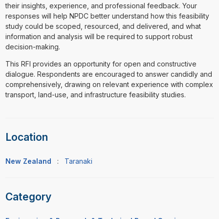
their insights, experience, and professional feedback. Your
responses will help NPDC better understand how this feasibility
study could be scoped, resourced, and delivered, and what
information and analysis will be required to support robust
decision-making.
This RFI provides an opportunity for open and constructive
dialogue. Respondents are encouraged to answer candidly and
comprehensively, drawing on relevant experience with complex
transport, land-use, and infrastructure feasibility studies.
Location
New Zealand
:
Taranaki
Category