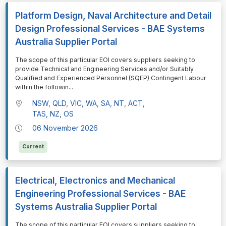
Platform Design, Naval Architecture and Detail
Design Professional Services - BAE Systems
Australia Supplier Portal
⁠⁠⁠The scope of this particular EOI covers suppliers seeking to
provide Technical and Engineering Services and/or Suitably
Qualified and Experienced Personnel (SQEP) Contingent Labour
within the followin
...
NSW, QLD, VIC, WA, SA, NT, ACT,
TAS, NZ, OS
06 November 2026
Current
Electrical, Electronics and Mechanical
Engineering Professional Services - BAE
Systems Australia Supplier Portal
⁠⁠⁠The scope of this particular EOI covers suppliers seeking to