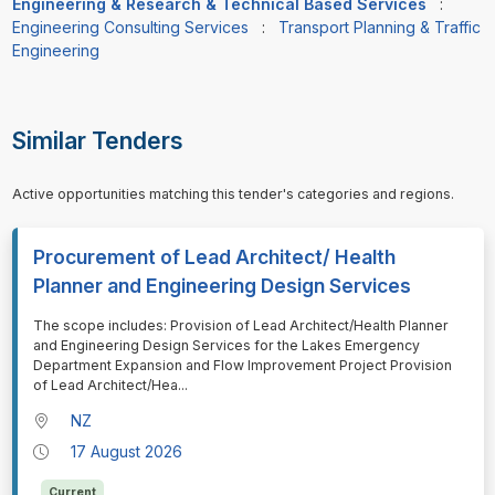
Engineering & Research & Technical Based Services
:
Engineering Consulting Services
:
Transport Planning & Traffic
Engineering
Similar Tenders
Active opportunities matching this tender's categories and regions.
Procurement of Lead Architect/ Health
Planner and Engineering Design Services
⁠⁠⁠The scope includes: Provision of Lead Architect/Health Planner
and Engineering Design Services for the Lakes Emergency
Department Expansion and Flow Improvement Project Provision
of Lead Architect/Hea
...
NZ
17 August 2026
Current