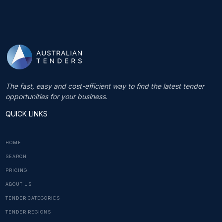
The fast, easy and cost-efficient way to find the latest tender
opportunities for your business.
QUICK LINKS
HOME
SEARCH
PRICING
ABOUT US
TENDER CATEGORIES
TENDER REGIONS