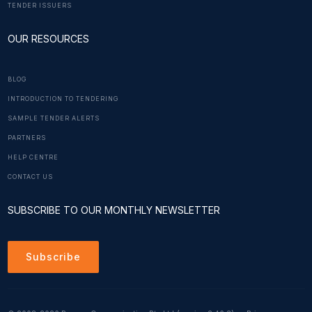
TENDER ISSUERS
OUR RESOURCES
BLOG
INTRODUCTION TO TENDERING
SAMPLE TENDER ALERTS
PARTNERS
HELP CENTRE
CONTACT US
SUBSCRIBE TO OUR MONTHLY NEWSLETTER
Subscribe