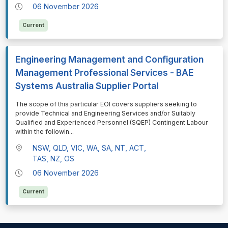
06 November 2026
Current
Engineering Management and Configuration
Management Professional Services - BAE
Systems Australia Supplier Portal
⁠⁠⁠The scope of this particular EOI covers suppliers seeking to
provide Technical and Engineering Services and/or Suitably
Qualified and Experienced Personnel (SQEP) Contingent Labour
within the followin
...
NSW, QLD, VIC, WA, SA, NT, ACT,
TAS, NZ, OS
06 November 2026
Current