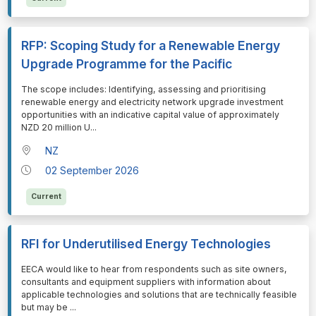
RFP: Scoping Study for a Renewable Energy
Upgrade Programme for the Pacific
⁠⁠⁠The scope includes: Identifying, assessing and prioritising
renewable energy and electricity network upgrade investment
opportunities with an indicative capital value of approximately
NZD 20 million U
...
NZ
02 September 2026
Current
RFI for Underutilised Energy Technologies
⁠⁠⁠EECA would like to hear from respondents such as site owners,
consultants and equipment suppliers with information about
applicable technologies and solutions that are technically feasible
but may be
...