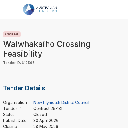
SEARCH
PRICING
Closed
ABOUT US
Waiwhakaiho Crossing
RESOURCES
Feasibility
SUPPORT
Tender ID: 612565
Tender Details
Organisation:
New Plymouth District Council
Tender #:
Contract 26-131
Status:
Closed
Publish Date:
30 April 2026
Closing
28 May 2026