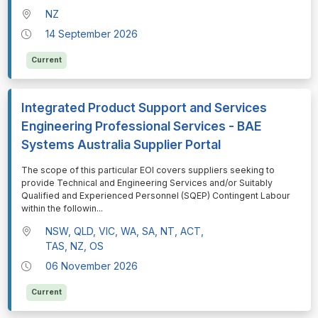
NZ
14 September 2026
Current
Integrated Product Support and Services
Engineering Professional Services - BAE
Systems Australia Supplier Portal
⁠⁠⁠The scope of this particular EOI covers suppliers seeking to
provide Technical and Engineering Services and/or Suitably
Qualified and Experienced Personnel (SQEP) Contingent Labour
within the followin
...
NSW, QLD, VIC, WA, SA, NT, ACT,
TAS, NZ, OS
06 November 2026
Current