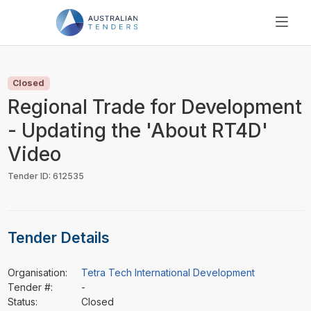
SEARCH
PRICING
Closed
ABOUT US
Regional Trade for Development
RESOURCES
- Updating the 'About RT4D'
SUPPORT
Video
Tender ID: 612535
Tender Details
Organisation:
Tetra Tech International Development
Tender #:
-
Status:
Closed