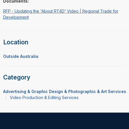
Documents:
RFP - Updating the 'About RT4D' Video | Regional Trade for
Development
Location
Outside Australia
Category
Advertising & Graphic Design & Photographic & Art Services
:
Video Production & Editing Services