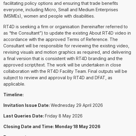
facilitating policy options and ensuring that trade benefits
everyone, including Micro, Small and Medium Enterprises
(MSMEs), women and people with disabilities.
RT4D is seeking a firm or organisation (hereinafter referred to
as “the Consultant”) to update the existing About RT4D video in
accordance with the approved Terms of Reference. The
Consultant will be responsible for reviewing the existing video,
revising visuals and motion graphics as required, and delivering
a final version that is consistent with RT4D branding and the
approved script/text. The work will be undertaken in close
collaboration with the RT4D Facility Team. Final outputs will be
subject to review and approval by RT4D and DFAT, as
applicable.
Timeline:
Invitation Issue Date:
Wednesday 29 April 2026
Last Queries Date:
Friday 8 May 2026
Closing Date and Time: Monday 18 May 2026