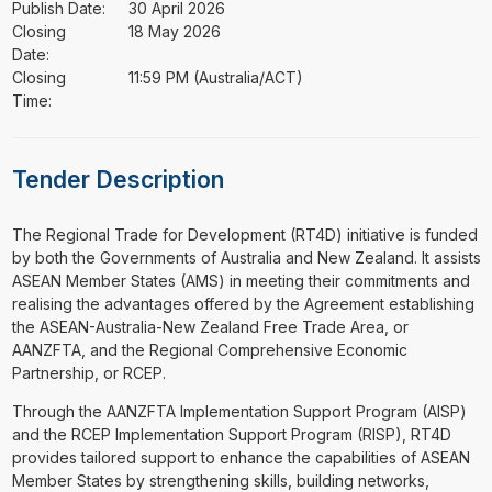
Publish Date:
30 April 2026
Closing
18 May 2026
Date:
Closing
11:59 PM (Australia/ACT)
Time:
Tender Description
⁠⁠⁠The Regional Trade for Development (RT4D) initiative is funded
by both the Governments of Australia and New Zealand. It assists
ASEAN Member States (AMS) in meeting their commitments and
realising the advantages offered by the Agreement establishing
the ASEAN-Australia-New Zealand Free Trade Area, or
AANZFTA, and the Regional Comprehensive Economic
Partnership, or RCEP.
Through the AANZFTA Implementation Support Program (AISP)
and the RCEP Implementation Support Program (RISP), RT4D
provides tailored support to enhance the capabilities of ASEAN
Member States by strengthening skills, building networks,