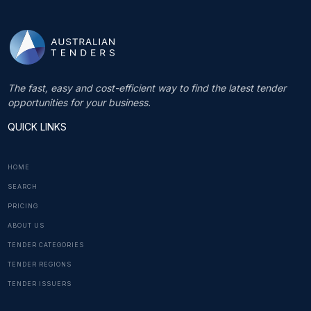
The fast, easy and cost-efficient way to find the latest tender
opportunities for your business.
QUICK LINKS
HOME
SEARCH
PRICING
ABOUT US
TENDER CATEGORIES
TENDER REGIONS
TENDER ISSUERS