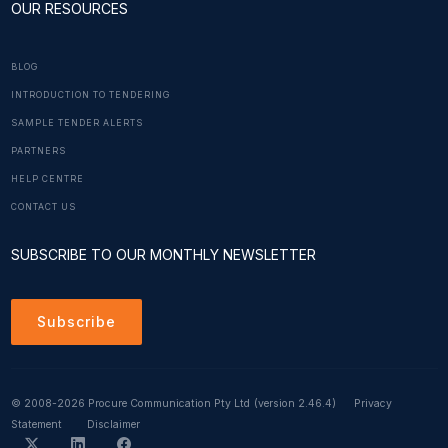
OUR RESOURCES
BLOG
INTRODUCTION TO TENDERING
SAMPLE TENDER ALERTS
PARTNERS
HELP CENTRE
CONTACT US
SUBSCRIBE TO OUR MONTHLY NEWSLETTER
Subscribe
© 2008-2026 Procure Communication Pty Ltd
(version 2.46.4)
Privacy
Statement
Disclaimer