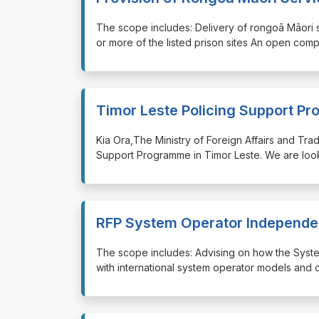
⁠⁠⁠The scope includes: Delivery of rongoā Māori
or more of the listed prison sites An open comp
Timor Leste Policing Support P
⁠⁠⁠Kia Ora,The Ministry of Foreign Affairs and T
Support Programme in Timor Leste. We are look
RFP System Operator Independe
⁠⁠⁠The scope includes: Advising on how the S
with international system operator models and