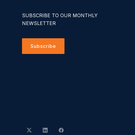
SUBSCRIBE TO OUR MONTHLY
NEWSLETTER
Subscribe