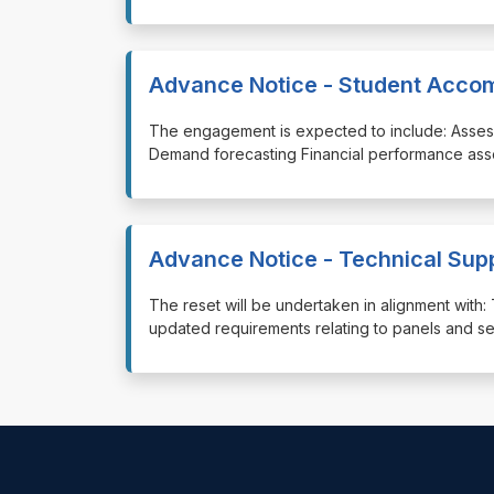
Advance Notice - Student Acco
⁠⁠⁠The engagement is expected to include: Asses
Demand forecasting Financial performance ass
Advance Notice - Technical Sup
⁠⁠⁠The reset will be undertaken in alignment wi
updated requirements relating to panels and s