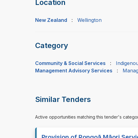
Location
New Zealand
:
Wellington
Category
Community & Social Services
:
Indigeno
Management Advisory Services
:
Manag
Similar Tenders
Active opportunities matching this tender's catego
Provision of Rongoā Māori Servic