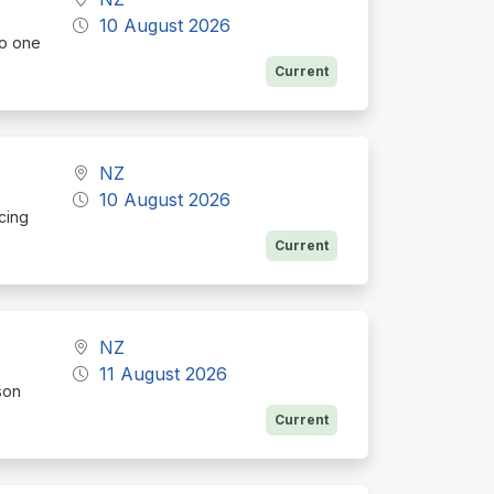
10 August 2026
to one
Current
NZ
10 August 2026
icing
Current
NZ
11 August 2026
son
Current