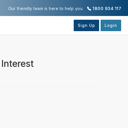
Our friendly team is here to help you
1800 934 117
Interest