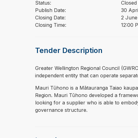
Status:
Closed
Publish Date:
30 Apr
Closing Date:
2 June
Closing Time:
12:00 
Tender Description
⁠⁠⁠Greater Wellington Regional Council (GWRC)
independent entity that can operate separa
Mauri Tūhono is a Mātauranga Taiao kaupap
Region. Mauri Tūhono developed a framework
looking for a supplier who is able to embody
governance structure.