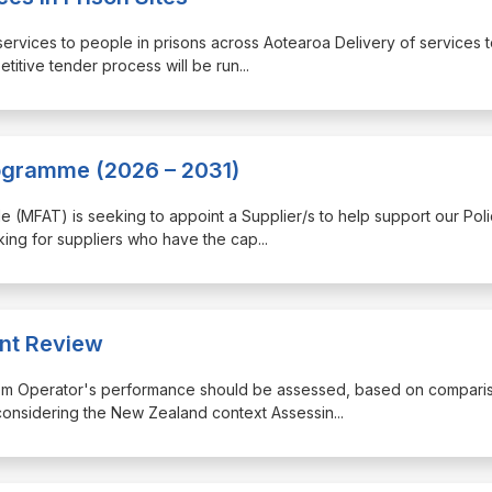
 services to people in prisons across Aotearoa Delivery of services 
etitive tender process will be run
...
rogramme (2026 – 2031)
rade (MFAT) is seeking to appoint a Supplier/s to help support our Pol
ing for suppliers who have the cap
...
nt Review
ystem Operator's performance should be assessed, based on compari
 considering the New Zealand context Assessin
...