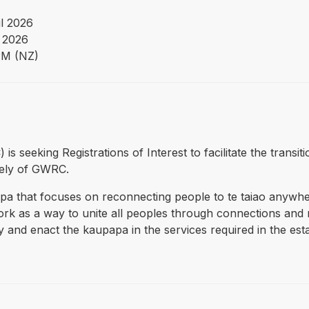
il 2026
 2026
PM (NZ)
 is seeking Registrations of Interest to facilitate the trans
tely of GWRC.
a that focuses on reconnecting people to te taiao anywh
 as a way to unite all peoples through connections and re
 and enact the kaupapa in the services required in the esta