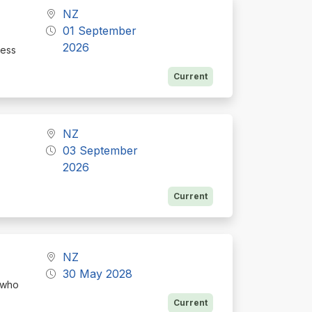
NZ
01 September
2026
ness
Current
NZ
03 September
2026
Current
NZ
30 May 2028
 who
Current