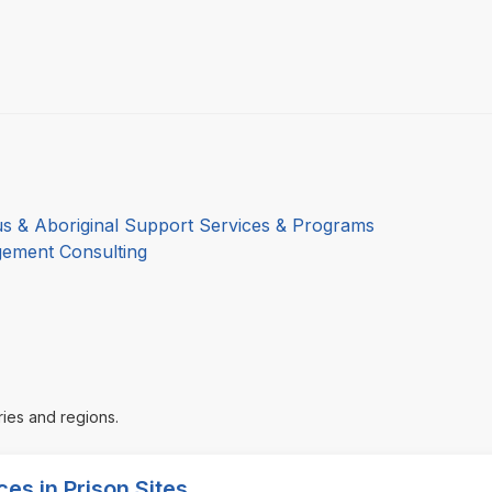
us & Aboriginal Support Services & Programs
ement Consulting
ries and regions.
es in Prison Sites