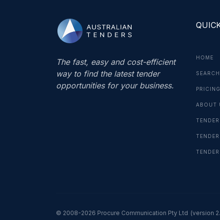
QUICK
HOME
The fast, easy and cost-efficient
way to find the latest tender
SEARCH
opportunities for your business.
PRICIN
ABOUT 
TENDER
TENDER
TENDER
© 2008-2026 Procure Communication Pty Ltd
(version 2