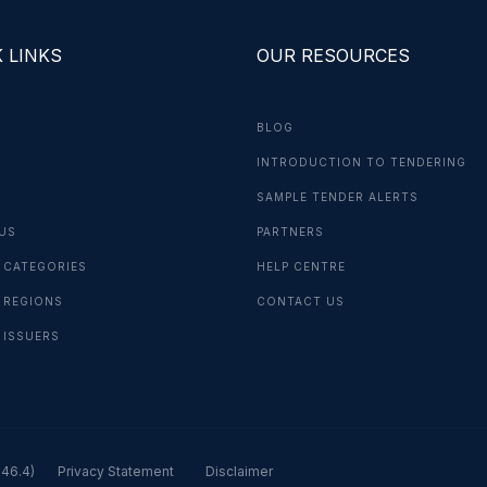
 LINKS
OUR RESOURCES
BLOG
INTRODUCTION TO TENDERING
G
SAMPLE TENDER ALERTS
US
PARTNERS
 CATEGORIES
HELP CENTRE
 REGIONS
CONTACT US
 ISSUERS
.46.4)
Privacy Statement
Disclaimer