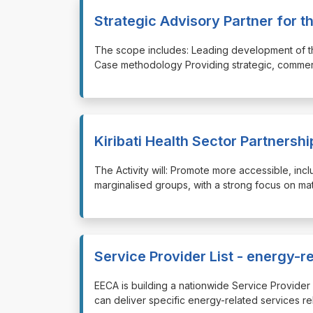
Strategic Advisory Partner for 
⁠⁠⁠The scope includes: Leading development of 
Case methodology Providing strategic, commerci
Kiribati Health Sector Partnershi
⁠⁠⁠The Activity will: Promote more accessible, in
marginalised groups, with a strong focus on mat
Service Provider List - energy-r
⁠⁠⁠EECA is building a nationwide Service Provi
can deliver specific energy-related services re