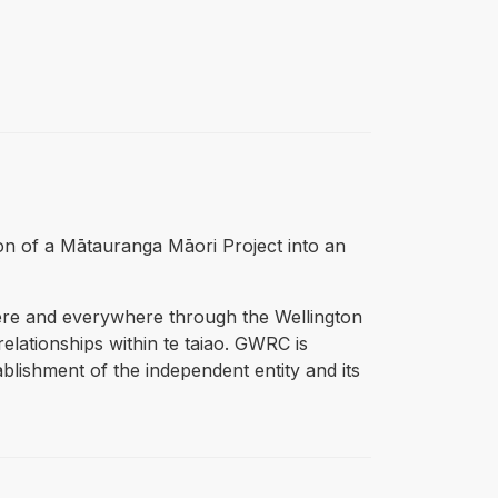
ition of a Mātauranga Māori Project into an
ere and everywhere through the Wellington
lationships within te taiao. GWRC is
blishment of the independent entity and its