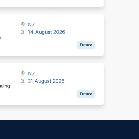
NZ
14 August 2026
y
Future
NZ
31 August 2026
uding
Future