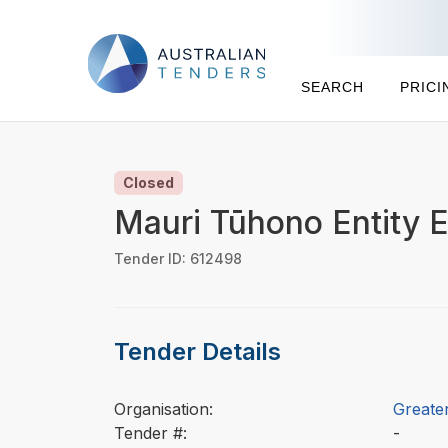
SEARCH
PRICI
Closed
Mauri Tūhono Entity E
Tender ID: 612498
Tender Details
Organisation:
Greater
Tender #:
-