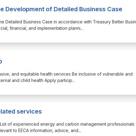
the Development of Detailed Business Case
the Detailed Business Case in accordance with Treasury Better Busi
al, financial, and implementation planni
...
p
clusive, and equitable health services Be inclusive of vulnerable and
ernal and child health Apply particip
...
elated services
der List of experienced energy and carbon management professionals
levant to EECA information, advice, and
...