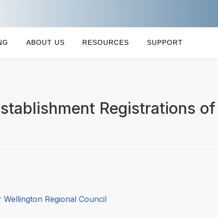
NG
ABOUT US
RESOURCES
SUPPORT
stablishment Registrations of 
 Wellington Regional Council