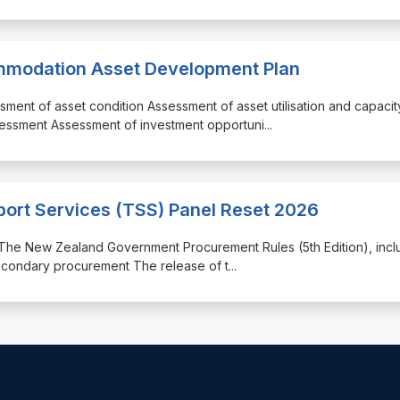
mmodation Asset Development Plan
sment of asset condition Assessment of asset utilisation and capacit
essment Assessment of investment opportuni
...
port Services (TSS) Panel Reset 2026
th: The New Zealand Government Procurement Rules (5th Edition), incl
econdary procurement The release of t
...