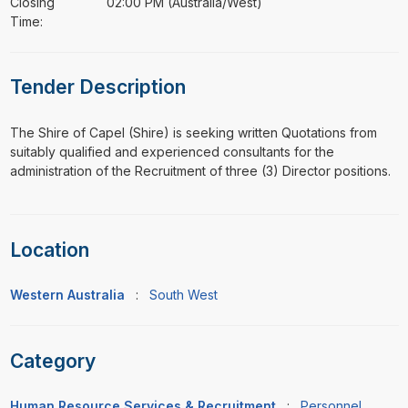
Closing
02:00 PM (Australia/West)
Time:
Tender Description
⁠⁠⁠The Shire of Capel (Shire) is seeking written Quotations from
suitably qualified and experienced consultants for the
administration of the Recruitment of three (3) Director positions.
Location
Western Australia
:
South West
Category
Human Resource Services & Recruitment
:
Personnel