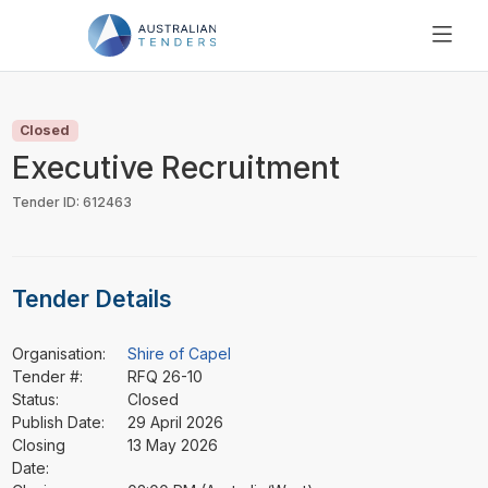
SEARCH
PRICING
Closed
ABOUT US
Executive Recruitment
RESOURCES
Tender ID: 612463
SUPPORT
Tender Details
Organisation:
Shire of Capel
Tender #:
RFQ 26-10
Status:
Closed
Publish Date:
29 April 2026
Closing
13 May 2026
Date: