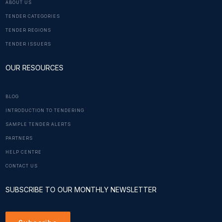
ABOUT US
TENDER CATEGORIES
TENDER REGIONS
TENDER ISSUERS
OUR RESOURCES
BLOG
INTRODUCTION TO TENDERING
SAMPLE TENDER ALERTS
PARTNERS
HELP CENTRE
CONTACT US
SUBSCRIBE TO OUR MONTHLY NEWSLETTER