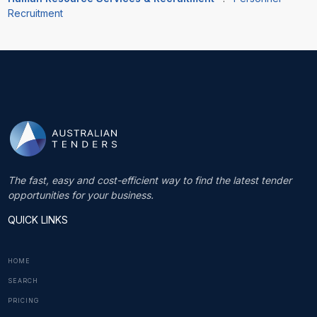
Recruitment
The fast, easy and cost-efficient way to find the latest tender
opportunities for your business.
QUICK LINKS
HOME
SEARCH
PRICING