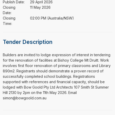
Publish Date:
29 April 2026
Closing
11 May 2026
Date:
Closing
02:00 PM (Australia/NSW)
Time:
Tender Description
⁠⁠⁠Builders are invited to lodge expression of interest in tendering
for the renovation of facilities at Bishoy College Mt Druitt. Work
involves first floor renovation of primary classrooms and Library
890m2. Registrants should demonstrate a proven record of
successfully completed school buildings. Registrations
supported with references and financial capacity, should be
lodged with Bow Goold Pty Ltd Architects 107 Smith St Summer
Hill 2130 by 2pm on the 11th May 2026. Email
simon@bowgoold.com.au