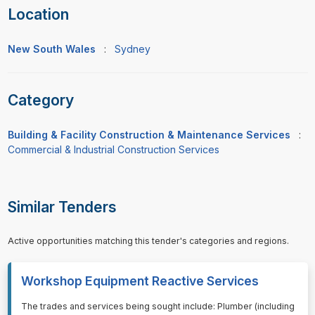
Location
New South Wales
:
Sydney
Category
Building & Facility Construction & Maintenance Services
:
Commercial & Industrial Construction Services
Similar Tenders
Active opportunities matching this tender's categories and regions.
Workshop Equipment Reactive Services
⁠⁠⁠The trades and services being sought include: Plumber (including