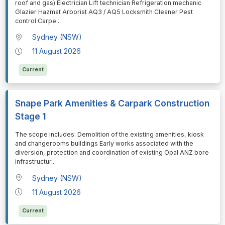
roof and gas) Electrician Lift technician Refrigeration mechanic
Glazier Hazmat Arborist AQ3 / AQ5 Locksmith Cleaner Pest
control Carpe
...
Sydney (NSW)
11 August 2026
Current
Snape Park Amenities & Carpark Construction
Stage 1
⁠⁠⁠The scope includes: Demolition of the existing amenities, kiosk
and changerooms buildings Early works associated with the
diversion, protection and coordination of existing Opal ANZ bore
infrastructur
...
Sydney (NSW)
11 August 2026
Current