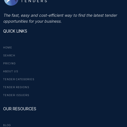
The fast, easy and cost-efficient way to find the latest tender
opportunities for your business.
QUICK LINKS
HOME
SEARCH
PRICING
ABOUT US
TENDER CATEGORIES
TENDER REGIONS
TENDER ISSUERS
OUR RESOURCES
BLOG