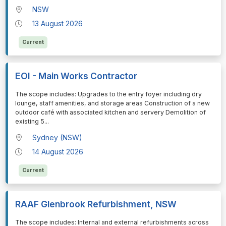
NSW
13 August 2026
Current
EOI - Main Works Contractor
⁠⁠⁠The scope includes: Upgrades to the entry foyer including dry
lounge, staff amenities, and storage areas Construction of a new
outdoor café with associated kitchen and servery Demolition of
existing 5
...
Sydney (NSW)
14 August 2026
Current
RAAF Glenbrook Refurbishment, NSW
⁠⁠⁠The scope includes: Internal and external refurbishments across