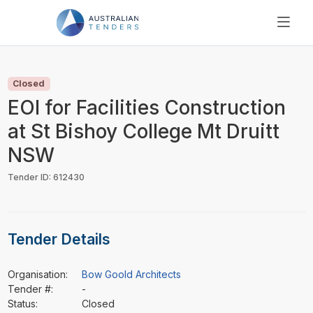
SEARCH
PRICING
Closed
ABOUT US
EOI for Facilities Construction
RESOURCES
at St Bishoy College Mt Druitt
SUPPORT
NSW
Tender ID: 612430
Tender Details
Organisation:
Bow Goold Architects
Tender #:
-
Status:
Closed