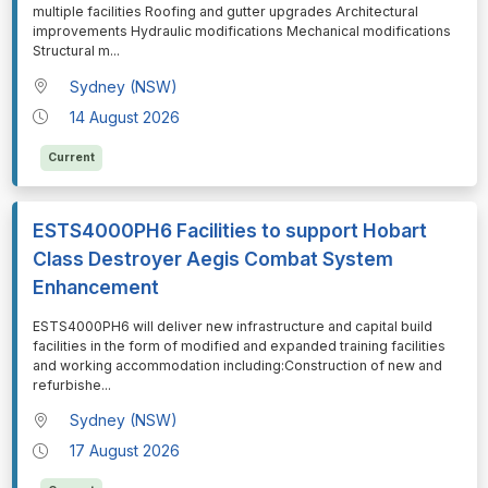
multiple facilities Roofing and gutter upgrades Architectural
improvements Hydraulic modifications Mechanical modifications
Structural m
...
Sydney (NSW)
14 August 2026
Current
ESTS4000PH6 Facilities to support Hobart
Class Destroyer Aegis Combat System
Enhancement
⁠⁠⁠ESTS4000PH6 will deliver new infrastructure and capital build
facilities in the form of modified and expanded training facilities
and working accommodation including:Construction of new and
refurbishe
...
Sydney (NSW)
17 August 2026