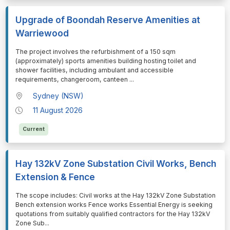
Upgrade of Boondah Reserve Amenities at
Warriewood
⁠⁠⁠The project involves the refurbishment of a 150 sqm
(approximately) sports amenities building hosting toilet and
shower facilities, including ambulant and accessible
requirements, changeroom, canteen
...
Sydney (NSW)
11 August 2026
Current
Hay 132kV Zone Substation Civil Works, Bench
Extension & Fence
⁠⁠⁠The scope includes: Civil works at the Hay 132kV Zone Substation
Bench extension works Fence works Essential Energy is seeking
quotations from suitably qualified contractors for the Hay 132kV
Zone Sub
...