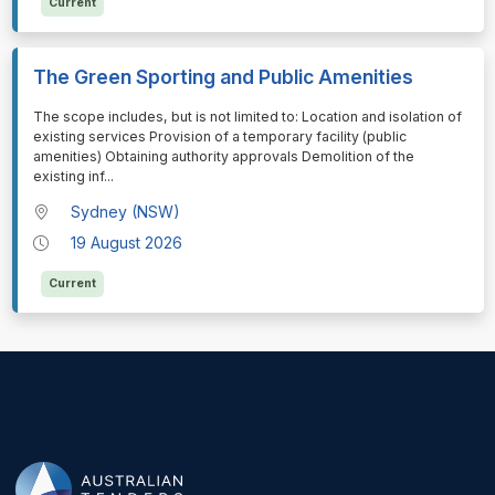
Current
The Green Sporting and Public Amenities
⁠⁠⁠The scope includes, but is not limited to: Location and isolation of
existing services Provision of a temporary facility (public
amenities) Obtaining authority approvals Demolition of the
existing inf
...
Sydney (NSW)
19 August 2026
Current