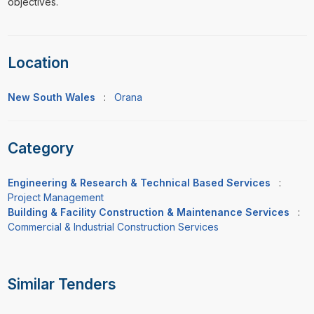
objectives.
Location
New South Wales
:
Orana
Category
Engineering & Research & Technical Based Services
:
Project Management
Building & Facility Construction & Maintenance Services
:
Commercial & Industrial Construction Services
Similar Tenders