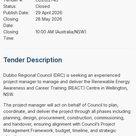
Status:
Closed
Publish Date:
29 April 2026
Closing
28 May 2026
Date:
Closing
10:00 AM (Australia/NSW)
Time:
Tender Description
⁠⁠⁠Dubbo Regional Council (DRC) is seeking an experienced
project manager to manage and deliver the Renewable Energy
Awareness and Career Training (REACT) Centre in Wellington,
NSW.
The project manager will act on behalf of Council to plan,
coordinate, and deliver the project through all phases including
planning, design, procurement, construction, commissioning,
and handover, ensuring alignment with Council’s Project
Management Framework, budget, timeline, and strategic