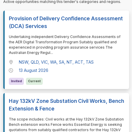
Active opportunities matching this tender's categories and regions.
Provision of Delivery Confidence Assessment
(DCA) Services
⁠⁠⁠Undertaking independent Delivery Confidence Assessments of
the AER Digital Transformation Program Suitably qualified and
experienced in providing program assurance services The
Australian Energy Regul
...
NSW, QLD, VIC, WA, SA, NT, ACT, TAS
13 August 2026
Invited
Current
Hay 132kV Zone Substation Civil Works, Bench
Extension & Fence
⁠⁠⁠The scope includes: Civil works at the Hay 132kV Zone Substation
Bench extension works Fence works Essential Energy is seeking
quotations from suitably qualified contractors for the Hay 132kV