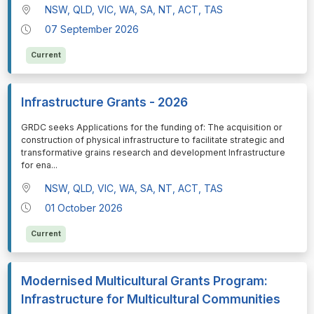
NSW, QLD, VIC, WA, SA, NT, ACT, TAS
07 September 2026
Current
Infrastructure Grants - 2026
⁠⁠⁠GRDC seeks Applications for the funding of: The acquisition or
construction of physical infrastructure to facilitate strategic and
transformative grains research and development Infrastructure
for ena
...
NSW, QLD, VIC, WA, SA, NT, ACT, TAS
01 October 2026
Current
Modernised Multicultural Grants Program:
Infrastructure for Multicultural Communities