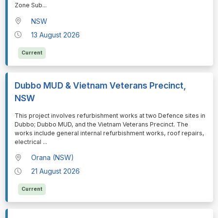
Zone Sub
...
NSW
13 August 2026
Current
Dubbo MUD & Vietnam Veterans Precinct,
NSW
⁠⁠⁠This project involves refurbishment works at two Defence sites in
Dubbo; Dubbo MUD, and the Vietnam Veterans Precinct. The
works include general internal refurbishment works, roof repairs,
electrical
...
Orana (NSW)
21 August 2026
Current