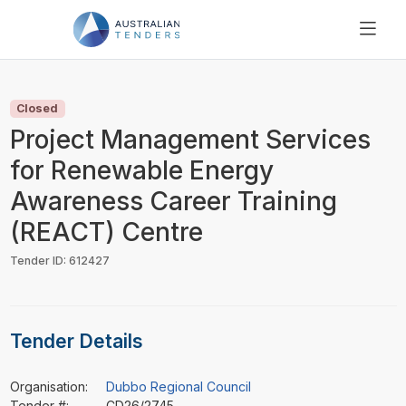
SEARCH
PRICING
Closed
ABOUT US
Project Management Services
RESOURCES
for Renewable Energy
SUPPORT
Awareness Career Training
(REACT) Centre
Tender ID: 612427
Tender Details
Organisation:
Dubbo Regional Council
Tender #:
CD26/2745