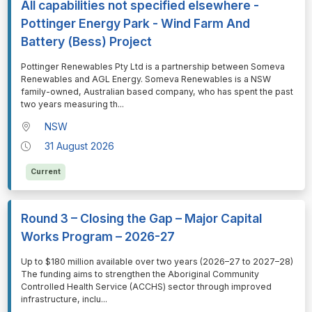
All capabilities not specified elsewhere -
Pottinger Energy Park - Wind Farm And
Battery (Bess) Project
⁠⁠⁠Pottinger Renewables Pty Ltd is a partnership between Someva
Renewables and AGL Energy. Someva Renewables is a NSW
family-owned, Australian based company, who has spent the past
two years measuring th
...
NSW
31 August 2026
Current
Round 3 – Closing the Gap – Major Capital
Works Program – 2026-27
⁠⁠⁠Up to $180 million available over two years (2026–27 to 2027–28)
The funding aims to strengthen the Aboriginal Community
Controlled Health Service (ACCHS) sector through improved
infrastructure, inclu
...