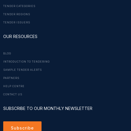
TENDER CATEGORIES
TENDER REGIONS
TENDER ISSUERS
OUR RESOURCES
BLOG
INTRODUCTION TO TENDERING
SAMPLE TENDER ALERTS
PARTNERS
HELP CENTRE
CONTACT US
SUBSCRIBE TO OUR MONTHLY NEWSLETTER
Subscribe