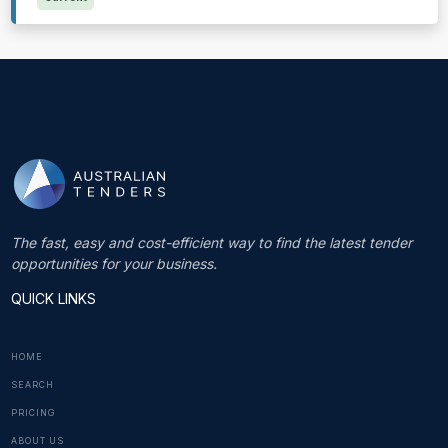
The fast, easy and cost-efficient way to find the latest tender
opportunities for your business.
QUICK LINKS
HOME
SEARCH
PRICING
ABOUT US