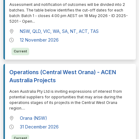
⁠⁠⁠Assessment and notification of outcomes will be divided into 2
batches. The table below identifies the cut-off dates for each
batch: Batch 1 - closes 4:00 pm AEST on 18 May 2026 - ID 2025-
5201 - Open
...
NSW, QLD, VIC, WA, SA, NT, ACT, TAS
12 November 2026
Current
Operations (Central West Orana) - ACEN
Australia Projects
⁠⁠⁠Acen Australia Pty Ltd is inviting expressions of interest from
potential suppliers for opportunities that may arise during the
operations stages of its projects in the Central West Orana
region.
...
Orana (NSW)
31 December 2026
Current