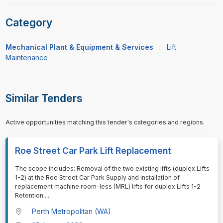
Category
Mechanical Plant & Equipment & Services
:
Lift
Maintenance
Similar Tenders
Active opportunities matching this tender's categories and regions.
Roe Street Car Park Lift Replacement
⁠⁠⁠The scope includes: Removal of the two existing lifts (duplex Lifts
1-2) at the Roe Street Car Park Supply and installation of
replacement machine room-less (MRL) lifts for duplex Lifts 1-2
Retention
...
Perth Metropolitan (WA)