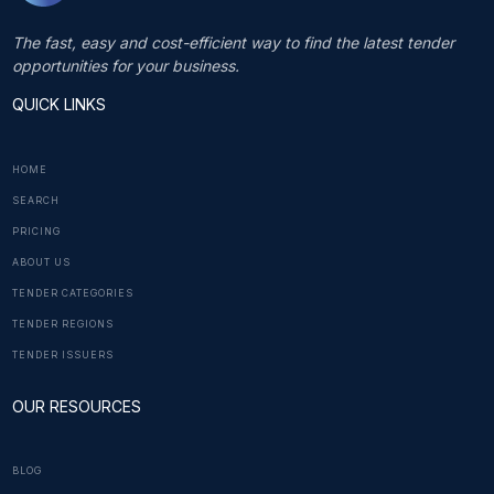
The fast, easy and cost-efficient way to find the latest tender
opportunities for your business.
QUICK LINKS
HOME
SEARCH
PRICING
ABOUT US
TENDER CATEGORIES
TENDER REGIONS
TENDER ISSUERS
OUR RESOURCES
BLOG