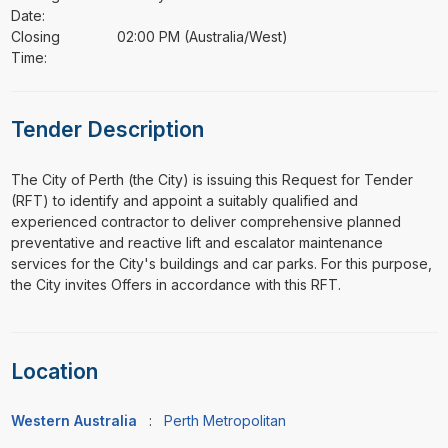
Date:
Closing
02:00 PM (Australia/West)
Time:
Tender Description
⁠⁠⁠The City of Perth (the City) is issuing this Request for Tender
(RFT) to identify and appoint a suitably qualified and
experienced contractor to deliver comprehensive planned
preventative and reactive lift and escalator maintenance
services for the City's buildings and car parks. For this purpose,
the City invites Offers in accordance with this RFT.
Location
Western Australia
:
Perth Metropolitan