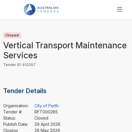
SEARCH
PRICING
Closed
ABOUT US
Vertical Transport Maintenance
RESOURCES
Services
SUPPORT
Tender ID: 612357
Tender Details
Organisation:
City of Perth
Tender #:
RFT000285
Status:
Closed
Publish Date:
29 April 2026
Closing
26 May 2026