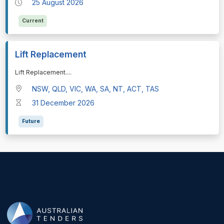
25 August 2026
Current
Lift Replacement
⁠⁠⁠Lift Replacement.
...
NSW, QLD, VIC, WA, SA, NT, ACT, TAS
31 December 2026
Future