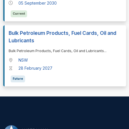
05 September 2030
Current
Bulk Petroleum Products, Fuel Cards, Oil and
Lubricants
⁠⁠⁠Bulk Petroleum Products, Fuel Cards, Oil and Lubricants
...
NSW
28 February 2027
Future