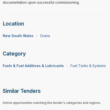
documentation upon successful commissioning.
Location
New South Wales
:
Orana
Category
Fuels & Fuel Additives & Lubricants
:
Fuel Tanks & Systems
Similar Tenders
Active opportunities matching this tender's categories and regions.