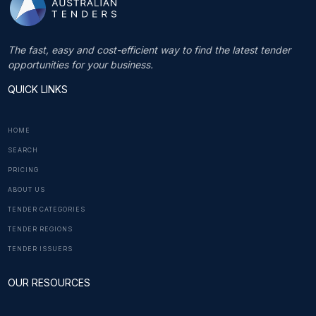
The fast, easy and cost-efficient way to find the latest tender
opportunities for your business.
QUICK LINKS
HOME
SEARCH
PRICING
ABOUT US
TENDER CATEGORIES
TENDER REGIONS
TENDER ISSUERS
OUR RESOURCES