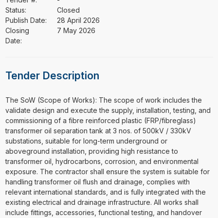
Status:
Closed
Publish Date:
28 April 2026
Closing
7 May 2026
Date:
Tender Description
⁠⁠⁠The SoW (Scope of Works): The scope of work includes the
validate design and execute the supply, installation, testing, and
commissioning of a fibre reinforced plastic (FRP/fibreglass)
transformer oil separation tank at 3 nos. of 500kV / 330kV
substations, suitable for long-term underground or
aboveground installation, providing high resistance to
transformer oil, hydrocarbons, corrosion, and environmental
exposure. The contractor shall ensure the system is suitable for
handling transformer oil flush and drainage, complies with
relevant international standards, and is fully integrated with the
existing electrical and drainage infrastructure. All works shall
include fittings, accessories, functional testing, and handover