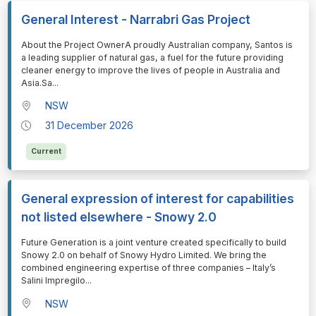
General Interest - Narrabri Gas Project
⁠⁠⁠About the Project OwnerA proudly Australian company, Santos is
a leading supplier of natural gas, a fuel for the future providing
cleaner energy to improve the lives of people in Australia and
Asia.Sa
...
NSW
31 December 2026
Current
General expression of interest for capabilities
not listed elsewhere - Snowy 2.0
⁠⁠⁠Future Generation is a joint venture created specifically to build
Snowy 2.0 on behalf of Snowy Hydro Limited. We bring the
combined engineering expertise of three companies – Italy’s
Salini Impregilo
...
NSW