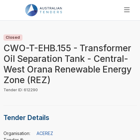
SEARCH
PRICING
Closed
ABOUT US
CWO-T-EHB.155 - Transformer
RESOURCES
Oil Separation Tank - Central-
SUPPORT
West Orana Renewable Energy
Zone (REZ)
Tender ID: 612290
Tender Details
Organisation:
ACEREZ
Tender #:
-