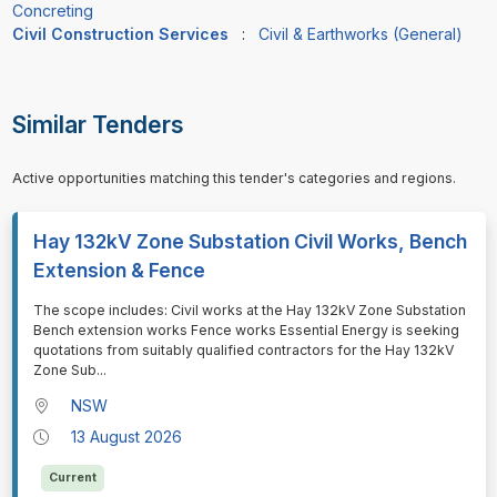
Concreting
Civil Construction Services
:
Civil & Earthworks (General)
Similar Tenders
Active opportunities matching this tender's categories and regions.
Hay 132kV Zone Substation Civil Works, Bench
Extension & Fence
⁠⁠⁠The scope includes: Civil works at the Hay 132kV Zone Substation
Bench extension works Fence works Essential Energy is seeking
quotations from suitably qualified contractors for the Hay 132kV
Zone Sub
...
NSW
13 August 2026
Current