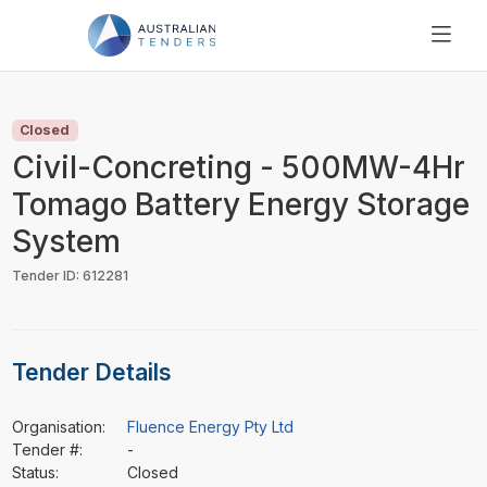
SEARCH
PRICING
Closed
ABOUT US
Civil-Concreting - 500MW-4Hr
RESOURCES
Tomago Battery Energy Storage
SUPPORT
System
Tender ID: 612281
Tender Details
Organisation:
Fluence Energy Pty Ltd
Tender #:
-
Status:
Closed