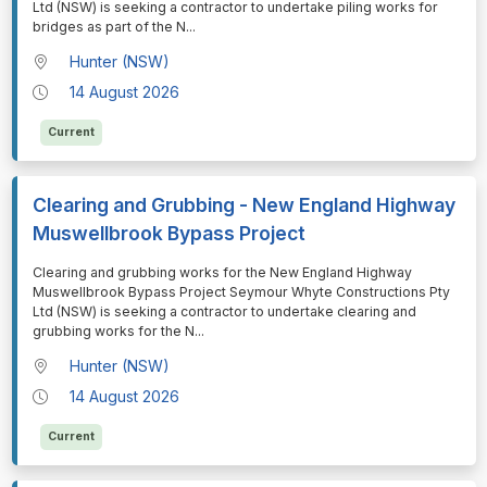
Ltd (NSW) is seeking a contractor to undertake piling works for
bridges as part of the N
...
Hunter (NSW)
14 August 2026
Current
Clearing and Grubbing - New England Highway
Muswellbrook Bypass Project
⁠⁠⁠Clearing and grubbing works for the New England Highway
Muswellbrook Bypass Project Seymour Whyte Constructions Pty
Ltd (NSW) is seeking a contractor to undertake clearing and
grubbing works for the N
...
Hunter (NSW)
14 August 2026
Current