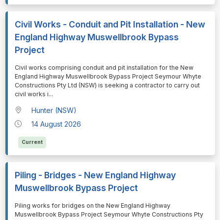
Civil Works - Conduit and Pit Installation - New
England Highway Muswellbrook Bypass
Project
⁠⁠⁠Civil works comprising conduit and pit installation for the New
England Highway Muswellbrook Bypass Project Seymour Whyte
Constructions Pty Ltd (NSW) is seeking a contractor to carry out
civil works i
...
Hunter (NSW)
14 August 2026
Current
Piling - Bridges - New England Highway
Muswellbrook Bypass Project
⁠⁠⁠Piling works for bridges on the New England Highway
Muswellbrook Bypass Project Seymour Whyte Constructions Pty