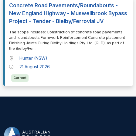
Concrete Road Pavements/Roundabouts -
New England Highway - Muswellbrook Bypass
Project - Tender - Bielby/Ferrovial JV
⁠⁠⁠The scope includes: Construction of concrete road pavements
and roundabouts Formwork Reinforcement Concrete placement
Finishing Joints Curing Bielby Holdings Pty. Ltd. (QLD), as part of
the Bielby/Fer
...
Hunter (NSW)
21 August 2026
Current