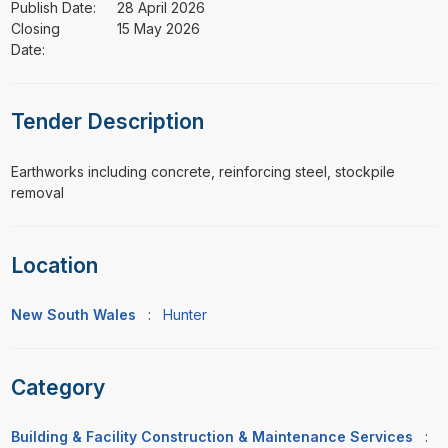
Publish Date:
28 April 2026
Closing
15 May 2026
Date:
Tender Description
⁠⁠⁠Earthworks including concrete, reinforcing steel, stockpile
removal
Location
New South Wales
:
Hunter
Category
Building & Facility Construction & Maintenance Services
: