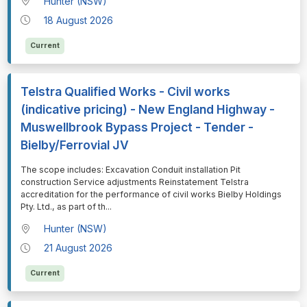
Hunter (NSW)
18 August 2026
Current
Telstra Qualified Works - Civil works
(indicative pricing) - New England Highway -
Muswellbrook Bypass Project - Tender -
Bielby/Ferrovial JV
⁠⁠⁠The scope includes: Excavation Conduit installation Pit
construction Service adjustments Reinstatement Telstra
accreditation for the performance of civil works Bielby Holdings
Pty. Ltd., as part of th
...
Hunter (NSW)
21 August 2026
Current