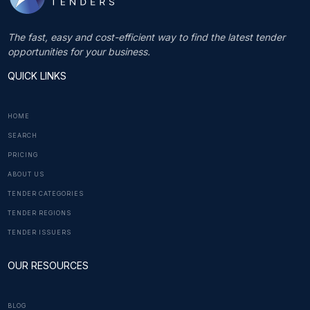
The fast, easy and cost-efficient way to find the latest tender
opportunities for your business.
QUICK LINKS
HOME
SEARCH
PRICING
ABOUT US
TENDER CATEGORIES
TENDER REGIONS
TENDER ISSUERS
OUR RESOURCES
BLOG