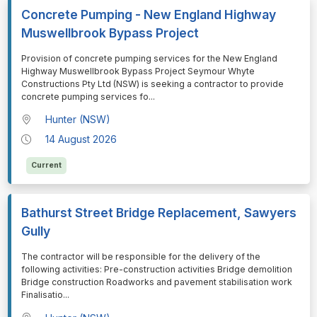
Concrete Pumping - New England Highway
Muswellbrook Bypass Project
⁠⁠⁠Provision of concrete pumping services for the New England
Highway Muswellbrook Bypass Project Seymour Whyte
Constructions Pty Ltd (NSW) is seeking a contractor to provide
concrete pumping services fo
...
Hunter (NSW)
14 August 2026
Current
Bathurst Street Bridge Replacement, Sawyers
Gully
⁠⁠⁠The contractor will be responsible for the delivery of the
following activities: Pre-construction activities Bridge demolition
Bridge construction Roadworks and pavement stabilisation work
Finalisatio
...