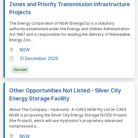
Zones and Priority Transmission Infrastructure
Projects
⁠⁠⁠The Energy Corporation of NSW (EnergyCo) is a statutory
authority established under the Energy and Utilities Administration
Act 1987 and is responsible for leading the delivery of Renewable
Energy Zon
...
NSW
31 December 2026
Current
Other Opportunities Not Listed - Silver City
Energy Storage Facility
⁠⁠⁠About The Company - Hydrostor .A-CAES NSW Pty Ltd (A-CAES
NSW) is proposing the Silver City Energy Storage (SCES) Project
(the Project), which will use Hydrostor's proprietary advanced
compressed a
...
NSW