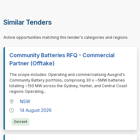
Similar Tenders
Active opportunities matching this tender's categories and regions.
Community Batteries RFQ - Commercial
Partner (Offtake)
⁠⁠⁠The scope includes: Operating and commercialising Ausgrid's
Community Battery portfolio, comprising 30 x ~5MW batteries
totalling ~150 MW across the Sydney, Hunter, and Central Coast
regions Operating
...
NSW
14 August 2026
Current