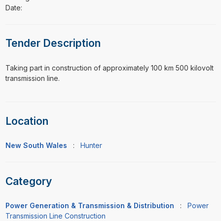
Date:
Tender Description
⁠⁠⁠Taking part in construction of approximately 100 km 500 kilovolt
transmission line.
Location
New South Wales
:
Hunter
Category
Power Generation & Transmission & Distribution
:
Power
Transmission Line Construction