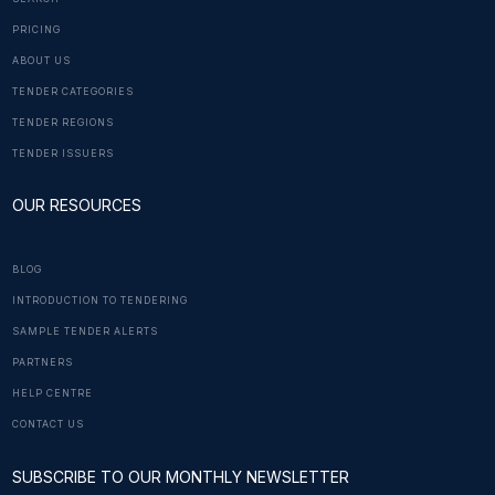
PRICING
ABOUT US
TENDER CATEGORIES
TENDER REGIONS
TENDER ISSUERS
OUR RESOURCES
BLOG
INTRODUCTION TO TENDERING
SAMPLE TENDER ALERTS
PARTNERS
HELP CENTRE
CONTACT US
SUBSCRIBE TO OUR MONTHLY NEWSLETTER