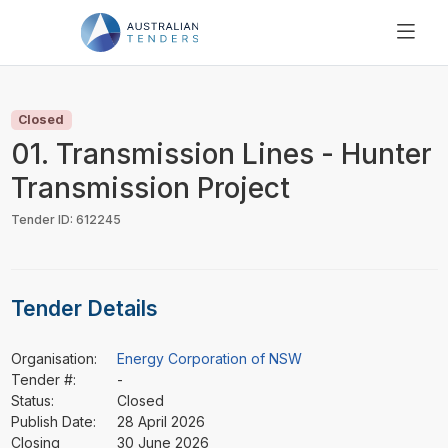
SEARCH
PRICING
Closed
ABOUT US
01. Transmission Lines - Hunter
RESOURCES
Transmission Project
SUPPORT
Tender ID: 612245
Tender Details
Organisation:
Energy Corporation of NSW
Tender #:
-
Status:
Closed
Publish Date:
28 April 2026
Closing
30 June 2026