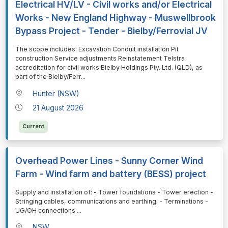
Electrical HV/LV - Civil works and/or Electrical
Works - New England Highway - Muswellbrook
Bypass Project - Tender - Bielby/Ferrovial JV
⁠⁠⁠The scope includes: Excavation Conduit installation Pit
construction Service adjustments Reinstatement Telstra
accreditation for civil works Bielby Holdings Pty. Ltd. (QLD), as
part of the Bielby/Ferr
...
Hunter (NSW)
21 August 2026
Current
Overhead Power Lines - Sunny Corner Wind
Farm - Wind farm and battery (BESS) project
⁠⁠⁠Supply and installation of: - Tower foundations - Tower erection -
Stringing cables, communications and earthing. - Terminations -
UG/OH connections
...
NSW