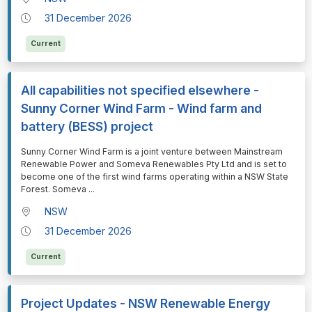
31 December 2026
Current
All capabilities not specified elsewhere -
Sunny Corner Wind Farm - Wind farm and
battery (BESS) project
⁠⁠⁠Sunny Corner Wind Farm is a joint venture between Mainstream
Renewable Power and Someva Renewables Pty Ltd and is set to
become one of the first wind farms operating within a NSW State
Forest. Someva
...
NSW
31 December 2026
Current
Project Updates - NSW Renewable Energy