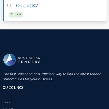
30 June 2027
Current
The fast, easy and cost-efficient way to find the latest tender
opportunities for your business.
QUICK LINKS
HOME
SEARCH