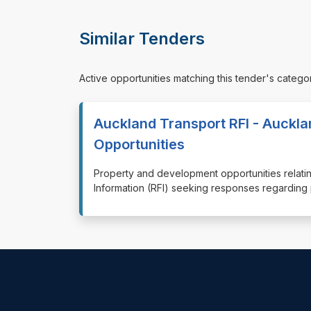
Similar Tenders
Active opportunities matching this tender's catego
Auckland Transport RFI - Auckl
Opportunities
⁠⁠⁠Property and development opportunities rela
Information (RFI) seeking responses regardin