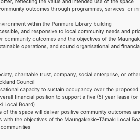
offer, reflecting the value and intended use of the space
ommunity outcomes through programmes, services, or initia
environment within the Panmure Library building
ccessible, and responsive to local community needs and prio
der community outcomes and the objectives of the Maungak
inable operations, and sound organisational and financial
society, charitable trust, company, social enterprise, or oth
uckland Council
sational capacity to sustain occupancy over the proposed l
verall financial position to support a five (5) year lease (o
i Local Board)
 of the space will deliver positive community outcomes and
 with the objectives of the Maungakiekie-Tāmaki Local Boa
e communities