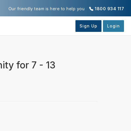
Our friendly team is here to help you
1800 934 117
ty for 7 - 13