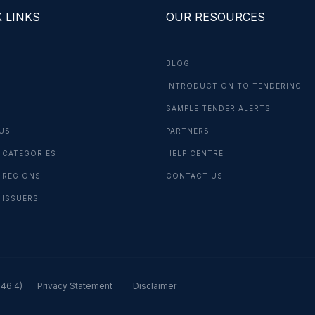
 LINKS
OUR RESOURCES
BLOG
INTRODUCTION TO TENDERING
G
SAMPLE TENDER ALERTS
US
PARTNERS
 CATEGORIES
HELP CENTRE
 REGIONS
CONTACT US
 ISSUERS
.46.4)
Privacy Statement
Disclaimer