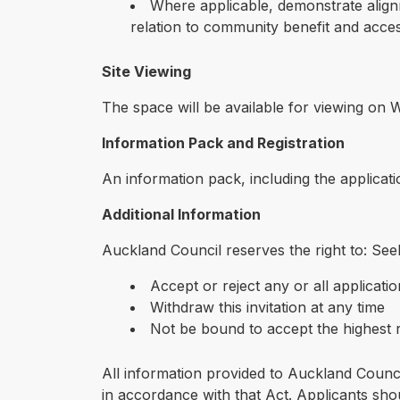
Where applicable, demonstrate align
relation to community benefit and access
Site Viewing
The space will be available for viewing on
Information Pack and Registration
An information pack, including the applicati
Additional Information
Auckland Council reserves the right to: Seek
Accept or reject any or all applicati
Withdraw this invitation at any time
Not be bound to accept the highest r
All information provided to Auckland Counc
in accordance with that Act. Applicants shoul