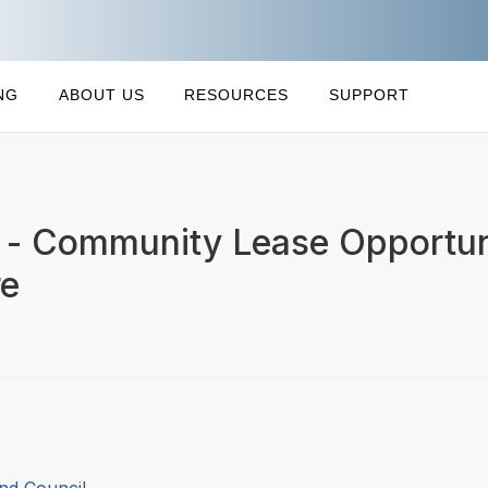
NG
ABOUT US
RESOURCES
SUPPORT
t - Community Lease Opportuni
re