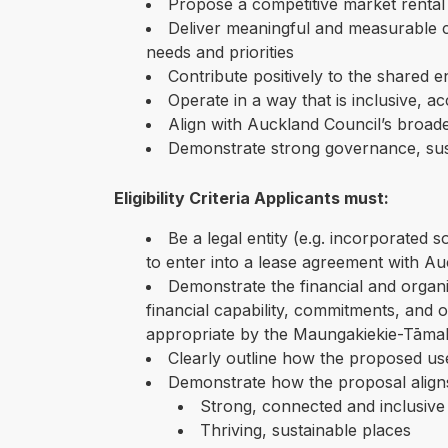
Propose a competitive market rental 
Deliver meaningful and measurable c
needs and priorities
Contribute positively to the shared 
Operate in a way that is inclusive, a
Align with Auckland Council’s broa
Demonstrate strong governance, susta
Eligibility Criteria Applicants must:
Be a legal entity (e.g. incorporated 
to enter into a lease agreement with A
Demonstrate the financial and organi
financial capability, commitments, and o
appropriate by the Maungakiekie-Tāmak
Clearly outline how the proposed use
Demonstrate how the proposal aligns
Strong, connected and inclusiv
Thriving, sustainable places