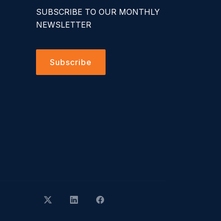
SUBSCRIBE TO OUR MONTHLY
NEWSLETTER
Subscribe