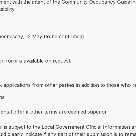
ment with the intent of the Community Occupancy Guidelines
ibility
 Wednesday, 13 May (to be confirmed).
on form is available on request.
 applications from other parties in addition to those who res
ons
ental offer if other terms are deemed superior
il is subject to the Local Government Official Information
d clearly indicate if any part of their submission is to rema