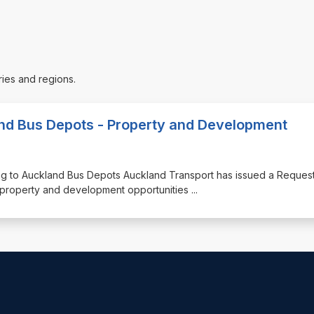
ries and regions.
and Bus Depots - Property and Development
ting to Auckland Bus Depots Auckland Transport has issued a Request
g property and development opportunities
...