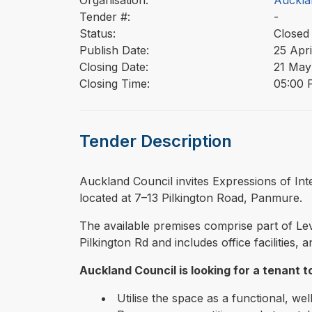
Organisation:
Auckla
Tender #:
-
Status:
Closed
Publish Date:
25 Apri
Closing Date:
21 May
Closing Time:
05:00 
Tender Description
⁠⁠⁠Auckland Council invites Expressions of I
located at 7–13 Pilkington Road, Panmure.
The available premises comprise part of Lev
Pilkington Rd and includes office facilities
Auckland Council is looking for a tenant t
Utilise the space as a functional, we