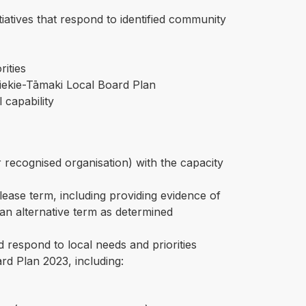
tives that respond to identified community
rities
iekie-Tāmaki Local Board Plan
 capability
er recognised organisation) with the capacity
ease term, including providing evidence of
r an alternative term as determined
 respond to local needs and priorities
rd Plan 2023, including: