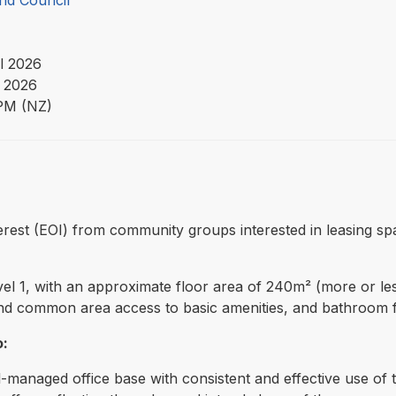
nd Council
l 2026
 2026
PM (NZ)
nterest (EOI) from community groups interested in leasing s
el 1, with an approximate floor area of 240m² (more or les
, and common area access to basic amenities, and bathroom fac
o:
ll-managed office base with consistent and effective use of