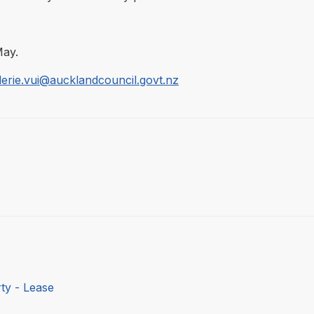
May.
lerie.vui@aucklandcouncil.govt.nz
ty - Lease