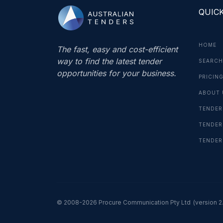
QUICK
HOME
The fast, easy and cost-efficient
way to find the latest tender
SEARCH
opportunities for your business.
PRICIN
ABOUT 
TENDER
TENDER
TENDER
© 2008-2026 Procure Communication Pty Ltd
(version 2