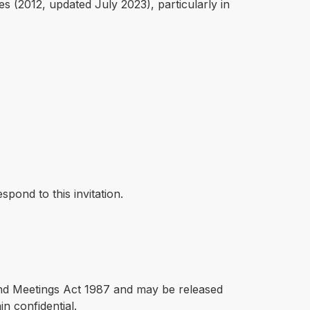
 (2012, updated July 2023), particularly in
pond to this invitation.
 and Meetings Act 1987 and may be released
in confidential.