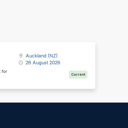
Auckland (NZ)
26 August 2026
 for
Current