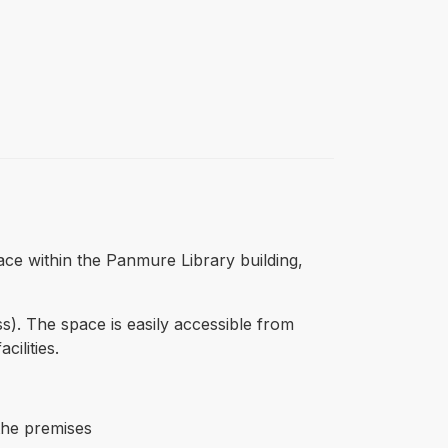
pace within the Panmure Library building,
s). The space is easily accessible from
ilities.
 the premises