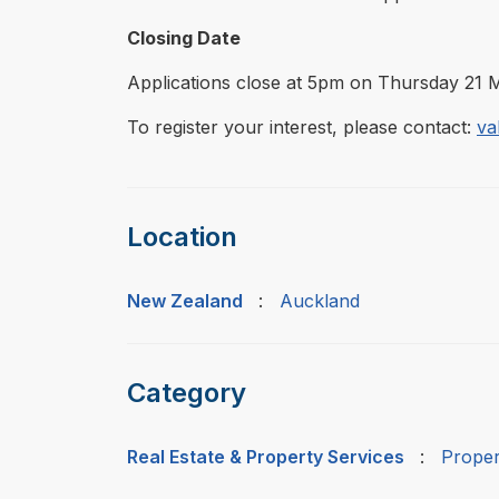
Closing Date
Applications close at 5pm on Thursday 21 
To register your interest, please contact:
va
Location
New Zealand
:
Auckland
Category
Real Estate & Property Services
:
Proper