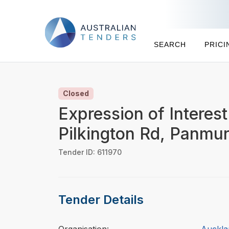
SEARCH
PRICI
Closed
Expression of Interes
Pilkington Rd, Panmu
Tender ID: 611970
Tender Details