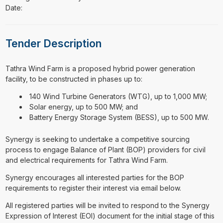
Date:
Tender Description
⁠⁠⁠Tathra Wind Farm is a proposed hybrid power generation
facility, to be constructed in phases up to:
140 Wind Turbine Generators (WTG), up to 1,000 MW;
Solar energy, up to 500 MW; and
Battery Energy Storage System (BESS), up to 500 MW.
Synergy is seeking to undertake a competitive sourcing
process to engage Balance of Plant (BOP) providers for civil
and electrical requirements for Tathra Wind Farm.
Synergy encourages all interested parties for the BOP
requirements to register their interest via email below.
All registered parties will be invited to respond to the Synergy
Expression of Interest (EOI) document for the initial stage of this