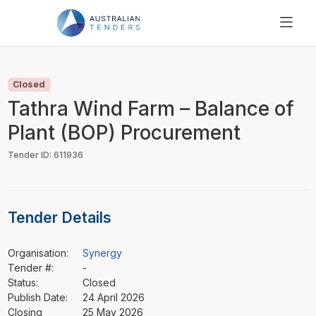
SEARCH
PRICING
Closed
ABOUT US
Tathra Wind Farm – Balance of
RESOURCES
Plant (BOP) Procurement
SUPPORT
Tender ID: 611936
Tender Details
Organisation:
Synergy
Tender #:
-
Status:
Closed
Publish Date:
24 April 2026
Closing
25 May 2026