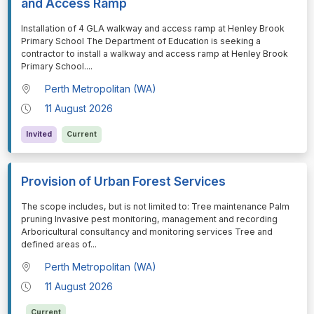
and Access Ramp
⁠⁠⁠Installation of 4 GLA walkway and access ramp at Henley Brook
Primary School The Department of Education is seeking a
contractor to install a walkway and access ramp at Henley Brook
Primary School.
...
Perth Metropolitan (WA)
11 August 2026
Invited
Current
Provision of Urban Forest Services
⁠⁠⁠The scope includes, but is not limited to: Tree maintenance Palm
pruning Invasive pest monitoring, management and recording
Arboricultural consultancy and monitoring services Tree and
defined areas of
...
Perth Metropolitan (WA)
11 August 2026
Current