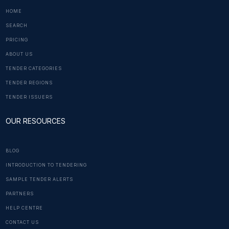
HOME
SEARCH
PRICING
ABOUT US
TENDER CATEGORIES
TENDER REGIONS
TENDER ISSUERS
OUR RESOURCES
BLOG
INTRODUCTION TO TENDERING
SAMPLE TENDER ALERTS
PARTNERS
HELP CENTRE
CONTACT US