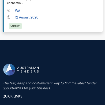
connectio
...
WA
12 August 2026
Current
The fast, easy and cost-efficient way to find the latest tender
opportunities for your business.
QUICK LINKS