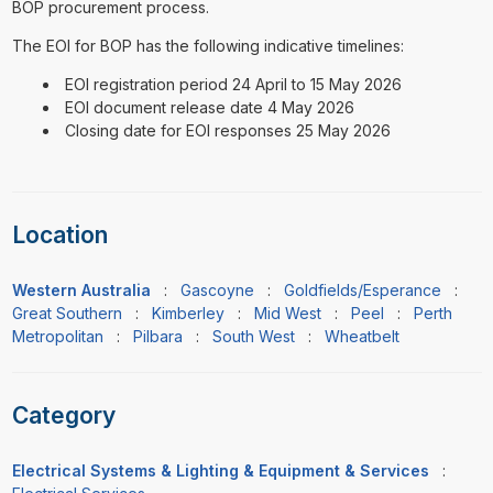
BOP procurement process.
The EOI for BOP has the following indicative timelines:
EOI registration period 24 April to 15 May 2026
EOI document release date 4 May 2026
Closing date for EOI responses 25 May 2026
Location
Western Australia
:
Gascoyne
:
Goldfields/Esperance
:
Great Southern
:
Kimberley
:
Mid West
:
Peel
:
Perth
Metropolitan
:
Pilbara
:
South West
:
Wheatbelt
Category
Electrical Systems & Lighting & Equipment & Services
: