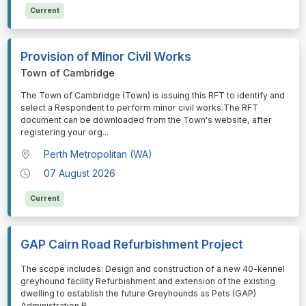
Current
Provision of Minor Civil Works
Town of Cambridge
⁠⁠⁠The Town of Cambridge (Town) is issuing this RFT to identify and
select a Respondent to perform minor civil works.The RFT
document can be downloaded from the Town's website, after
registering your org
...
Perth Metropolitan (WA)
07 August 2026
Current
GAP Cairn Road Refurbishment Project
⁠⁠⁠The scope includes: Design and construction of a new 40-kennel
greyhound facility Refurbishment and extension of the existing
dwelling to establish the future Greyhounds as Pets (GAP)
Administration B
...