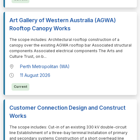
Art Gallery of Western Australia (AGWA)
Rooftop Canopy Works
⁠⁠⁠The scope includes: Architectural rooftop construction of a
canopy over the existing AGWA rooftop bar Associated structural
components Associated electrical components The Arts and
Culture Trust, on b
...
Perth Metropolitan (WA)
11 August 2026
Current
Customer Connection Design and Construct
Works
⁠⁠⁠The scope includes: Cut-in of an existing 330 kV double-circuit
line Establishment of a three-bay terminal Installation of primary
and secondary systems Construction of a short overhead line