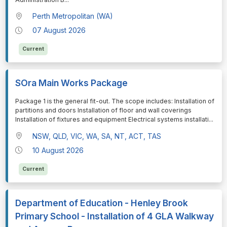
Perth Metropolitan (WA)
07 August 2026
Current
SOra Main Works Package
⁠⁠⁠Package 1 is the general fit-out. The scope includes: Installation of
partitions and doors Installation of floor and wall coverings
Installation of fixtures and equipment Electrical systems installati
...
NSW, QLD, VIC, WA, SA, NT, ACT, TAS
10 August 2026
Current
Department of Education - Henley Brook
Primary School - Installation of 4 GLA Walkway