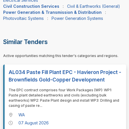
Electrical Services
Civil Construction Services
:
Civil & Earthworks (General)
Power Generation & Transmission & Distribution
:
Photovoltaic Systems
:
Power Generation Systems
Similar Tenders
Active opportunities matching this tender's categories and regions.
AL034 Paste Fill Plant EPC - Havieron Project -
Brownfields Gold-Copper Development
⁠⁠⁠The EPC contract comprises four Work Packages (WP): WP1:
Paste plant detailed earthworks and civils (excluding bulk
earthworks) WP2: Paste Plant design and install WP3: Drilling and
casing of paste re
...
WA
07 August 2026