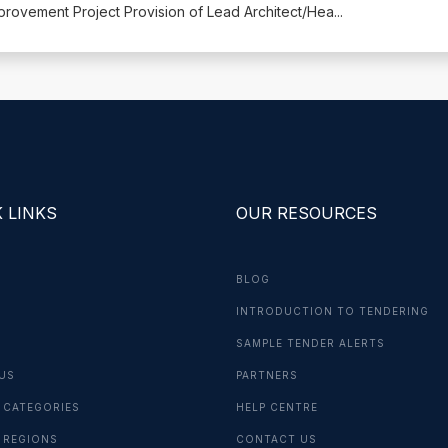
ovement Project Provision of Lead Architect/Hea
...
 LINKS
OUR RESOURCES
BLOG
INTRODUCTION TO TENDERING
G
SAMPLE TENDER ALERTS
US
PARTNERS
 CATEGORIES
HELP CENTRE
 REGIONS
CONTACT US