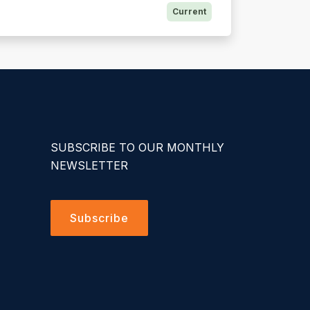
Current
SUBSCRIBE TO OUR MONTHLY
NEWSLETTER
Subscribe