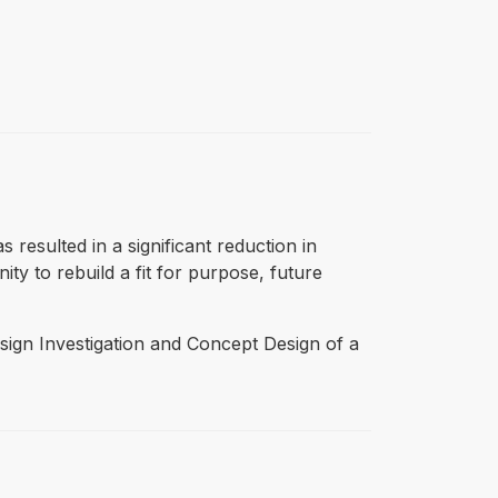
 resulted in a significant reduction in
ty to rebuild a fit for purpose, future
sign Investigation and Concept Design of a