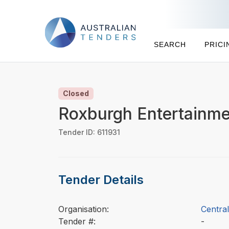
SEARCH
PRICI
Closed
Roxburgh Entertainme
Tender ID: 611931
Tender Details
Organisation:
Central
Tender #:
-