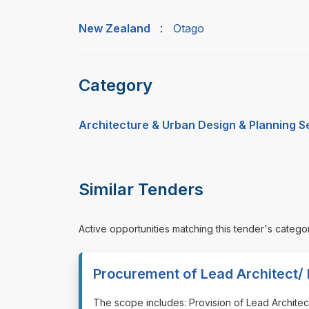
New Zealand
:
Otago
Category
Architecture & Urban Design & Planning S
Similar Tenders
Active opportunities matching this tender's catego
Procurement of Lead Architect/ 
⁠⁠⁠The scope includes: Provision of Lead Archit