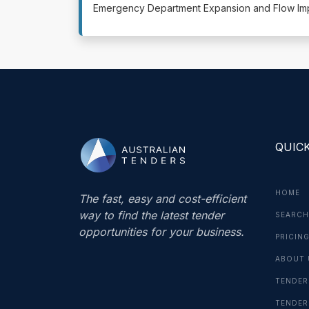
Emergency Department Expansion and Flow Impr
QUICK
HOME
The fast, easy and cost-efficient
way to find the latest tender
SEARCH
opportunities for your business.
PRICIN
ABOUT 
TENDER
TENDER