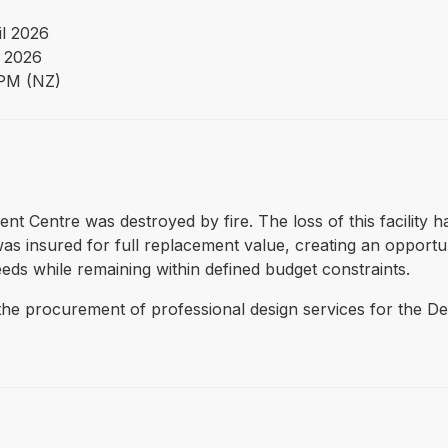
il 2026
 2026
PM (NZ)
nt Centre was destroyed by fire. The loss of this facility has
s insured for full replacement value, creating an opportuni
eds while remaining within defined budget constraints.
the procurement of professional design services for the De