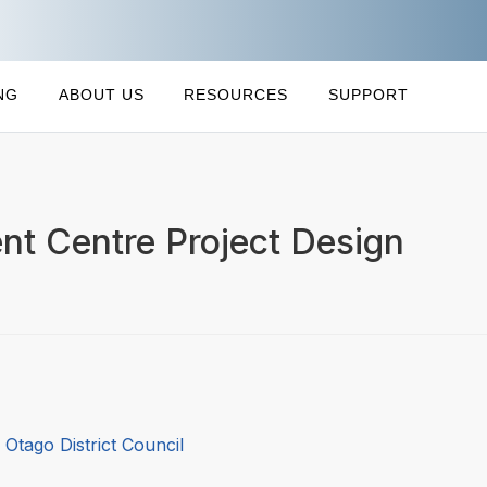
NG
ABOUT US
RESOURCES
SUPPORT
nt Centre Project Design
 Otago District Council