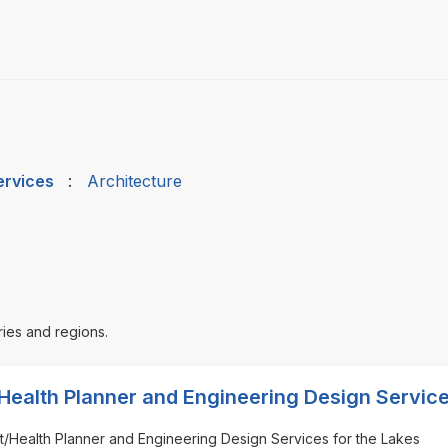
ervices
:
Architecture
ries and regions.
Health Planner and Engineering Design Servic
ect/Health Planner and Engineering Design Services for the Lakes