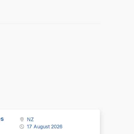
es
NZ
17 August 2026