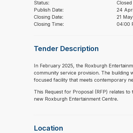
Status:
Closed
Publish Date:
24 Apr
Closing Date:
21 May
Closing Time:
04:00 
Tender Description
⁠⁠⁠In February 2025, the Roxburgh Entertainme
community service provision. The building wa
focused facility that meets contemporary ne
This Request for Proposal (RFP) relates to 
new Roxburgh Entertainment Centre.
Location