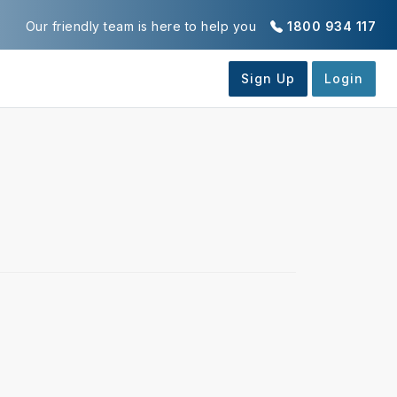
Our friendly team is here to help you
1800 934 117