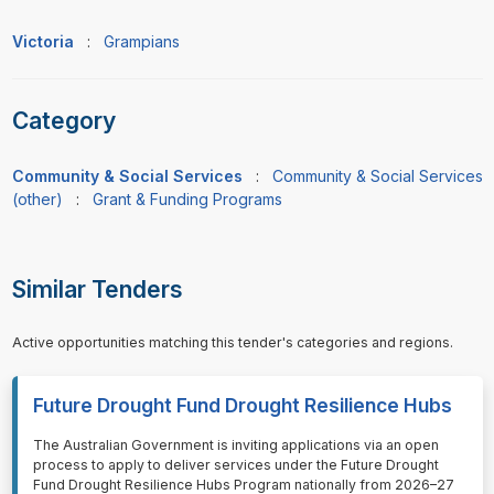
Victoria
:
Grampians
Category
Community & Social Services
:
Community & Social Services
(other)
:
Grant & Funding Programs
Similar Tenders
Active opportunities matching this tender's categories and regions.
Future Drought Fund Drought Resilience Hubs
⁠⁠⁠The Australian Government is inviting applications via an open
process to apply to deliver services under the Future Drought
Fund Drought Resilience Hubs Program nationally from 2026–27