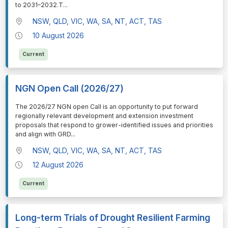
to 2031–2032.T
...
NSW, QLD, VIC, WA, SA, NT, ACT, TAS
10 August 2026
Current
NGN Open Call (2026/27)
⁠⁠⁠The 2026/27 NGN open Call is an opportunity to put forward
regionally relevant development and extension investment
proposals that respond to grower-identified issues and priorities
and align with GRD
...
NSW, QLD, VIC, WA, SA, NT, ACT, TAS
12 August 2026
Current
Long-term Trials of Drought Resilient Farming