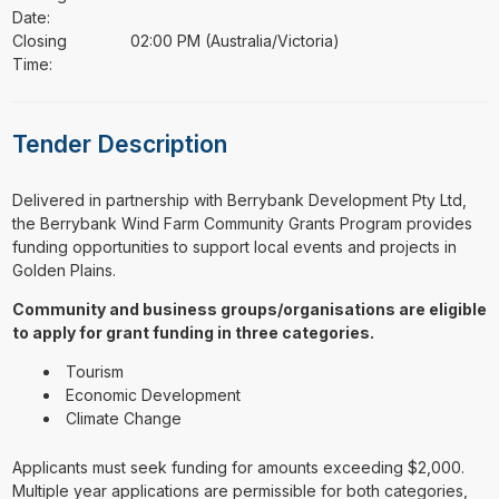
Date:
Closing
02:00 PM (Australia/Victoria)
Time:
Tender Description
⁠⁠⁠Delivered in partnership with Berrybank Development Pty Ltd,
the Berrybank Wind Farm Community Grants Program provides
funding opportunities to support local events and projects in
Golden Plains.
Community and business groups/organisations are eligible
to apply for grant funding in three categories.
Tourism
Economic Development
Climate Change
Applicants must seek funding for amounts exceeding $2,000.
Multiple year applications are permissible for both categories,