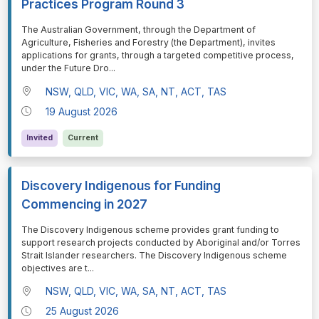
Practices Program Round 3
⁠⁠⁠The Australian Government, through the Department of
Agriculture, Fisheries and Forestry (the Department), invites
applications for grants, through a targeted competitive process,
under the Future Dro
...
NSW, QLD, VIC, WA, SA, NT, ACT, TAS
19 August 2026
Invited
Current
Discovery Indigenous for Funding
Commencing in 2027
⁠⁠⁠The Discovery Indigenous scheme provides grant funding to
support research projects conducted by Aboriginal and/or Torres
Strait Islander researchers. The Discovery Indigenous scheme
objectives are t
...
NSW, QLD, VIC, WA, SA, NT, ACT, TAS
25 August 2026