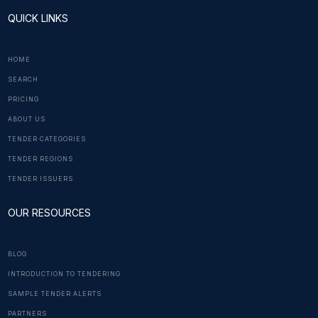
QUICK LINKS
HOME
SEARCH
PRICING
ABOUT US
TENDER CATEGORIES
TENDER REGIONS
TENDER ISSUERS
OUR RESOURCES
BLOG
INTRODUCTION TO TENDERING
SAMPLE TENDER ALERTS
PARTNERS