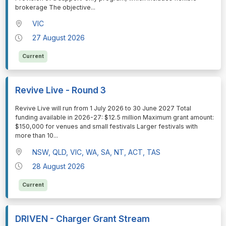
brokerage The objective
...
VIC
27 August 2026
Current
Revive Live - Round 3
⁠⁠⁠Revive Live will run from 1 July 2026 to 30 June 2027 Total
funding available in 2026-27: $12.5 million Maximum grant amount:
$150,000 for venues and small festivals Larger festivals with
more than 10
...
NSW, QLD, VIC, WA, SA, NT, ACT, TAS
28 August 2026
Current
DRIVEN - Charger Grant Stream