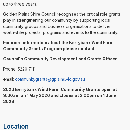
up to three years.
Golden Plains Shire Council recognises the critical role grants
play in strengthening our community by supporting local
community groups and business organisations to deliver
worthwhile projects, programs and events to the community.
For more information about the Berrybank Wind Farm
Community Grants Program please contact:
Council's Community Development and Grants Officer
Phone: 5220 7111
email:
communitygrants@gplains.vic.gov.au
2026 Berrybank Wind Farm Community Grants open at
9:00am on 1 May 2026 and closes at 2:00pm on 1 June
2026
Location