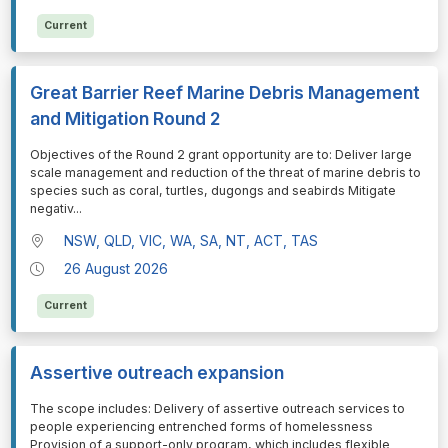
Current
Great Barrier Reef Marine Debris Management
and Mitigation Round 2
⁠⁠⁠Objectives of the Round 2 grant opportunity are to: Deliver large
scale management and reduction of the threat of marine debris to
species such as coral, turtles, dugongs and seabirds Mitigate
negativ
...
NSW, QLD, VIC, WA, SA, NT, ACT, TAS
26 August 2026
Current
Assertive outreach expansion
⁠⁠⁠The scope includes: Delivery of assertive outreach services to
people experiencing entrenched forms of homelessness
Provision of a support-only program, which includes flexible