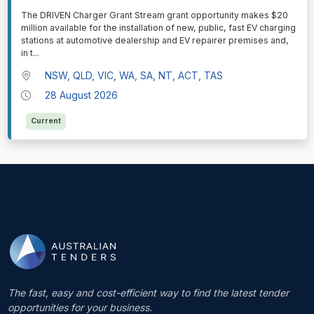
⁠⁠⁠The DRIVEN Charger Grant Stream grant opportunity makes $20
million available for the installation of new, public, fast EV charging
stations at automotive dealership and EV repairer premises and,
in t
...
NSW, QLD, VIC, WA, SA, NT, ACT, TAS
28 August 2026
Current
The fast, easy and cost-efficient way to find the latest tender
opportunities for your business.