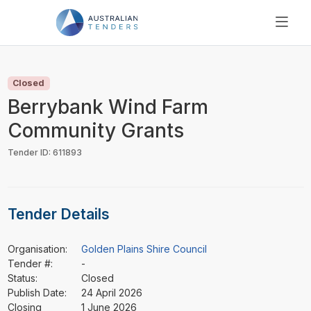
SEARCH
PRICING
Closed
ABOUT US
Berrybank Wind Farm
RESOURCES
Community Grants
SUPPORT
Tender ID: 611893
Tender Details
Organisation:
Golden Plains Shire Council
Tender #:
-
Status:
Closed
Publish Date:
24 April 2026
Closing
1 June 2026