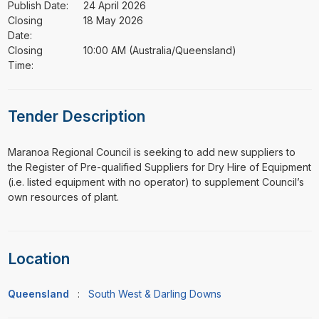
Publish Date:
24 April 2026
Closing
18 May 2026
Date:
Closing
10:00 AM (Australia/Queensland)
Time:
Tender Description
⁠⁠⁠Maranoa Regional Council is seeking to add new suppliers to
the Register of Pre-qualified Suppliers for Dry Hire of Equipment
(i.e. listed equipment with no operator) to supplement Council’s
own resources of plant.
Location
Queensland
:
South West & Darling Downs