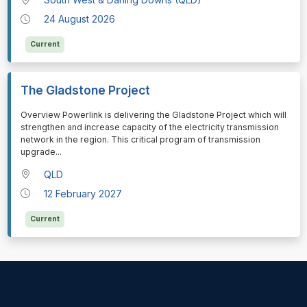
24 August 2026
Current
The Gladstone Project
⁠⁠⁠Overview Powerlink is delivering the Gladstone Project which will
strengthen and increase capacity of the electricity transmission
network in the region. This critical program of transmission
upgrade
...
QLD
12 February 2027
Current