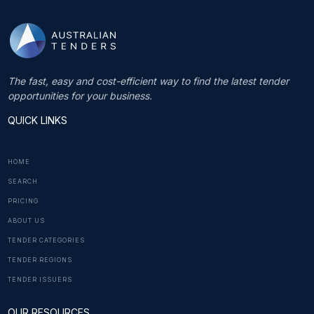
The fast, easy and cost-efficient way to find the latest tender
opportunities for your business.
QUICK LINKS
HOME
SEARCH
PRICING
ABOUT US
TENDER CATEGORIES
TENDER REGIONS
TENDER ISSUERS
OUR RESOURCES