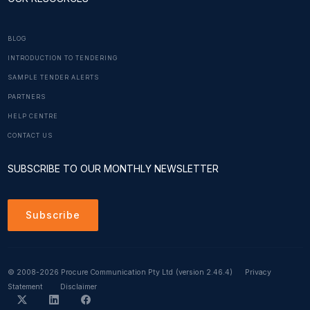
BLOG
INTRODUCTION TO TENDERING
SAMPLE TENDER ALERTS
PARTNERS
HELP CENTRE
CONTACT US
SUBSCRIBE TO OUR MONTHLY NEWSLETTER
Subscribe
© 2008-2026 Procure Communication Pty Ltd
(version 2.46.4)
Privacy
Statement
Disclaimer