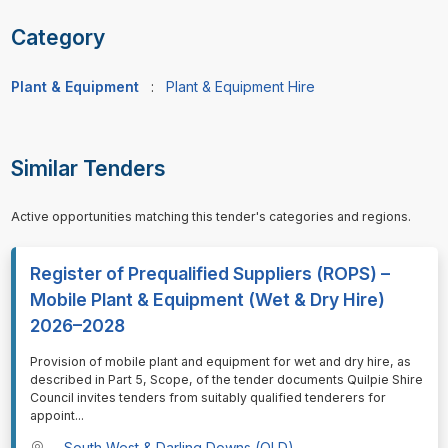
Category
Plant & Equipment
:
Plant & Equipment Hire
Similar Tenders
Active opportunities matching this tender's categories and regions.
Register of Prequalified Suppliers (ROPS) –
Mobile Plant & Equipment (Wet & Dry Hire)
2026–2028
⁠⁠⁠Provision of mobile plant and equipment for wet and dry hire, as
described in Part 5, Scope, of the tender documents Quilpie Shire
Council invites tenders from suitably qualified tenderers for
appoint
...
South West & Darling Downs (QLD)