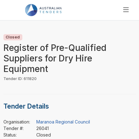
SEARCH
PRICING
Closed
ABOUT US
Register of Pre-Qualified
RESOURCES
Suppliers for Dry Hire
SUPPORT
Equipment
Tender ID: 611820
Tender Details
Organisation:
Maranoa Regional Council
Tender #:
26041
Status:
Closed