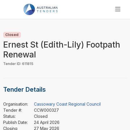
SEARCH
PRICING
Closed
ABOUT US
Ernest St (Edith-Lily) Footpath
RESOURCES
Renewal
SUPPORT
Tender ID: 611815
Tender Details
Organisation:
Cassowary Coast Regional Council
Tender #:
CCW000327
Status:
Closed
Publish Date:
24 April 2026
Closing
27 May 2026