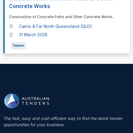
Concrete Works
⁠⁠⁠Construction of Concrete Paths and Other Concrete Works
...
Cairns & Far North Queensland (QLD)
31 March 2028
Future
The fast, easy and cost-efficient way to find the latest tender
opportunities for your business.