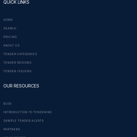
QUICK LINKS
HOME
SEARCH
PRICING
ABOUT US
TENDER CATEGORIES
TENDER REGIONS
TENDER ISSUERS
OUR RESOURCES
BLOG
INTRODUCTION TO TENDERING
SAMPLE TENDER ALERTS
PARTNERS