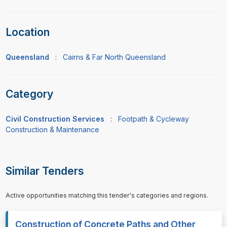
Location
Queensland
:
Cairns & Far North Queensland
Category
Civil Construction Services
:
Footpath & Cycleway
Construction & Maintenance
Similar Tenders
Active opportunities matching this tender's categories and regions.
Construction of Concrete Paths and Other