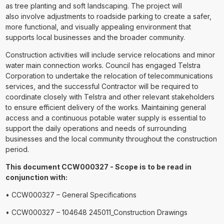
as tree planting and soft landscaping. The project will
also involve adjustments to roadside parking to create a safer,
more functional, and visually appealing environment that
supports local businesses and the broader community.
Construction activities will include service relocations and minor
water main connection works. Council has engaged Telstra
Corporation to undertake the relocation of telecommunications
services, and the successful Contractor will be required to
coordinate closely with Telstra and other relevant stakeholders
to ensure efficient delivery of the works. Maintaining general
access and a continuous potable water supply is essential to
support the daily operations and needs of surrounding
businesses and the local community throughout the construction
period.
This document CCW000327 - Scope is to be read in
conjunction with:
• CCW000327 – General Specifications
• CCW000327 – 104648 245011_Construction Drawings