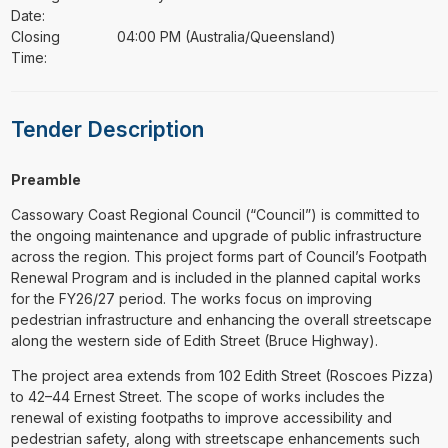
Date:
Closing
04:00 PM (Australia/Queensland)
Time:
Tender Description
Preamble
Cassowary Coast Regional Council (“Council”) is committed to
the ongoing maintenance and upgrade of public infrastructure
across the region. This project forms part of Council’s Footpath
Renewal Program and is included in the planned capital works
for the FY26/27 period. The works focus on improving
pedestrian infrastructure and enhancing the overall streetscape
along the western side of Edith Street (Bruce Highway).
The project area extends from 102 Edith Street (Roscoes Pizza)
to 42–44 Ernest Street. The scope of works includes the
renewal of existing footpaths to improve accessibility and
pedestrian safety, along with streetscape enhancements such