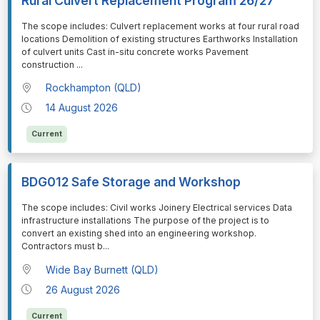
Rural Culvert Replacement Program 26/27
⁠⁠⁠The scope includes: Culvert replacement works at four rural road
locations Demolition of existing structures Earthworks Installation
of culvert units Cast in-situ concrete works Pavement
construction
...
Rockhampton (QLD)
14 August 2026
Current
BDG012 Safe Storage and Workshop
⁠⁠⁠The scope includes: Civil works Joinery Electrical services Data
infrastructure installations The purpose of the project is to
convert an existing shed into an engineering workshop.
Contractors must b
...
Wide Bay Burnett (QLD)
26 August 2026
Current