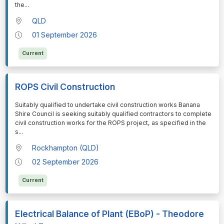
the
...
QLD
01 September 2026
Current
ROPS Civil Construction
⁠⁠⁠Suitably qualified to undertake civil construction works Banana
Shire Council is seeking suitably qualified contractors to complete
civil construction works for the ROPS project, as specified in the
s
...
Rockhampton (QLD)
02 September 2026
Current
Electrical Balance of Plant (EBoP) - Theodore