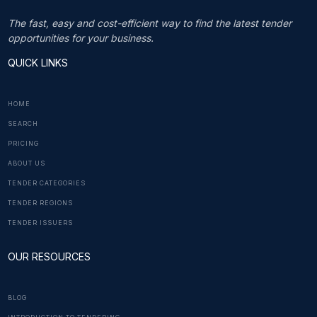
The fast, easy and cost-efficient way to find the latest tender
opportunities for your business.
QUICK LINKS
HOME
SEARCH
PRICING
ABOUT US
TENDER CATEGORIES
TENDER REGIONS
TENDER ISSUERS
OUR RESOURCES
BLOG