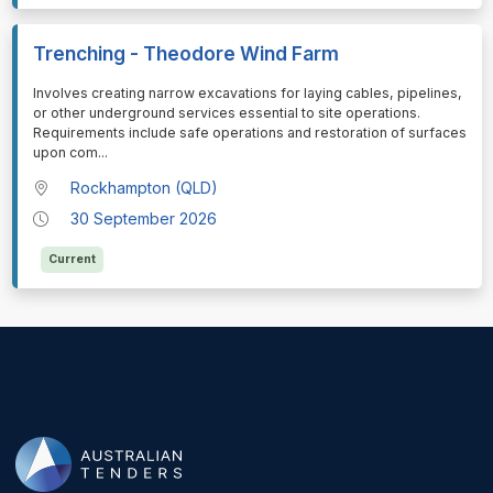
Trenching - Theodore Wind Farm
⁠⁠⁠Involves creating narrow excavations for laying cables, pipelines,
or other underground services essential to site operations.
Requirements include safe operations and restoration of surfaces
upon com
...
Rockhampton (QLD)
30 September 2026
Current