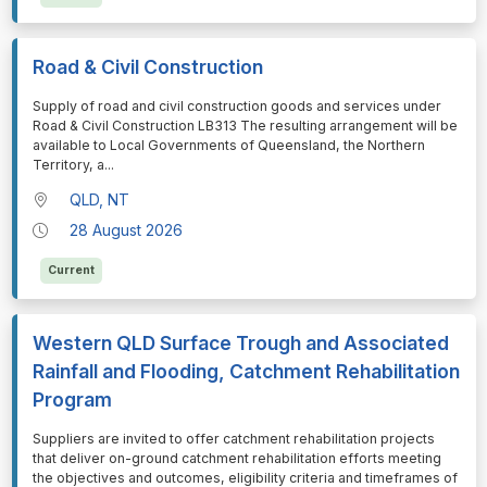
Road & Civil Construction
⁠⁠⁠Supply of road and civil construction goods and services under
Road & Civil Construction LB313 The resulting arrangement will be
available to Local Governments of Queensland, the Northern
Territory, a
...
QLD, NT
28 August 2026
Current
Western QLD Surface Trough and Associated
Rainfall and Flooding, Catchment Rehabilitation
Program
⁠⁠⁠Suppliers are invited to offer catchment rehabilitation projects
that deliver on-ground catchment rehabilitation efforts meeting
the objectives and outcomes, eligibility criteria and timeframes of