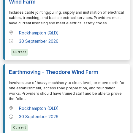
Wind Farm
⁠⁠⁠Includes cable jointing/pulling, supply and installation of electrical
cables, trenching, and basic electrical services. Providers must
have current licensing and meet electrical safety codes.
...
Rockhampton (QLD)
30 September 2026
Current
Earthmoving - Theodore Wind Farm
⁠⁠⁠Involves use of heavy machinery to clear, level, or move earth for
site establishment, access road preparation, and foundation
works. Providers should have trained staff and be able to prove
the follo
...
Rockhampton (QLD)
30 September 2026
Current