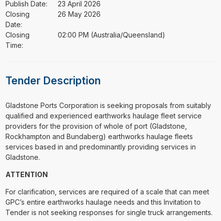
Publish Date:
23 April 2026
Closing
26 May 2026
Date:
Closing
02:00 PM (Australia/Queensland)
Time:
Tender Description
⁠⁠⁠Gladstone Ports Corporation is seeking proposals from suitably
qualified and experienced earthworks haulage fleet service
providers for the provision of whole of port (Gladstone,
Rockhampton and Bundaberg) earthworks haulage fleets
services based in and predominantly providing services in
Gladstone.
ATTENTION
For clarification, services are required of a scale that can meet
GPC’s entire earthworks haulage needs and this Invitation to
Tender is not seeking responses for single truck arrangements.