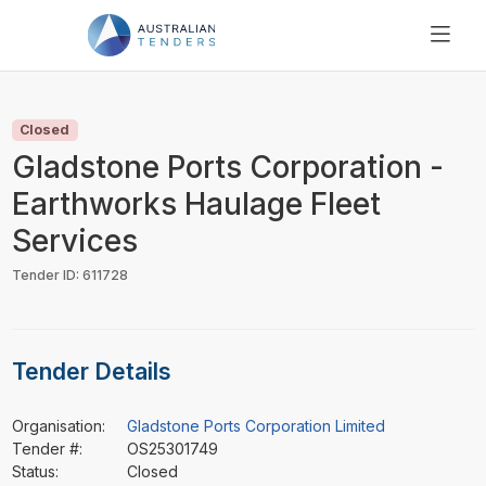
SEARCH
PRICING
Closed
ABOUT US
Gladstone Ports Corporation -
RESOURCES
Earthworks Haulage Fleet
SUPPORT
Services
Tender ID: 611728
Tender Details
Organisation:
Gladstone Ports Corporation Limited
Tender #:
OS25301749
Status:
Closed