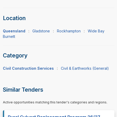
Location
Queensland
:
Gladstone
:
Rockhampton
:
Wide Bay
Burnett
Category
Civil Construction Services
:
Civil & Earthworks (General)
Similar Tenders
Active opportunities matching this tender's categories and regions.