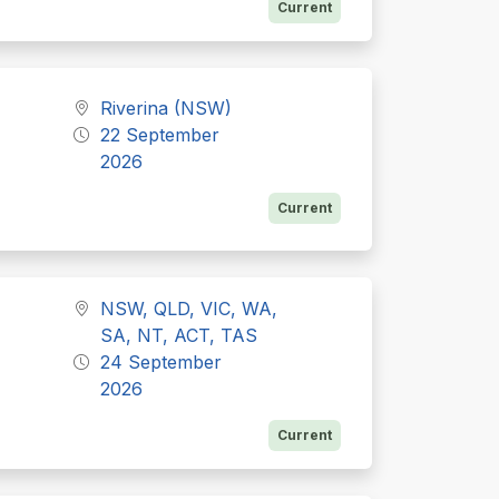
Current
Riverina (NSW)
22 September
2026
Current
NSW, QLD, VIC, WA,
SA, NT, ACT, TAS
24 September
2026
Current