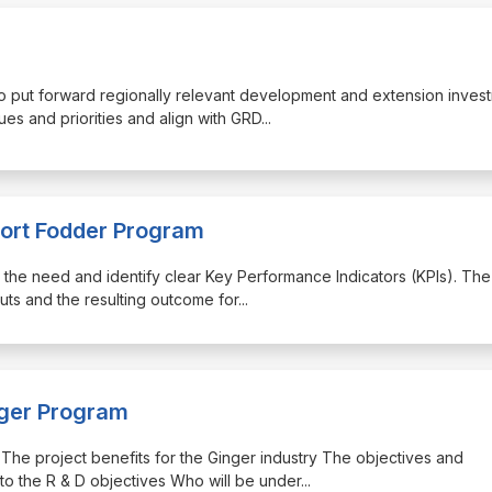
 to put forward regionally relevant development and extension inves
ues and priorities and align with GRD
...
port Fodder Program
tify the need and identify clear Key Performance Indicators (KPIs). The
puts and the resulting outcome for
...
nger Program
ng: The project benefits for the Ginger industry The objectives and
to the R & D objectives Who will be under
...