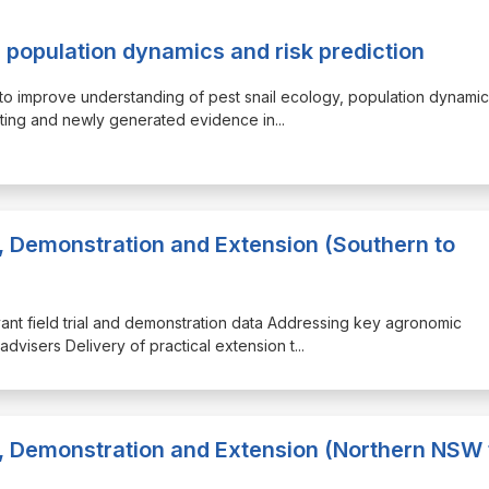
 population dynamics and risk prediction
E to improve understanding of pest snail ecology, population dynami
sting and newly generated evidence in
...
, Demonstration and Extension (Southern to
evant field trial and demonstration data Addressing key agronomic
advisers Delivery of practical extension t
...
, Demonstration and Extension (Northern NSW 