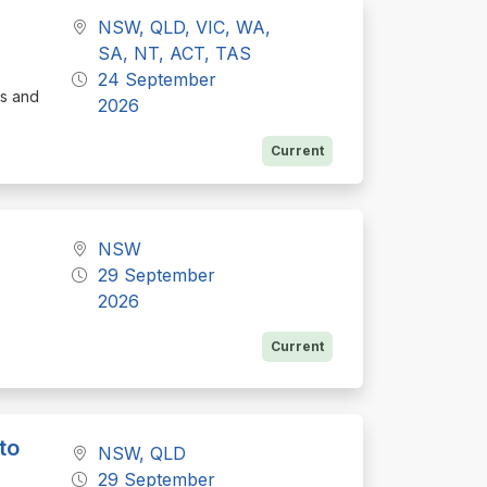
NSW, QLD, VIC, WA,
SA, NT, ACT, TAS
24 September
cs and
2026
Current
NSW
29 September
2026
Current
to
NSW, QLD
29 September