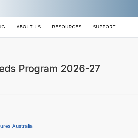
NG
ABOUT US
RESOURCES
SUPPORT
eeds Program 2026-27
ures Australia