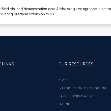
nt field trial and demonstration data Addressing key agronomic constr
ivering practical extension to su
...
 LINKS
OUR RESOURCES
BLOG
INTRODUCTION TO TENDERING
G
SAMPLE TENDER ALERTS
US
PARTNERS