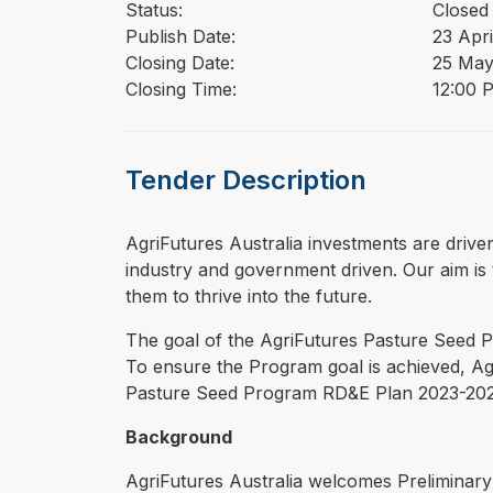
Status:
Closed
Publish Date:
23 Apri
Closing Date:
25 May
Closing Time:
12:00 
Tender Description
⁠⁠⁠AgriFutures Australia investments are dri
industry and government driven. Our aim is t
them to thrive into the future.
The goal of the AgriFutures Pasture Seed Pr
To ensure the Program goal is achieved, Agr
Pasture Seed Program RD&E Plan 2023-20
Background
AgriFutures Australia welcomes Preliminary 