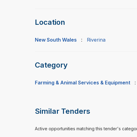
Location
New South Wales
:
Riverina
Category
Farming & Animal Services & Equipment
Similar Tenders
Active opportunities matching this tender's catego