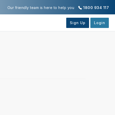
Our friendly team is here to help you
1800 934 117