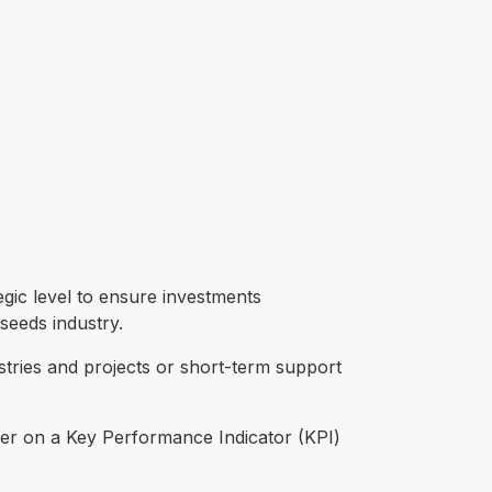
gic level to ensure investments
seeds industry.
tries and projects or short-term support
eliver on a Key Performance Indicator (KPI)