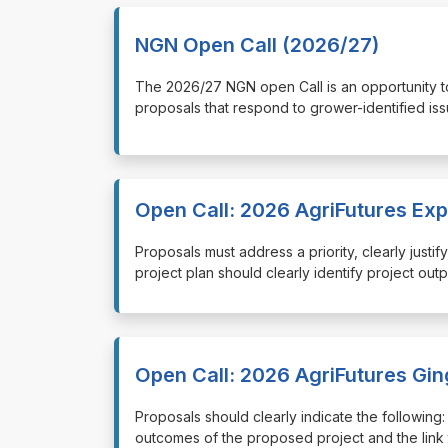
NGN Open Call (2026/27)
⁠⁠⁠The 2026/27 NGN open Call is an opportunity
proposals that respond to grower-identified iss
Open Call: 2026 AgriFutures Ex
⁠⁠⁠Proposals must address a priority, clearly jus
project plan should clearly identify project out
Open Call: 2026 AgriFutures Gi
⁠⁠⁠Proposals should clearly indicate the followi
outcomes of the proposed project and the link 