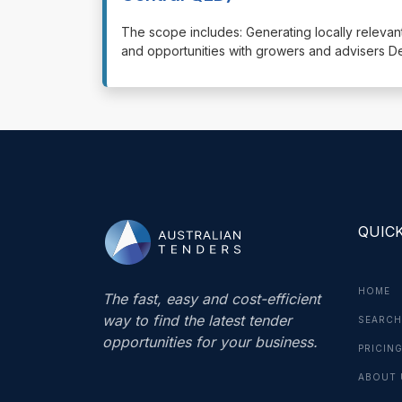
⁠⁠⁠The scope includes: Generating locally releva
and opportunities with growers and advisers Del
QUICK
HOME
The fast, easy and cost-efficient
way to find the latest tender
SEARCH
opportunities for your business.
PRICIN
ABOUT 