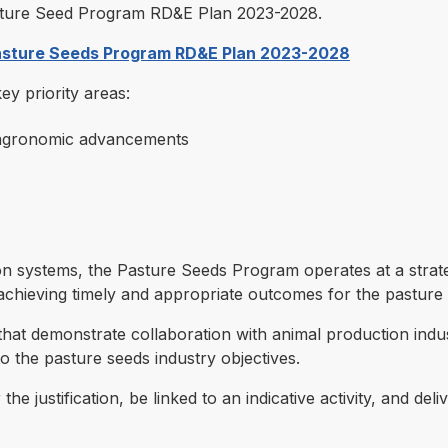
Pasture Seed Program RD&E Plan 2023-2028.
Pasture Seeds Program RD&E Plan 2023-2028
y priority areas:
 agronomic advancements
on systems, the Pasture Seeds Program operates at a strate
chieving timely and appropriate outcomes for the pasture 
at demonstrate collaboration with animal production indus
to the pasture seeds industry objectives.
he justification, be linked to an indicative activity, and d