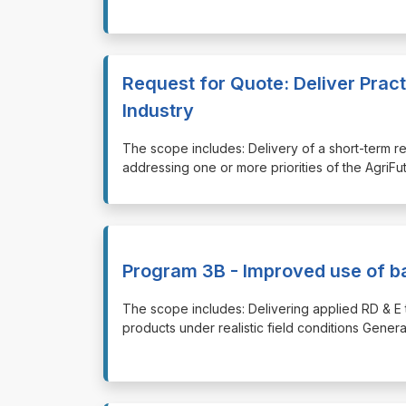
Request for Quote: Deliver Pract
Industry
⁠⁠⁠The scope includes: Delivery of a short-term 
addressing one or more priorities of the AgriF
Program 3B - Improved use of ba
⁠⁠⁠The scope includes: Delivering applied RD & E 
products under realistic field conditions Genera