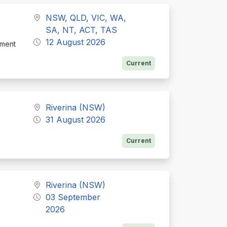
NSW, QLD, VIC, WA,
SA, NT, ACT, TAS
12 August 2026
tment
Current
Riverina (NSW)
31 August 2026
Current
Riverina (NSW)
03 September
2026