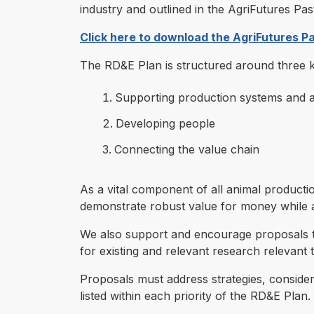
industry and outlined in the AgriFutures 
Click here to download the AgriFutures 
The RD&E Plan is structured around three ke
Supporting production systems and
Developing people
Connecting the value chain
As a vital component of all animal producti
demonstrate robust value for money while a
We also support and encourage proposals th
for existing and relevant research relevant 
Proposals must address strategies, consider t
listed within each priority of the RD&E Plan.