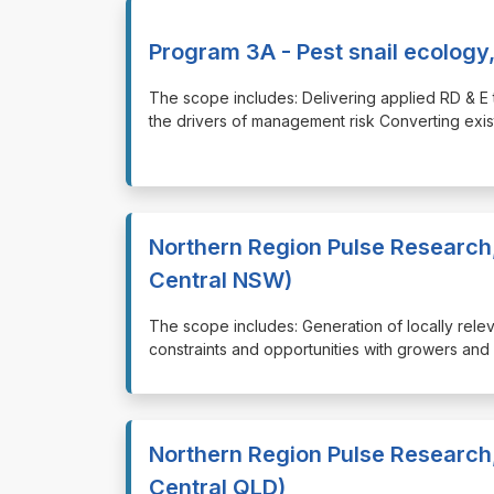
Program 3A - Pest snail ecology,
⁠⁠⁠The scope includes: Delivering applied RD & 
the drivers of management risk Converting exi
Northern Region Pulse Research
Central NSW)
⁠⁠⁠The scope includes: Generation of locally rel
constraints and opportunities with growers and 
Northern Region Pulse Research
Central QLD)