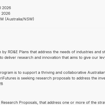
l 2026
 2026
PM (Australia/NSW)
ven by RD&E Plans that address the needs of industries and s
o deliver research and innovation that aims to give our lev
ogram is to support a thriving and collaborative Australian
iFutures is seeking research proposals to address the inves
28
Research Proposals, that address one or more of the strate