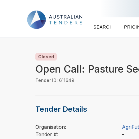
SEARCH
PRICI
Closed
Open Call: Pasture S
Tender ID: 611649
Tender Details
Organisation:
AgriFut
Tender #:
-