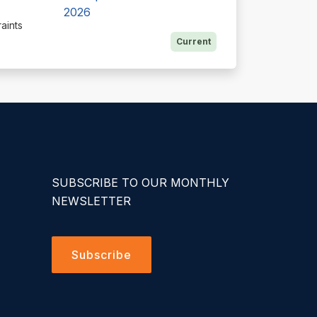
2026
aints
Current
SUBSCRIBE TO OUR MONTHLY
NEWSLETTER
Subscribe