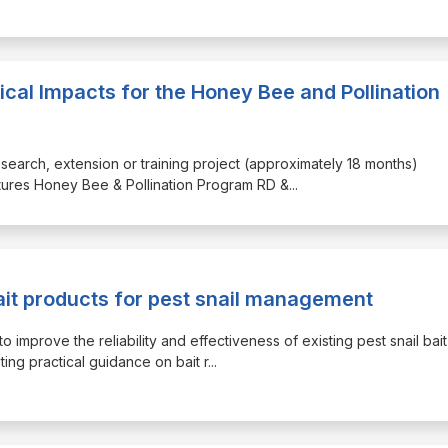
ical Impacts for the Honey Bee and Pollination
research, extension or training project (approximately 18 months)
utures Honey Bee & Pollination Program RD &
...
it products for pest snail management
to improve the reliability and effectiveness of existing pest snail bait
ting practical guidance on bait r
...