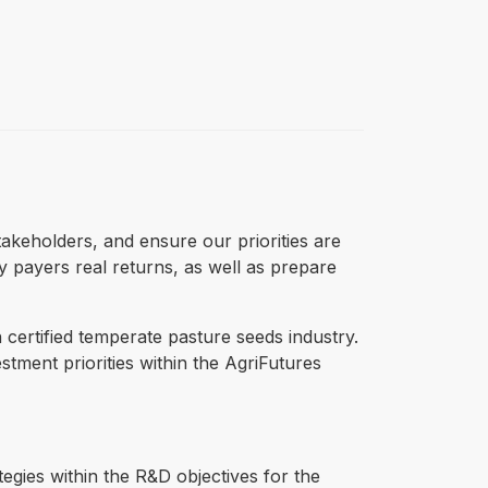
takeholders, and ensure our priorities are
y payers real returns, as well as prepare
 certified temperate pasture seeds industry.
tment priorities within the AgriFutures
gies within the R&D objectives for the