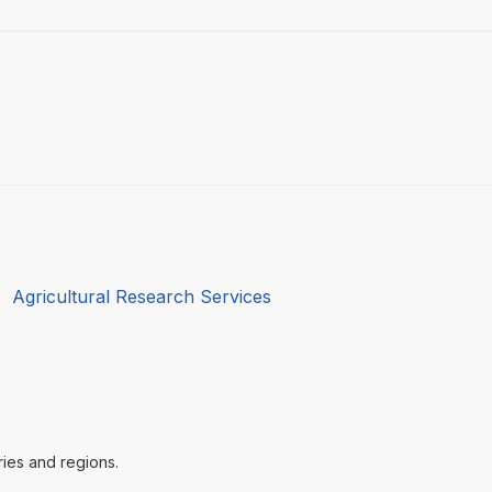
:
Agricultural Research Services
ries and regions.