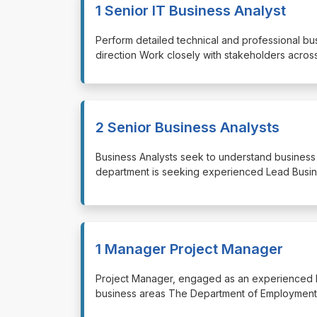
1 Senior IT Business Analyst
⁠⁠⁠Perform detailed technical and professional 
direction Work closely with stakeholders acros
2 Senior Business Analysts
⁠⁠⁠Business Analysts seek to understand busine
department is seeking experienced Lead Busin
1 Manager Project Manager
⁠⁠⁠Project Manager, engaged as an experienced
business areas The Department of Employment