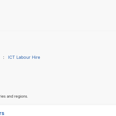
:
ICT Labour Hire
ries and regions.
rs