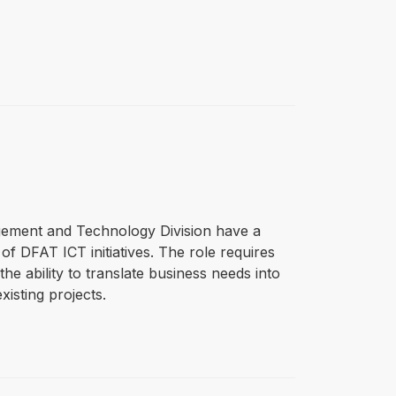
gement and Technology Division have a
f DFAT ICT initiatives. The role requires
he ability to translate business needs into
isting projects.