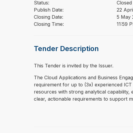
Status:
Closed
Publish Date:
22 Apri
Closing Date:
5 May 
Closing Time:
11:59 
Tender Description
This Tender is invited by the Issuer.
⁠⁠⁠The Cloud Applications and Business En
requirement for up to (3x) experienced ICT 
resources with strong analytical capability,
clear, actionable requirements to support 