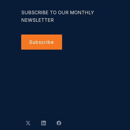
SUBSCRIBE TO OUR MONTHLY
NEWSLETTER
Subscribe