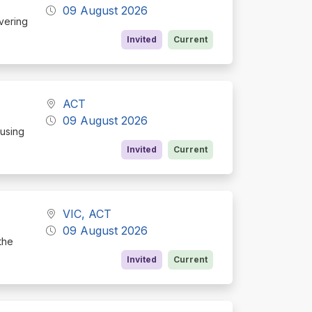
09 August 2026
ivering
Invited
Current
ACT
09 August 2026
cusing
Invited
Current
VIC, ACT
09 August 2026
the
Invited
Current