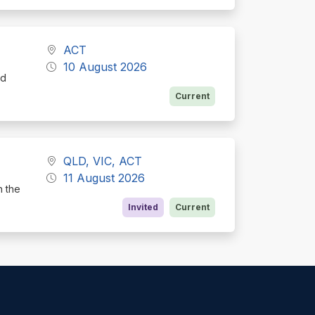
ACT
10 August 2026
nd
Current
QLD, VIC, ACT
11 August 2026
h the
Invited
Current