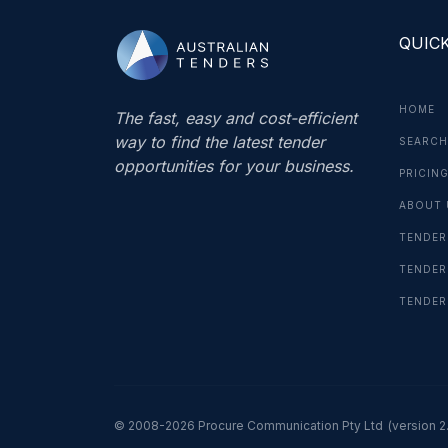
QUICK
HOME
The fast, easy and cost-efficient
way to find the latest tender
SEARCH
opportunities for your business.
PRICIN
ABOUT 
TENDER
TENDER
TENDER
© 2008-2026 Procure Communication Pty Ltd
(version 2