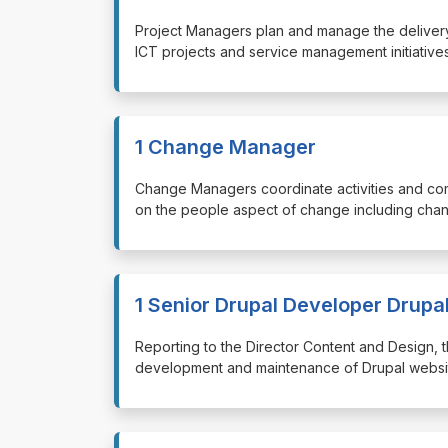
⁠⁠⁠Project Managers plan and manage the delivery 
ICT projects and service management initiatives
1 Change Manager
⁠⁠⁠Change Managers coordinate activities and c
on the people aspect of change including chan
1 Senior Drupal Developer Drupa
⁠⁠⁠Reporting to the Director Content and Design
development and maintenance of Drupal website