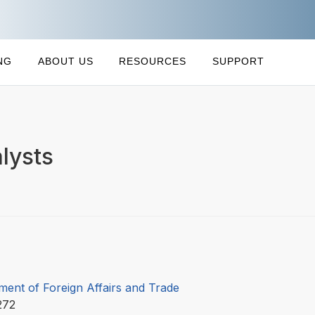
NG
ABOUT US
RESOURCES
SUPPORT
lysts
ment of Foreign Affairs and Trade
272