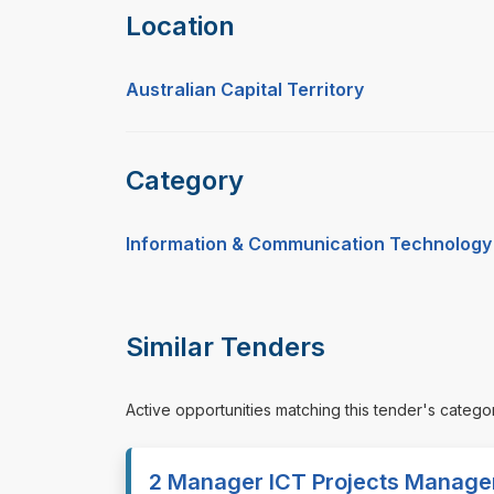
Location
Australian Capital Territory
Category
Information & Communication Technology
Similar Tenders
Active opportunities matching this tender's catego
2 Manager ICT Projects Manage