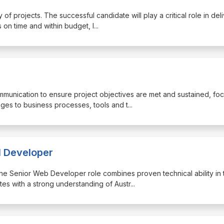
of projects. The successful candidate will play a critical role in del
 on time and within budget, l
...
ommunication to ensure project objectives are met and sustained, fo
ges to business processes, tools and t
...
l Developer
, the Senior Web Developer role combines proven technical ability in 
s with a strong understanding of Austr
...