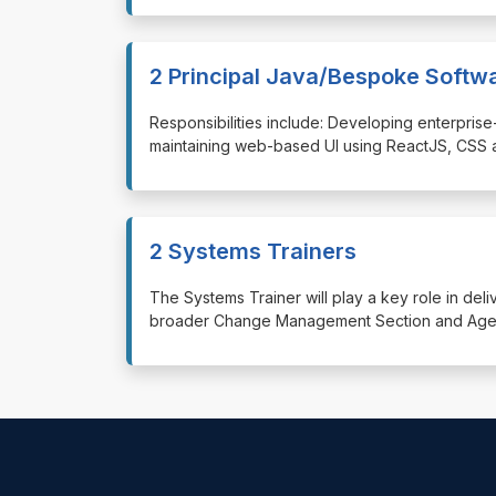
2 Principal Java/Bespoke Softw
⁠⁠⁠Responsibilities include: Developing enterp
maintaining web-based UI using ReactJS, CSS 
2 Systems Trainers
⁠⁠⁠The Systems Trainer will play a key role in de
broader Change Management Section and Agenc