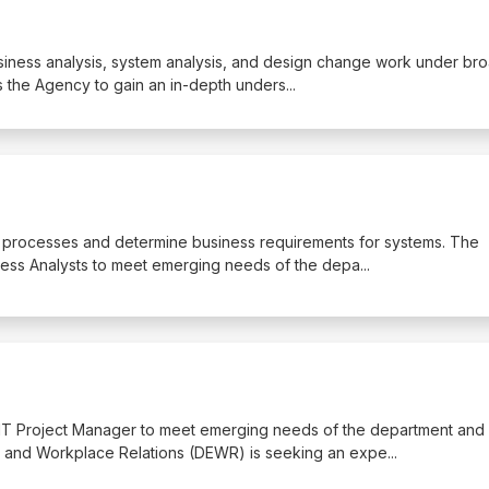
business analysis, system analysis, and design change work under br
s the Agency to gain an in-depth unders
...
ss processes and determine business requirements for systems. The
ess Analysts to meet emerging needs of the depa
...
 IT Project Manager to meet emerging needs of the department and
 and Workplace Relations (DEWR) is seeking an expe
...