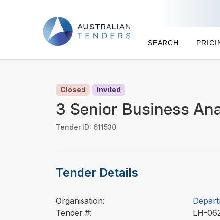
SEARCH
PRICI
Closed
Invited
3 Senior Business Ana
Tender ID: 611530
Tender Details
Organisation:
Depart
Tender #:
LH-06