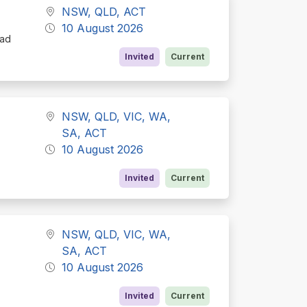
NSW, QLD, ACT
10 August 2026
oad
Invited
Current
NSW, QLD, VIC, WA,
SA, ACT
10 August 2026
Invited
Current
NSW, QLD, VIC, WA,
SA, ACT
10 August 2026
Invited
Current