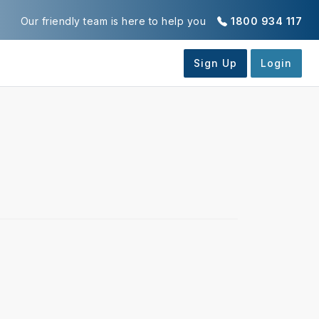
Our friendly team is here to help you
1800 934 117