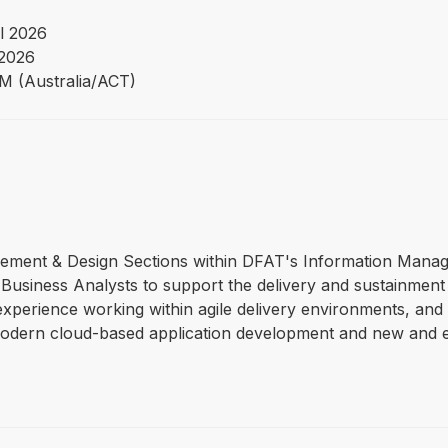
l 2026
2026
PM (Australia/ACT)
gagement & Design Sections within DFAT's Information Mana
Business Analysts to support the delivery and sustainment o
 experience working within agile delivery environments, and t
modern cloud-based application development and new and ex