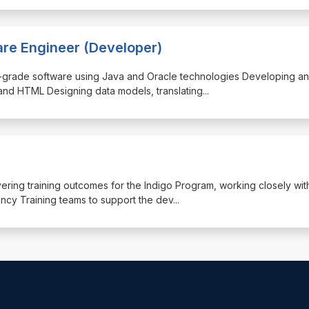
are Engineer (Developer)
rise-grade software using Java and Oracle technologies Developing a
and HTML Designing data models, translating
...
livering training outcomes for the Indigo Program, working closely wit
y Training teams to support the dev
...