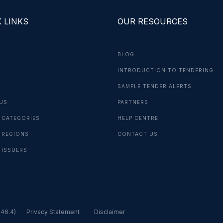
 LINKS
OUR RESOURCES
BLOG
INTRODUCTION TO TENDERING
G
SAMPLE TENDER ALERTS
US
PARTNERS
 CATEGORIES
HELP CENTRE
 REGIONS
CONTACT US
 ISSUERS
.46.4)
Privacy Statement
Disclaimer