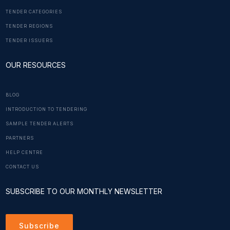
TENDER CATEGORIES
TENDER REGIONS
TENDER ISSUERS
OUR RESOURCES
BLOG
INTRODUCTION TO TENDERING
SAMPLE TENDER ALERTS
PARTNERS
HELP CENTRE
CONTACT US
SUBSCRIBE TO OUR MONTHLY NEWSLETTER
Subscribe