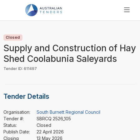
SEARCH
PRICING
Closed
ABOUT US
Supply and Construction of Hay
RESOURCES
Shed Coolabunia Saleyards
SUPPORT
Tender ID: 611497
Tender Details
Organisation:
South Burnett Regional Council
Tender #:
SBRCQ 2526_105
Status:
Closed
Publish Date:
22 April 2026
Closing
13 May 2026