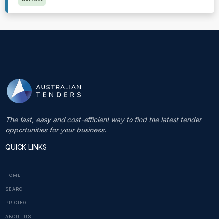
The fast, easy and cost-efficient way to find the latest tender
opportunities for your business.
QUICK LINKS
HOME
SEARCH
PRICING
ABOUT US