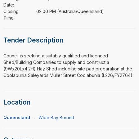
Date:
Closing
02:00 PM (Australia/Queensland)
Time:
Tender Description
⁠⁠⁠Council is seeking a suitably qualified and licenced
Shed/Building Companies to supply and construct a
(9Wx20Lx4.2H) Hay Shed including site pad preparation at the
Coolabunia Saleyards Muller Street Coolabunia (L226/FY2764).
Location
Queensland
:
Wide Bay Burnett