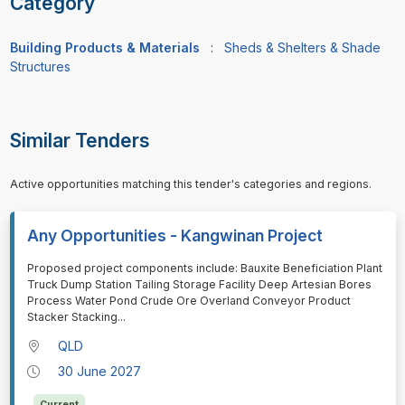
Category
Building Products & Materials
:
Sheds & Shelters & Shade
Structures
Similar Tenders
Active opportunities matching this tender's categories and regions.
Any Opportunities - Kangwinan Project
⁠⁠⁠Proposed project components include: Bauxite Beneficiation Plant
Truck Dump Station Tailing Storage Facility Deep Artesian Bores
Process Water Pond Crude Ore Overland Conveyor Product
Stacker Stacking
...
QLD
30 June 2027
Current