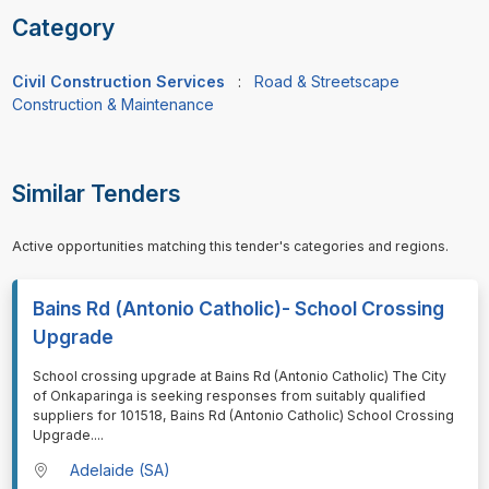
Category
Civil Construction Services
:
Road & Streetscape
Construction & Maintenance
Similar Tenders
Active opportunities matching this tender's categories and regions.
Bains Rd (Antonio Catholic)- School Crossing
Upgrade
⁠⁠⁠School crossing upgrade at Bains Rd (Antonio Catholic) The City
of Onkaparinga is seeking responses from suitably qualified
suppliers for 101518, Bains Rd (Antonio Catholic) School Crossing
Upgrade.
...
Adelaide (SA)