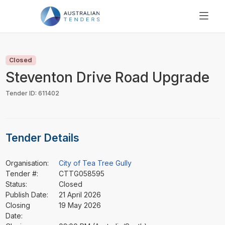
SEARCH
PRICING
Closed
ABOUT US
Steventon Drive Road Upgrade
RESOURCES
Tender ID: 611402
SUPPORT
Tender Details
Organisation:
City of Tea Tree Gully
Tender #:
CTTG058595
Status:
Closed
Publish Date:
21 April 2026
Closing
19 May 2026
Date: