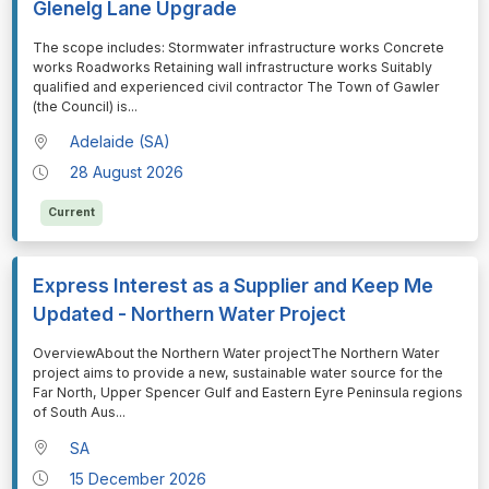
Glenelg Lane Upgrade
⁠⁠⁠The scope includes: Stormwater infrastructure works Concrete
works Roadworks Retaining wall infrastructure works Suitably
qualified and experienced civil contractor The Town of Gawler
(the Council) is
...
Adelaide (SA)
28 August 2026
Current
Express Interest as a Supplier and Keep Me
Updated - Northern Water Project
⁠⁠⁠OverviewAbout the Northern Water projectThe Northern Water
project aims to provide a new, sustainable water source for the
Far North, Upper Spencer Gulf and Eastern Eyre Peninsula regions
of South Aus
...
SA
15 December 2026