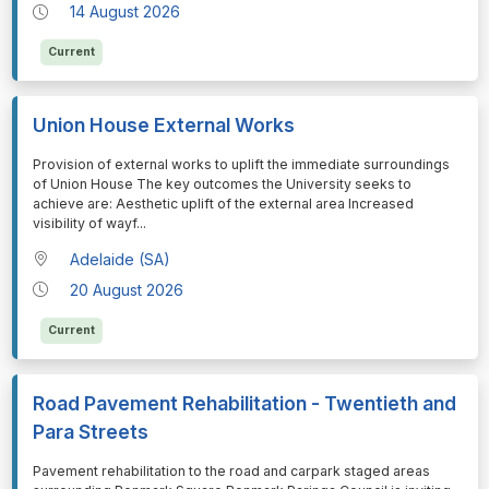
14 August 2026
Current
Union House External Works
⁠⁠⁠Provision of external works to uplift the immediate surroundings
of Union House The key outcomes the University seeks to
achieve are: Aesthetic uplift of the external area Increased
visibility of wayf
...
Adelaide (SA)
20 August 2026
Current
Road Pavement Rehabilitation - Twentieth and
Para Streets
⁠⁠⁠Pavement rehabilitation to the road and carpark staged areas