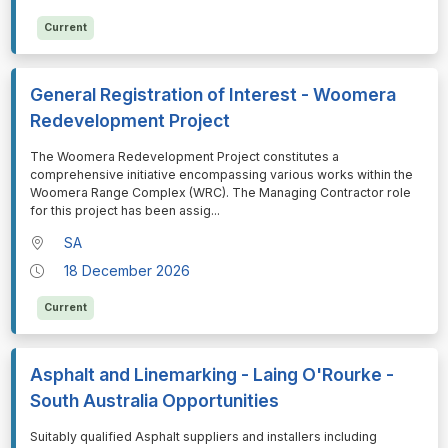
Current
General Registration of Interest - Woomera
Redevelopment Project
⁠⁠⁠The Woomera Redevelopment Project constitutes a
comprehensive initiative encompassing various works within the
Woomera Range Complex (WRC). The Managing Contractor role
for this project has been assig
...
SA
18 December 2026
Current
Asphalt and Linemarking - Laing O'Rourke -
South Australia Opportunities
⁠⁠⁠Suitably qualified Asphalt suppliers and installers including