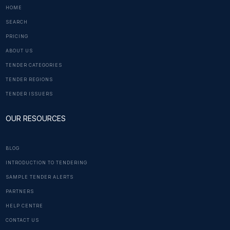
HOME
SEARCH
PRICING
ABOUT US
TENDER CATEGORIES
TENDER REGIONS
TENDER ISSUERS
OUR RESOURCES
BLOG
INTRODUCTION TO TENDERING
SAMPLE TENDER ALERTS
PARTNERS
HELP CENTRE
CONTACT US