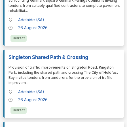
surrounding Renmark Square Renmark Paringa Council is inviting
tenders from suitably qualified contractors to complete pavement
rehabilitat
...
Adelaide (SA)
26 August 2026
Current
Singleton Shared Path & Crossing
⁠⁠⁠Provision of traffic improvements on Singleton Road, Kingston
Park, including the shared path and crossing The City of Holdfast
Bay invites tenders from tenderers for the provision of traffic
improvem
...
Adelaide (SA)
26 August 2026
Current