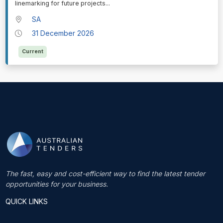
linemarking for future projects
...
SA
31 December 2026
Current
The fast, easy and cost-efficient way to find the latest tender
opportunities for your business.
QUICK LINKS