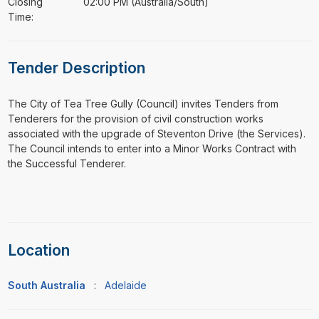
Closing
02:00 PM (Australia/South)
Time:
Tender Description
⁠⁠⁠The City of Tea Tree Gully (Council) invites Tenders from
Tenderers for the provision of civil construction works
associated with the upgrade of Steventon Drive (the Services).
The Council intends to enter into a Minor Works Contract with
the Successful Tenderer.
Location
South Australia
:
Adelaide