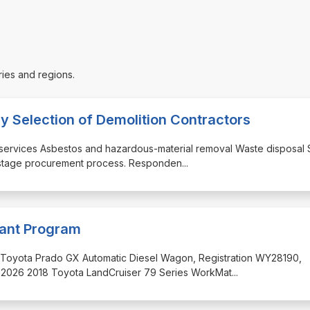
ries and regions.
ry Selection of Demolition Contractors
on services Asbestos and hazardous-material removal Waste disposal 
wo-stage procurement process. Responden
...
lant Program
2018 Toyota Prado GX Automatic Diesel Wagon, Registration WY28190,
 2026 2018 Toyota LandCruiser 79 Series WorkMat
...