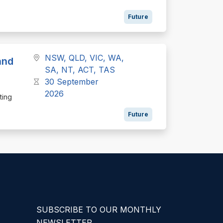
Future
NSW, QLD, VIC, WA,
and
SA, NT, ACT, TAS
30 September
2026
ting
Future
SUBSCRIBE TO OUR MONTHLY
NEWSLETTER