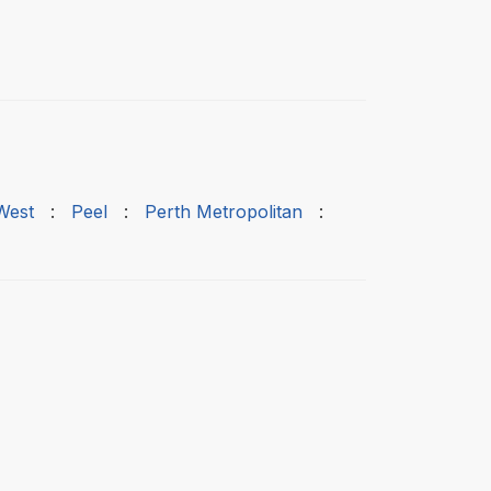
West
:
Peel
:
Perth Metropolitan
: