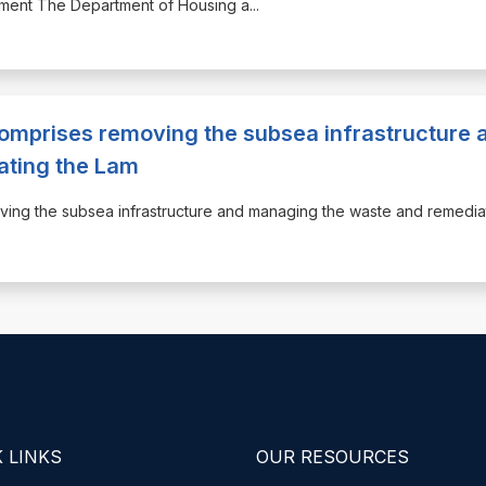
opment The Department of Housing a
...
omprises removing the subsea infrastructure 
ating the Lam
oving the subsea infrastructure and managing the waste and remedia
 LINKS
OUR RESOURCES