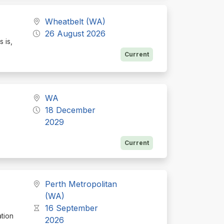
Wheatbelt (WA)
26 August 2026
s is,
Current
WA
18 December
2029
Current
Perth Metropolitan
(WA)
16 September
ation
2026