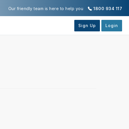
Our friendly team is here to help you
1800 934 117