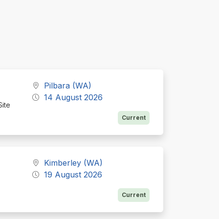
Pilbara (WA)
14 August 2026
Site
Current
Kimberley (WA)
19 August 2026
Current