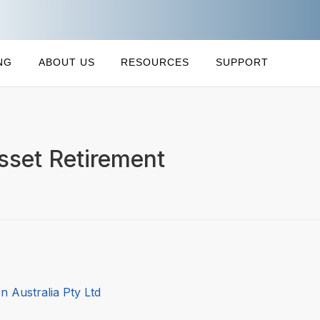
NG
ABOUT US
RESOURCES
SUPPORT
sset Retirement
 Australia Pty Ltd