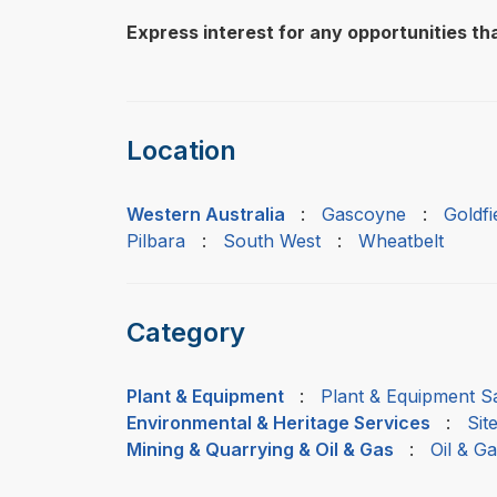
Express interest for any opportunities tha
Location
Western Australia
:
Gascoyne
:
Goldf
Pilbara
:
South West
:
Wheatbelt
Category
Plant & Equipment
:
Plant & Equipment Sa
Environmental & Heritage Services
:
Sit
Mining & Quarrying & Oil & Gas
:
Oil & G