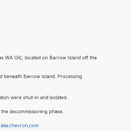
as WA Oil), located on Barrow Island off the
ld beneath Barrow Island. Processing
tion were shut-in and isolated.
ed the decommissioning phase.
alia.chevron.com