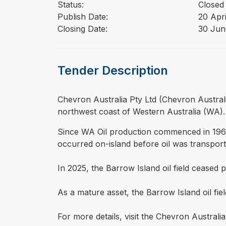
Status:
Closed
Publish Date:
20 Apr
Closing Date:
30 Jun
Tender Description
⁠⁠⁠Chevron Australia Pty Ltd (Chevron Austra
northwest coast of Western Australia (WA).
Since WA Oil production commenced in 1967,
occurred on-island before oil was transporte
In 2025, the Barrow Island oil field ceased 
As a mature asset, the Barrow Island oil fie
For more details, visit the Chevron Australi