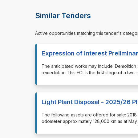
Similar Tenders
Active opportunities matching this tender's catego
Expression of Interest Prelimina
⁠⁠⁠The anticipated works may include: Demoliti
remediation This EOI is the first stage of a t
Light Plant Disposal - 2025/26 P
⁠⁠⁠The following assets are offered for sale: 
odometer approximately 128,000 km as at May