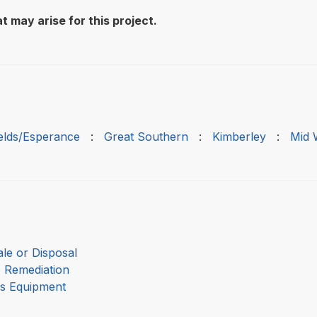
t may arise for this project.
ields/Esperance
:
Great Southern
:
Kimberley
:
Mid 
le or Disposal
e Remediation
as Equipment