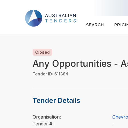
SEARCH
PRICI
Closed
Any Opportunities - A
Tender ID: 611384
Tender Details
Organisation:
Chevron
Tender #:
-