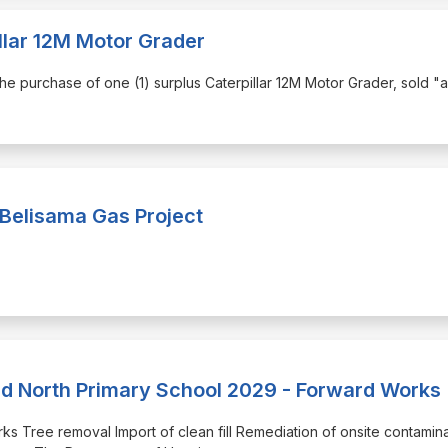
llar 12M Motor Grader
r the purchase of one (1) surplus Caterpillar 12M Motor Grader, sold "a
 Belisama Gas Project
rd North Primary School 2029 - Forward Works
orks Tree removal Import of clean fill Remediation of onsite contamin