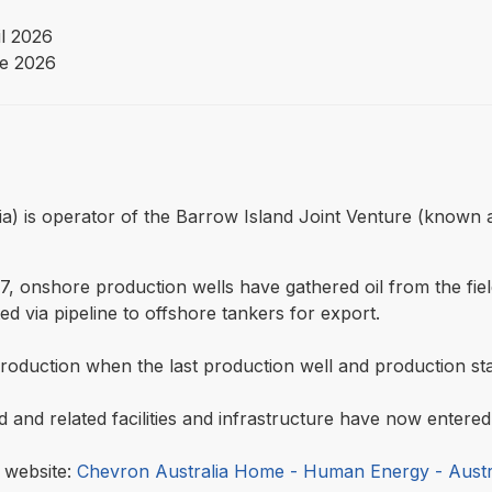
il 2026
e 2026
lia) is operator of the Barrow Island Joint Venture (known 
 onshore production wells have gathered oil from the fie
d via pipeline to offshore tankers for export.
production when the last production well and production sta
ld and related facilities and infrastructure have now enter
a website:
Chevron Australia Home - Human Energy - Austr