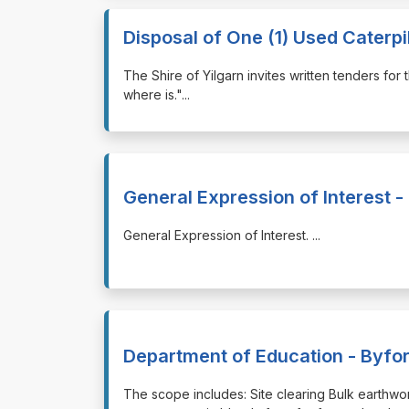
Disposal of One (1) Used Caterpi
⁠⁠⁠The Shire of Yilgarn invites written tenders fo
where is."
...
General Expression of Interest -
⁠⁠⁠General Expression of Interest.
...
Department of Education - Byfo
⁠⁠⁠The scope includes: Site clearing Bulk earthw