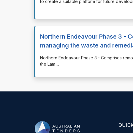
to create a suitable platform for future devel
Northern Endeavour Phase 3 - C
managing the waste and remedi
⁠⁠⁠Northern Endeavour Phase 3 - Comprises rem
the Lam
...
QUICK