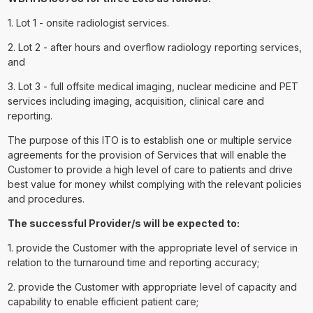
1. Lot 1 - onsite radiologist services.
2. Lot 2 - after hours and overflow radiology reporting services,
and
3. Lot 3 - full offsite medical imaging, nuclear medicine and PET
services including imaging, acquisition, clinical care and
reporting.
The purpose of this ITO is to establish one or multiple service
agreements for the provision of Services that will enable the
Customer to provide a high level of care to patients and drive
best value for money whilst complying with the relevant policies
and procedures.
The successful Provider/s will be expected to:
1. provide the Customer with the appropriate level of service in
relation to the turnaround time and reporting accuracy;
2. provide the Customer with appropriate level of capacity and
capability to enable efficient patient care;