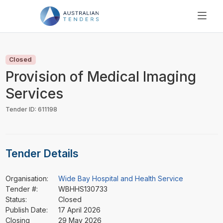
SEARCH
PRICING
Closed
ABOUT US
Provision of Medical Imaging
RESOURCES
Services
SUPPORT
Tender ID: 611198
Tender Details
Organisation:
Wide Bay Hospital and Health Service
Tender #:
WBHHS130733
Status:
Closed
Publish Date:
17 April 2026
Closing
29 May 2026