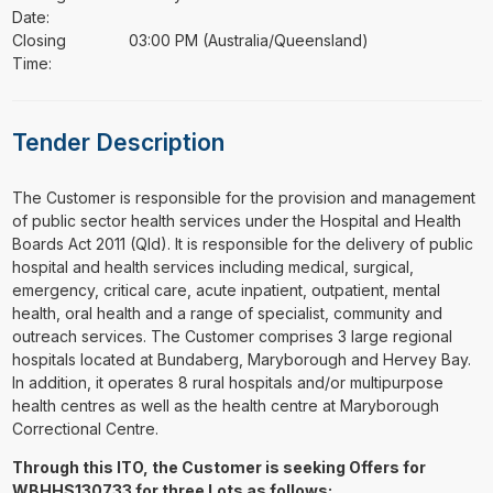
Date:
Closing
03:00 PM (Australia/Queensland)
Time:
Tender Description
⁠⁠⁠The Customer is responsible for the provision and management
of public sector health services under the Hospital and Health
Boards Act 2011 (Qld). It is responsible for the delivery of public
hospital and health services including medical, surgical,
emergency, critical care, acute inpatient, outpatient, mental
health, oral health and a range of specialist, community and
outreach services. The Customer comprises 3 large regional
hospitals located at Bundaberg, Maryborough and Hervey Bay.
In addition, it operates 8 rural hospitals and/or multipurpose
health centres as well as the health centre at Maryborough
Correctional Centre.
Through this ITO, the Customer is seeking Offers for
WBHHS130733 for three Lots as follows: