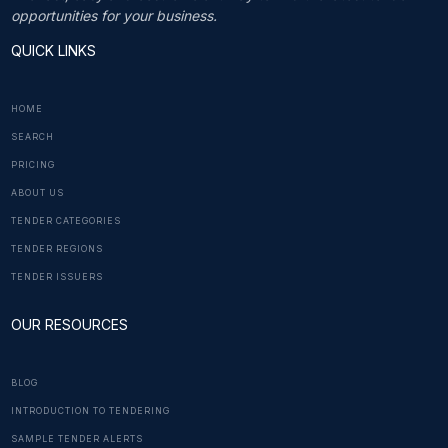
opportunities for your business.
QUICK LINKS
HOME
SEARCH
PRICING
ABOUT US
TENDER CATEGORIES
TENDER REGIONS
TENDER ISSUERS
OUR RESOURCES
BLOG
INTRODUCTION TO TENDERING
SAMPLE TENDER ALERTS