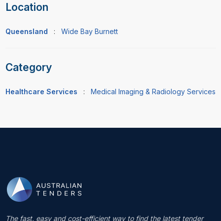
Location
Queensland
:
Wide Bay Burnett
Category
Healthcare Services
:
Medical Imaging & Radiology Services
The fast, easy and cost-efficient way to find the latest tender