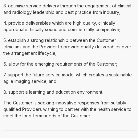
3. optimise service delivery through the engagement of clinical
and radiology leadership and best practice from industry;
4. provide deliverables which are high quality, clinically
appropriate, fiscally sound and commercially competitive;
5. establish a strong relationship between the Customer
clinicians and the Provider to provide quality deliverables over
the arrangement lifecycle;
6. allow for the emerging requirements of the Customer;
7. support the future service model which creates a sustainable
agile imaging service; and
8. support a learning and education environment.
The Customer is seeking innovative responses from suitably
qualified Providers wishing to partner with the health service to
meet the long-term needs of the Customer.