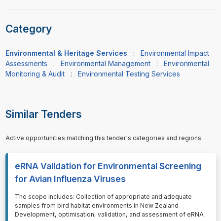
Category
Environmental & Heritage Services
:
Environmental Impact
Assessments
:
Environmental Management
:
Environmental
Monitoring & Audit
:
Environmental Testing Services
Similar Tenders
Active opportunities matching this tender's categories and regions.
eRNA Validation for Environmental Screening
for Avian Influenza Viruses
⁠⁠⁠The scope includes: Collection of appropriate and adequate
samples from bird habitat environments in New Zealand
Development, optimisation, validation, and assessment of eRNA