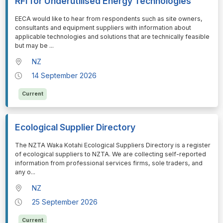
RFI for Underutilised Energy Technologies
⁠⁠⁠EECA would like to hear from respondents such as site owners,
consultants and equipment suppliers with information about
applicable technologies and solutions that are technically feasible
but may be
...
NZ
14 September 2026
Current
Ecological Supplier Directory
⁠⁠⁠The NZTA Waka Kotahi Ecological Suppliers Directory is a register
of ecological suppliers to NZTA. We are collecting self-reported
information from professional services firms, sole traders, and
any o
...
NZ
25 September 2026
Current