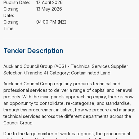
Publish Date:
17 April 2026
Closing
13 May 2026
Date:
Closing
04:00 PM (NZ)
Time:
Tender Description
⁠⁠⁠Auckland Council Group (ACG) - Technical Services Supplier
Selection (Tranche 4) Category: Contaminated Land
Auckland Council Group regularly procures technical and
professional services to deliver a range of capital and renewal
projects. With the main panels approaching expiry, there is now
an opportunity to consolidate, re-categorise, and standardise,
through this procurement initiative, how we procure and manage
technical services across the different departments across the
Council Group.
Due to the large number of work categories, the procurement