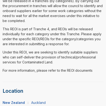
will be released in 4 tranches (by categories). By carrying out
the procurement in tranches will allow the council to identify and
onboard suppliers earlier for some work categories without the
need to wait for all the market exercises under this initiative to
be completed.
This REOI is part of Tranche 4, and REOIs will be released
individually for each category under this Tranche. Please apply
under the specific REOI/REOIs for the category/categories you
are interested in submitting a response for.
Under this REOI, we are seeking to identify suitable suppliers
who can self-deliver the provision of technical/professional
services for Contaminated Land.
For more information, please refer to the REOI documents
Location
New Zealand
:
Auckland