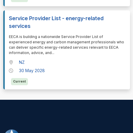
Service Provider List - energy-related
services
⁠⁠⁠EECA is building a nationwide Service Provider List of
experienced energy and carbon management professionals who
can deliver specific energy-related services relevant to EECA
information, advice, and
...
NZ
30 May 2028
Current