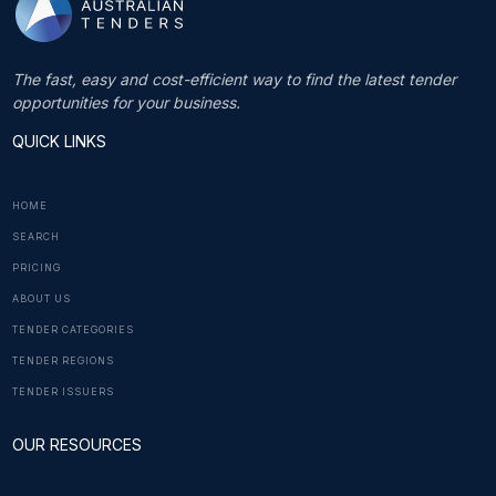
The fast, easy and cost-efficient way to find the latest tender
opportunities for your business.
QUICK LINKS
HOME
SEARCH
PRICING
ABOUT US
TENDER CATEGORIES
TENDER REGIONS
TENDER ISSUERS
OUR RESOURCES