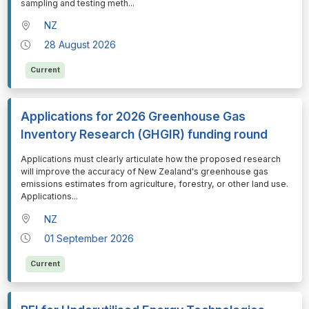
sampling and testing meth
...
NZ
28 August 2026
Current
Applications for 2026 Greenhouse Gas
Inventory Research (GHGIR) funding round
⁠⁠⁠Applications must clearly articulate how the proposed research
will improve the accuracy of New Zealand's greenhouse gas
emissions estimates from agriculture, forestry, or other land use.
Applications
...
NZ
01 September 2026
Current