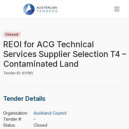
SEARCH
PRICING
Closed
ABOUT US
REOI for ACG Technical
RESOURCES
Services Supplier Selection T4 –
SUPPORT
Contaminated Land
Tender ID: 611185
Tender Details
Organisation:
Auckland Council
Tender #:
-
Status:
Closed