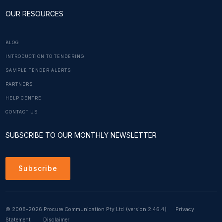
OUR RESOURCES
BLOG
INTRODUCTION TO TENDERING
SAMPLE TENDER ALERTS
PARTNERS
HELP CENTRE
CONTACT US
SUBSCRIBE TO OUR MONTHLY NEWSLETTER
Subscribe
© 2008-2026 Procure Communication Pty Ltd
(version 2.46.4)
Privacy
Statement
Disclaimer