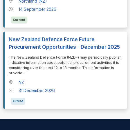
Northland (NZ)
14 September 2026
Current
New Zealand Defence Force Future
Procurement Opportunities - December 2025
⁠⁠⁠The New Zealand Defence Force (NZDF) may periodically publish
indicative information about potential procurement activities it is
considering over the next 12 to 18 months. This information is
provide
...
NZ
31 December 2026
Future