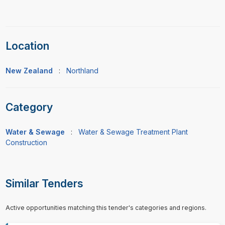
Location
New Zealand
:
Northland
Category
Water & Sewage
:
Water & Sewage Treatment Plant
Construction
Similar Tenders
Active opportunities matching this tender's categories and regions.