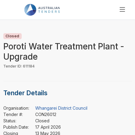
SEARCH
PRICING
Closed
ABOUT US
Poroti Water Treatment Plant -
RESOURCES
Upgrade
SUPPORT
Tender ID: 611184
Tender Details
Organisation:
Whangarei District Council
Tender #:
CON26012
Status:
Closed
Publish Date:
17 April 2026
Closing
13 May 2026