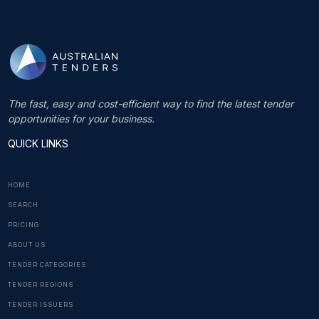
The fast, easy and cost-efficient way to find the latest tender
opportunities for your business.
QUICK LINKS
HOME
SEARCH
PRICING
ABOUT US
TENDER CATEGORIES
TENDER REGIONS
TENDER ISSUERS