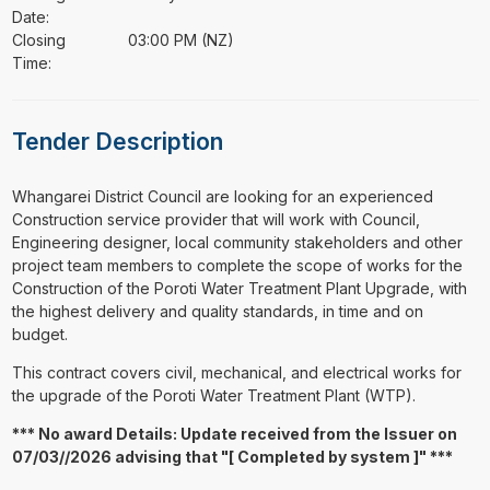
Date:
Closing
03:00 PM (NZ)
Time:
Tender Description
⁠⁠⁠Whangarei District Council are looking for an experienced
Construction service provider that will work with Council,
Engineering designer, local community stakeholders and other
project team members to complete the scope of works for the
Construction of the Poroti Water Treatment Plant Upgrade, with
the highest delivery and quality standards, in time and on
budget.
This contract covers civil, mechanical, and electrical works for
the upgrade of the Poroti Water Treatment Plant (WTP).
*** No award Details: Update received from the Issuer on
07/03//2026 advising that "[ Completed by system ]" ***