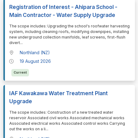
Registration of Interest - Ahipara School -
Main Contractor - Water Supply Upgrade
⁠⁠⁠The scope includes: Upgrading the school's roofwater harvesting
system, including cleaning roofs, modifying downpipes, installing
new underground collection manifolds, leaf screens, first-flush
divert
...
Northland (NZ)
19 August 2026
Current
IAF Kawakawa Water Treatment Plant
Upgrade
⁠⁠⁠The scope includes: Construction of a new treated water
reservoir Associated civil works Associated mechanical works
Associated electrical works Associated control works Carrying
out the works on a li
...