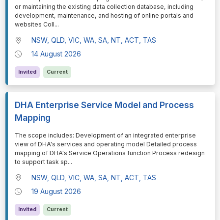
or maintaining the existing data collection database, including
development, maintenance, and hosting of online portals and
websites Coll
...
NSW, QLD, VIC, WA, SA, NT, ACT, TAS
14 August 2026
Invited
Current
DHA Enterprise Service Model and Process
Mapping
⁠⁠⁠The scope includes: Development of an integrated enterprise
view of DHA's services and operating model Detailed process
mapping of DHA's Service Operations function Process redesign
to support task sp
...
NSW, QLD, VIC, WA, SA, NT, ACT, TAS
19 August 2026
Invited
Current