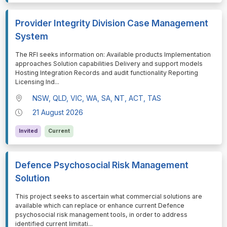
Provider Integrity Division Case Management
System
⁠⁠⁠The RFI seeks information on: Available products Implementation
approaches Solution capabilities Delivery and support models
Hosting Integration Records and audit functionality Reporting
Licensing Ind
...
NSW, QLD, VIC, WA, SA, NT, ACT, TAS
21 August 2026
Invited
Current
Defence Psychosocial Risk Management
Solution
⁠⁠⁠This project seeks to ascertain what commercial solutions are
available which can replace or enhance current Defence
psychosocial risk management tools, in order to address
identified current limitati
...