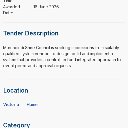
Time:
Awarded
16 June 2026
Date:
Tender Description
⁠⁠⁠Murrindindi Shire Council is seeking submissions from suitably
qualified system vendors to design, build and implement a
system that provides a centralised and integrated approach to
event permit and approval requests.
Location
Victoria
:
Hume
Category