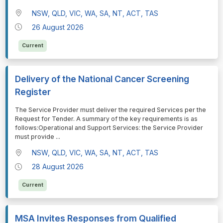
NSW, QLD, VIC, WA, SA, NT, ACT, TAS
26 August 2026
Current
Delivery of the National Cancer Screening
Register
⁠⁠⁠The Service Provider must deliver the required Services per the
Request for Tender. A summary of the key requirements is as
follows:Operational and Support Services: the Service Provider
must provide
...
NSW, QLD, VIC, WA, SA, NT, ACT, TAS
28 August 2026
Current
MSA Invites Responses from Qualified