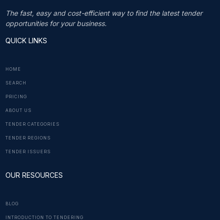
The fast, easy and cost-efficient way to find the latest tender
opportunities for your business.
QUICK LINKS
HOME
SEARCH
PRICING
ABOUT US
TENDER CATEGORIES
TENDER REGIONS
TENDER ISSUERS
OUR RESOURCES
BLOG
INTRODUCTION TO TENDERING