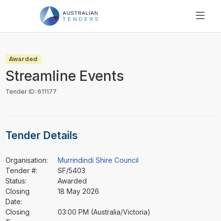
SEARCH
PRICING
Awarded
ABOUT US
Streamline Events
RESOURCES
Tender ID: 611177
SUPPORT
Tender Details
Organisation:
Murrindindi Shire Council
Tender #:
SF/5403
Status:
Awarded
Closing
18 May 2026
Date:
Closing
03:00 PM (Australia/Victoria)