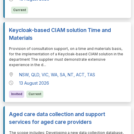
Current
Keycloak-based CIAM solution Time and
Materials
⁠⁠⁠Provision of consultation support, on a time and materials basis,
for the implementation of a Keycloak-based CIAM solution in the
department The supplier must demonstrate extensive
experience in the d
...
NSW, QLD, VIC, WA, SA, NT, ACT, TAS
13 August 2026
Invited
Current
Aged care data collection and support
services for aged care providers
⁠⁠⁠The scope includes: Developing a new data collection database,