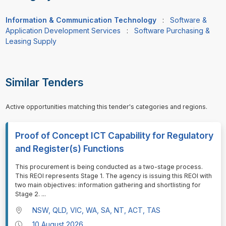
Information & Communication Technology
:
Software &
Application Development Services
:
Software Purchasing &
Leasing Supply
Similar Tenders
Active opportunities matching this tender's categories and regions.
Proof of Concept ICT Capability for Regulatory
and Register(s) Functions
⁠⁠⁠This procurement is being conducted as a two-stage process.
This REOI represents Stage 1. The agency is issuing this REOI with
two main objectives: information gathering and shortlisting for
Stage 2.
...
NSW, QLD, VIC, WA, SA, NT, ACT, TAS
10 August 2026