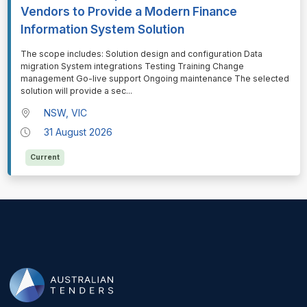
Vendors to Provide a Modern Finance
Information System Solution
⁠⁠⁠The scope includes: Solution design and configuration Data
migration System integrations Testing Training Change
management Go-live support Ongoing maintenance The selected
solution will provide a sec
...
NSW, VIC
31 August 2026
Current