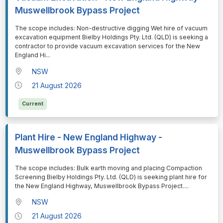
Muswellbrook Bypass Project
⁠⁠⁠The scope includes: Non-destructive digging Wet hire of vacuum
excavation equipment Bielby Holdings Pty. Ltd. (QLD) is seeking a
contractor to provide vacuum excavation services for the New
England Hi
...
NSW
21 August 2026
Current
Plant Hire - New England Highway -
Muswellbrook Bypass Project
⁠⁠⁠The scope includes: Bulk earth moving and placing Compaction
Screening Bielby Holdings Pty. Ltd. (QLD) is seeking plant hire for
the New England Highway, Muswellbrook Bypass Project.
...
NSW
21 August 2026