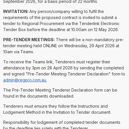
September 2026, for a basis period of 22 months.
INVITATION:
Any person/company willing to fulfil the
requirements of the proposed contract is invited to submit a
tender to Regional Procurement via the Tenderlink Electronic
Tender Box before the deadline at 10.00am on 12 May 2026.
PRE-TENDER MEETINGS:
There will be a non-mandatory pre-
tender meeting held ONLINE on Wednesday, 29 April 2026 at
10am via Teams.
To receive the Teams link, Tenderers must register their
attendance by 3pm on 28 April 2026 by sending the completed
and signed "Pre-Tender Meeting Tenderer Declaration" form to
admin@regpro.com.au.
The Pre-Tender Meeting Tenderer Declaration form can be
found in the documents downloaded
Tenderers must ensure they follow the Instructions and
Lodgement Method in the Invitation to Tender document.
Responsibility for lodgement of completed tender documents
by the deadline lies solely with the Tenderer.