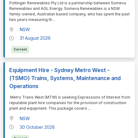
⁠⁠⁠Pottinger Renewables Pty Ltd is a partnership between Someva
Renewables and AGL Energy. Someva Renewables is a NSW
family-owned, Australian based company, who has spent the past
two years measuring th
...
NSW
31 August 2026
Current
Equipment Hire - Sydney Metro West -
(TSMO) Trains, Systems, Maintenance and
Operations
⁠⁠⁠ Metro Trains West (MTW) is seeking Expressions of Interest from
reputable plant hire companies for the provision of construction
plant and equipment. This package covers
...
NSW
30 October 2026