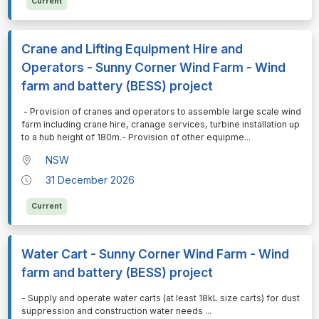
Current
Crane and Lifting Equipment Hire and
Operators - Sunny Corner Wind Farm - Wind
farm and battery (BESS) project
⁠⁠⁠ - Provision of cranes and operators to assemble large scale wind
farm including crane hire, cranage services, turbine installation up
to a hub height of 180m.- Provision of other equipme
...
NSW
31 December 2026
Current
Water Cart - Sunny Corner Wind Farm - Wind
farm and battery (BESS) project
⁠⁠⁠- Supply and operate water carts (at least 18kL size carts) for dust
suppression and construction water needs
...