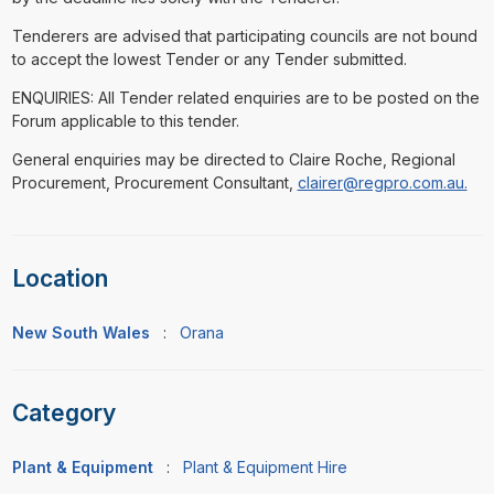
Tenderers are advised that participating councils are not bound
to accept the lowest Tender or any Tender submitted.
ENQUIRIES: All Tender related enquiries are to be posted on the
Forum applicable to this tender.
General enquiries may be directed to Claire Roche, Regional
Procurement, Procurement Consultant,
clairer@regpro.com.au.
Location
New South Wales
:
Orana
Category
Plant & Equipment
:
Plant & Equipment Hire