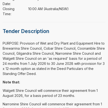
Date:
Closing
10:00 AM (Australia/NSW)
Time:
Tender Description
⁠⁠⁠PURPOSE: Provision of Wet and Dry Plant and Equipment Hire to
Brewarrina Shire Council, Cobar Shire Council, Coonamble Shire
Council, Gilgandra Shire Council, Narromine Shire Council and
Walgett Shire Council on an 'as required' basis for a period of
24 months from 1 July 2026 to 30 June 2028 with provision for 3
x 12-month option as stated in the Deed Particulars of the
Standing Offer Deed.
Note that:
Walgett Shire Council will commence their agreement from 1
August 2026, for a basis period of 23 months.
Narromine Shire Council will commence their agreement from 1