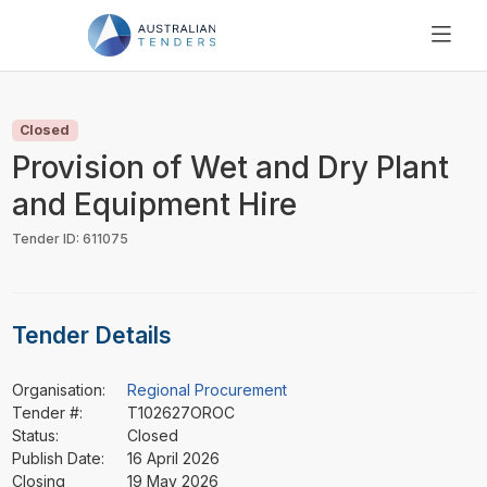
SEARCH
PRICING
Closed
ABOUT US
Provision of Wet and Dry Plant
RESOURCES
and Equipment Hire
SUPPORT
Tender ID: 611075
Tender Details
Organisation:
Regional Procurement
Tender #:
T102627OROC
Status:
Closed
Publish Date:
16 April 2026
Closing
19 May 2026