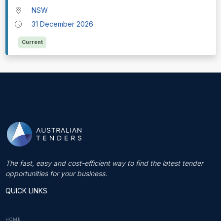
NSW
31 December 2026
Current
The fast, easy and cost-efficient way to find the latest tender
opportunities for your business.
QUICK LINKS
HOME