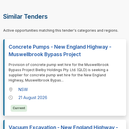
Similar Tenders
Active opportunities matching this tender's categories and regions.
Concrete Pumps - New England Highway -
Muswellbrook Bypass Project
⁠⁠⁠Provision of concrete pump wet hire for the Muswellbrook
Bypass Project Bielby Holdings Pty. Ltd. (QLD) is seeking a
supplier for concrete pump wet hire for the New England
Highway, Muswellbrook Bypas
...
NSW
21 August 2026
Current
Vacuum Excavation - New England Highway -