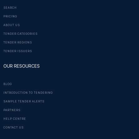
SEARCH
PRICING
ABOUT US
TENDER CATEGORIES
TENDER REGIONS
TENDER ISSUERS
OUR RESOURCES
BLOG
INTRODUCTION TO TENDERING
SAMPLE TENDER ALERTS
PARTNERS
HELP CENTRE
CONTACT US