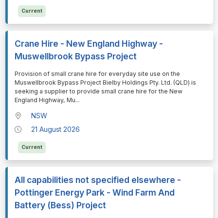
Current
Crane Hire - New England Highway -
Muswellbrook Bypass Project
⁠⁠⁠Provision of small crane hire for everyday site use on the
Muswellbrook Bypass Project Bielby Holdings Pty. Ltd. (QLD) is
seeking a supplier to provide small crane hire for the New
England Highway, Mu
...
NSW
21 August 2026
Current
All capabilities not specified elsewhere -
Pottinger Energy Park - Wind Farm And
Battery (Bess) Project