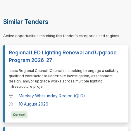
Similar Tenders
Active opportunities matching this tender's categories and regions.
Regional LED Lighting Renewal and Upgrade
Program 2026-27
⁠⁠⁠Isaac Regional Council (Council) is seeking to engage a suitably
qualified contractor to undertake investigation, assessment,
design, and/or upgrade works across multiple lighting
infrastructure proje
...
Mackay Whitsunday Region (QLD)
10 August 2026
Current