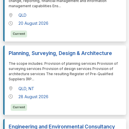
change, reporting, financial management and information
management capabilities Ens
...
QLD
20 August 2026
Current
Planning, Surveying, Design & Architecture
⁠⁠⁠The scope includes: Provision of planning services Provision of
surveying services Provision of design services Provision of
architecture services The resulting Register of Pre-Qualified
Suppliers (RP
...
QLD, NT
28 August 2026
Current
Engineering and Environmental Consultancy