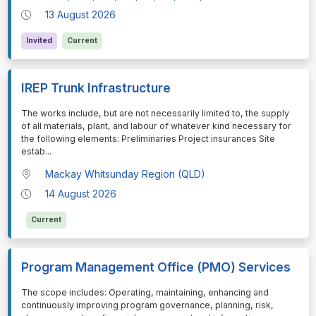
13 August 2026
Invited
Current
IREP Trunk Infrastructure
⁠⁠⁠The works include, but are not necessarily limited to, the supply
of all materials, plant, and labour of whatever kind necessary for
the following elements: Preliminaries Project insurances Site
estab
...
Mackay Whitsunday Region (QLD)
14 August 2026
Current
Program Management Office (PMO) Services
⁠⁠⁠The scope includes: Operating, maintaining, enhancing and
continuously improving program governance, planning, risk,