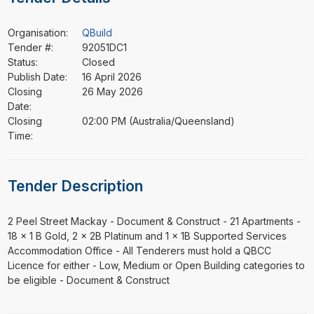
Organisation:
QBuild
Tender #:
92051DC1
Status:
Closed
Publish Date:
16 April 2026
Closing
26 May 2026
Date:
Closing
02:00 PM (Australia/Queensland)
Time:
Tender Description
⁠⁠⁠2 Peel Street Mackay - Document & Construct - 21 Apartments -
18 x 1 B Gold, 2 x 2B Platinum and 1 x 1B Supported Services
Accommodation Office - All Tenderers must hold a QBCC
Licence for either - Low, Medium or Open Building categories to
be eligible - Document & Construct