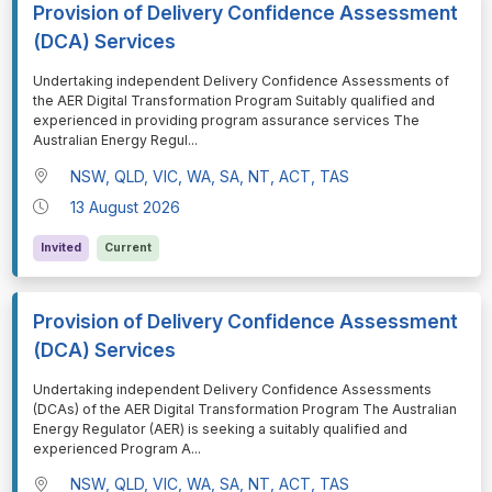
Provision of Delivery Confidence Assessment
(DCA) Services
⁠⁠⁠Undertaking independent Delivery Confidence Assessments of
the AER Digital Transformation Program Suitably qualified and
experienced in providing program assurance services The
Australian Energy Regul
...
NSW, QLD, VIC, WA, SA, NT, ACT, TAS
13 August 2026
Invited
Current
Provision of Delivery Confidence Assessment
(DCA) Services
⁠⁠⁠Undertaking independent Delivery Confidence Assessments
(DCAs) of the AER Digital Transformation Program The Australian
Energy Regulator (AER) is seeking a suitably qualified and
experienced Program A
...
NSW, QLD, VIC, WA, SA, NT, ACT, TAS