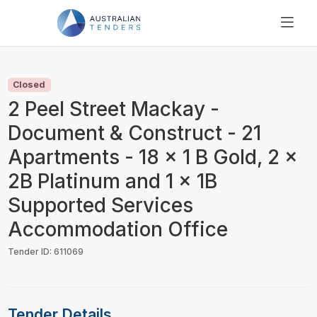
SEARCH
PRICING
Closed
ABOUT US
2 Peel Street Mackay -
RESOURCES
Document & Construct - 21
SUPPORT
Apartments - 18 x 1 B Gold, 2 x
2B Platinum and 1 x 1B
Supported Services
Accommodation Office
Tender ID: 611069
Tender Details