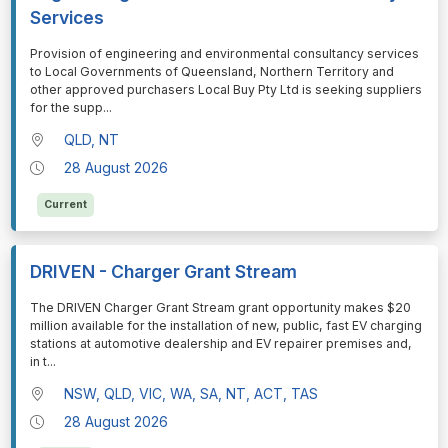
Services
⁠⁠⁠Provision of engineering and environmental consultancy services
to Local Governments of Queensland, Northern Territory and
other approved purchasers Local Buy Pty Ltd is seeking suppliers
for the supp
...
QLD, NT
28 August 2026
Current
DRIVEN - Charger Grant Stream
⁠⁠⁠The DRIVEN Charger Grant Stream grant opportunity makes $20
million available for the installation of new, public, fast EV charging
stations at automotive dealership and EV repairer premises and,
in t
...
NSW, QLD, VIC, WA, SA, NT, ACT, TAS
28 August 2026