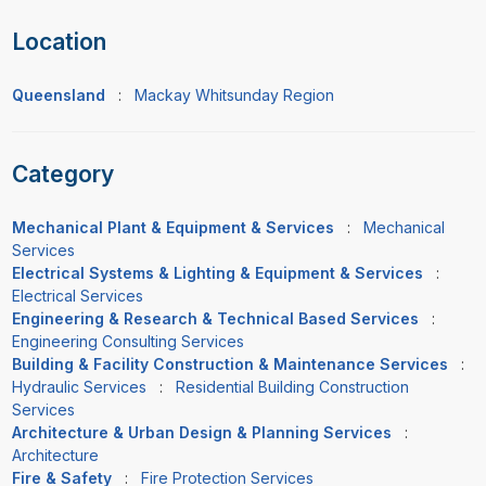
Location
Queensland
:
Mackay Whitsunday Region
Category
Mechanical Plant & Equipment & Services
:
Mechanical
Services
Electrical Systems & Lighting & Equipment & Services
:
Electrical Services
Engineering & Research & Technical Based Services
:
Engineering Consulting Services
Building & Facility Construction & Maintenance Services
:
Hydraulic Services
:
Residential Building Construction
Services
Architecture & Urban Design & Planning Services
:
Architecture
Fire & Safety
:
Fire Protection Services