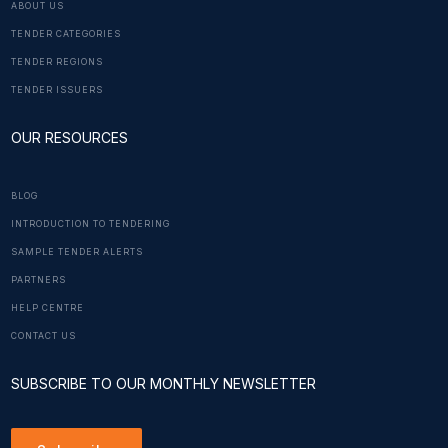
ABOUT US
TENDER CATEGORIES
TENDER REGIONS
TENDER ISSUERS
OUR RESOURCES
BLOG
INTRODUCTION TO TENDERING
SAMPLE TENDER ALERTS
PARTNERS
HELP CENTRE
CONTACT US
SUBSCRIBE TO OUR MONTHLY NEWSLETTER