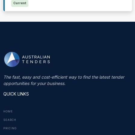
Current
The fast, easy and cost-efficient way to find the latest tender
opportunities for your business.
QUICK LINKS
HOME
SEARCH
PRICING