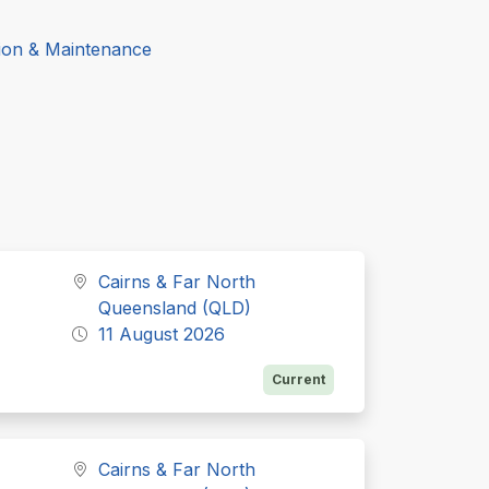
ion & Maintenance
Cairns & Far North
Queensland (QLD)
11 August 2026
Current
Cairns & Far North