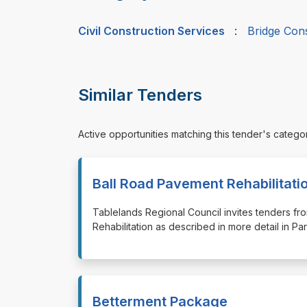
Civil Construction Services
:
Bridge Con
Similar Tenders
Active opportunities matching this tender's catego
Ball Road Pavement Rehabilitati
⁠⁠⁠Tablelands Regional Council invites tenders 
Rehabilitation as described in more detail in 
Betterment Package