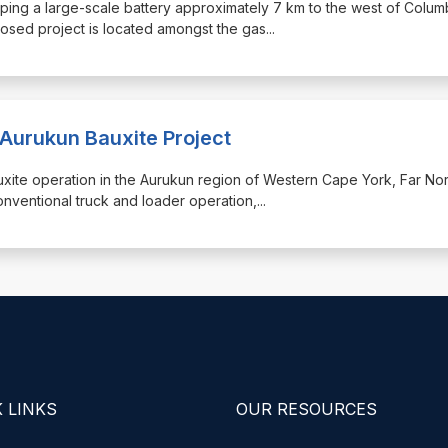
ping a large-scale battery approximately 7 km to the west of Colum
sed project is located amongst the gas
...
 Aurukun Bauxite Project
bauxite operation in the Aurukun region of Western Cape York, Far Nor
nventional truck and loader operation,
...
 LINKS
OUR RESOURCES