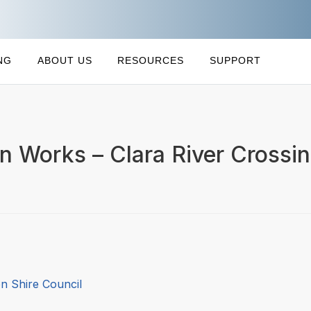
NG
ABOUT US
RESOURCES
SUPPORT
n Works – Clara River Crossi
n Shire Council
5