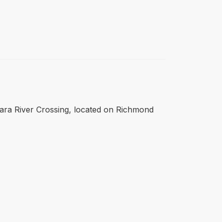
 Clara River Crossing, located on Richmond