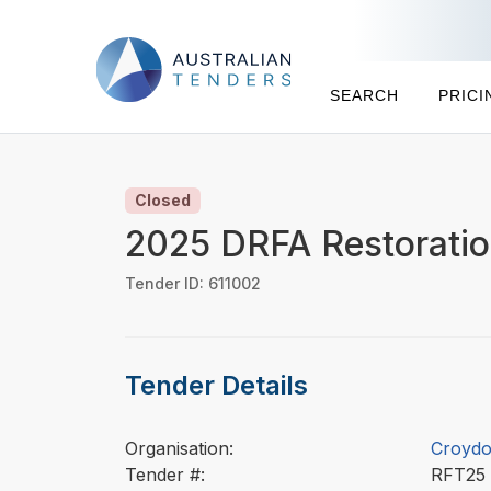
SEARCH
PRICI
Closed
2025 DRFA Restoratio
Tender ID: 611002
Tender Details
Organisation:
Croydo
Tender #:
RFT2