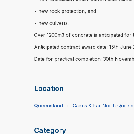
• new rock protection, and
• new culverts.
Over 1200m3 of concrete is anticipated for 
Anticipated contract award date: 15th June 
Date for practical completion: 30th Novemb
Location
Queensland
:
Cairns & Far North Queen
Category