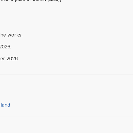
the works.
2026.
er 2026.
sland