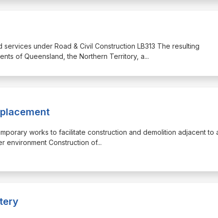
nd services under Road & Civil Construction LB313 The resulting
ents of Queensland, the Northern Territory, a
...
eplacement
emporary works to facilitate construction and demolition adjacent to a
ver environment Construction of
...
tery