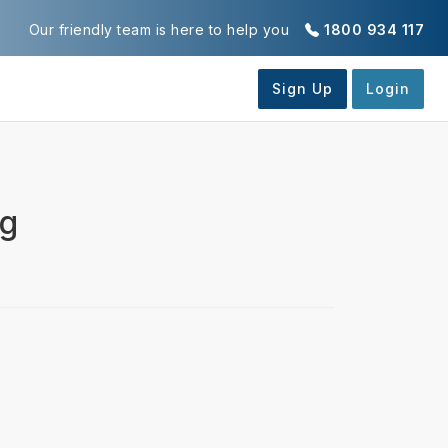
Our friendly team is here to help you
1800 934 117
ng