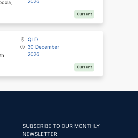
2026
boola,
Current
QLD
30 December
2026
th
Current
SUBSCRIBE TO OUR MONTHLY
NEWSLETTER