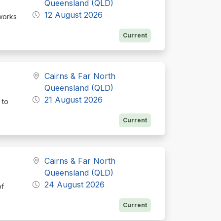
Queensland (QLD)
12 August 2026
 works
Current
Cairns & Far North
Queensland (QLD)
21 August 2026
 to
Current
Cairns & Far North
Queensland (QLD)
24 August 2026
of
Current