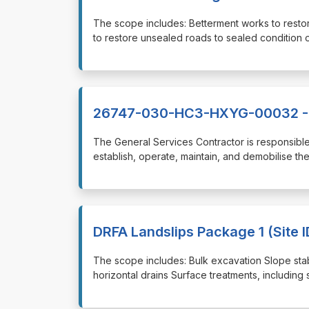
⁠⁠⁠The scope includes: Betterment works to res
to restore unsealed roads to sealed conditio
26747-030-HC3-HXYG-00032 - G
⁠⁠⁠The General Services Contractor is responsib
establish, operate, maintain, and demobilise th
DRFA Landslips Package 1 (Site ID
⁠⁠⁠The scope includes: Bulk excavation Slope stabi
horizontal drains Surface treatments, including