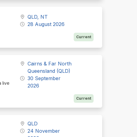
QLD, NT
28 August 2026
Current
Cairns & Far North
Queensland (QLD)
30 September
 live
2026
Current
QLD
24 November