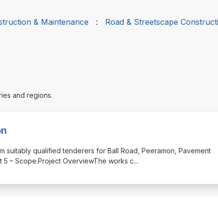
struction & Maintenance
:
Road & Streetscape Construct
ries and regions.
on
from suitably qualified tenderers for Ball Road, Peeramon, Pavement
Part 5 – Scope.Project OverviewThe works c
...