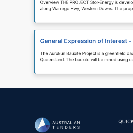
⁠⁠⁠Overview THE PROJECT Stor-Energy is develo
along Warrego Hwy, Western Downs. The propo
General Expression of Interest -
⁠⁠⁠The Aurukun Bauxite Project is a greenfield 
Queensland. The bauxite will be mined using co
QUICK