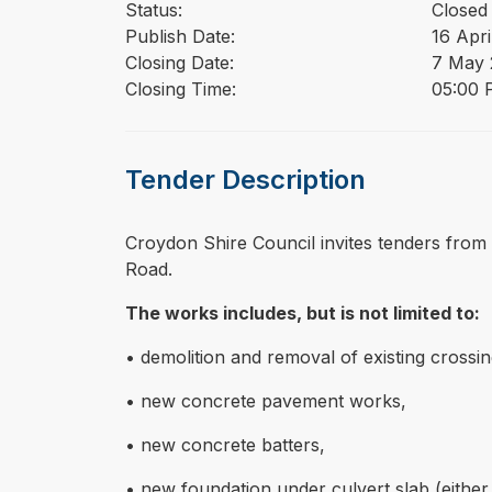
Status:
Closed
Publish Date:
16 Apri
Closing Date:
7 May 
Closing Time:
05:00 
Tender Description
⁠⁠⁠Croydon Shire Council invites tenders fro
Road.
The works includes, but is not limited to:
• demolition and removal of existing crossin
• new concrete pavement works,
• new concrete batters,
• new foundation under culvert slab (either 