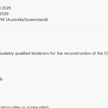
l 2026
2026
PM (Australia/Queensland)
m suitably qualified tenderers for the reconstruction of the
g,
micro piles or screw piles),