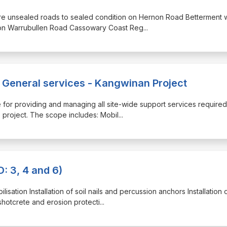
tore unsealed roads to sealed condition on Hernon Road Betterment
n on Warrubullen Road Cassowary Coast Reg
...
eneral services - Kangwinan Project
le for providing and managing all site-wide support services required
e project. The scope includes: Mobil
...
: 3, 4 and 6)
lisation Installation of soil nails and percussion anchors Installation 
 shotcrete and erosion protecti
...