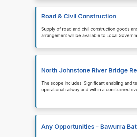
Road & Civil Construction
⁠⁠⁠Supply of road and civil construction goods a
arrangement will be available to Local Governm
North Johnstone River Bridge R
⁠⁠⁠The scope includes: Significant enabling and t
operational railway and within a constrained ri
Any Opportunities - Bawurra Bat